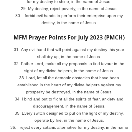
for my destiny to shine, in the name of Jesus.
My destiny, reject poverty, in the name of Jesus.
I forbid evil hands to perform their enterprise upon my
destiny, in the name of Jesus.
MFM Prayer Points For July 2023 (PMCH)
Any evil hand that will point against my destiny this year
shall dry up, in the name of Jesus.
Father Lord, make all my proposals to find favour in the
sight of my divine helpers, in the name of Jesus.
Lord, let all the demonic obstacles that have been
established in the heart of my divine helpers against my
prosperity be destroyed, in the name of Jesus.
I bind and put to flight all the spirits of fear, anxiety and
discouragement, in the name of Jesus.
Every switch designed to put on the light of my destiny,
operate by fire, in the name of Jesus.
I reject every satanic alternative for my destiny, in the name