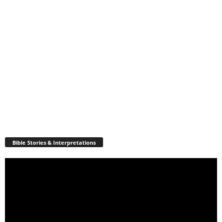
Bible Stories & Interpretations
Video
Player