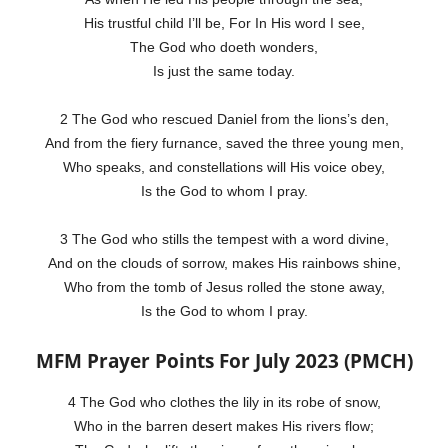
His trustful child I’ll be, For In His word I see,
The God who doeth wonders,
Is just the same today.
2 The God who rescued Daniel from the lions’s den,
And from the fiery furnance, saved the three young men,
Who speaks, and constellations will His voice obey,
Is the God to whom I pray.
3 The God who stills the tempest with a word divine,
And on the clouds of sorrow, makes His rainbows shine,
Who from the tomb of Jesus rolled the stone away,
Is the God to whom I pray.
MFM Prayer Points For July 2023 (PMCH)
4 The God who clothes the lily in its robe of snow,
Who in the barren desert makes His rivers flow;