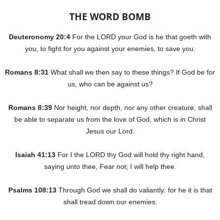
THE WORD BOMB
Deuteronomy 20:4
For the LORD your God is he that goeth with
you, to fight for you against your enemies, to save you.
Romans 8:31
What shall we then say to these things? If God be for
us, who can be against us?
Romans 8:39
Nor height, nor depth, nor any other creature, shall
be able to separate us from the love of God, which is in Christ
Jesus our Lord.
Isaiah 41:13
For I the LORD thy God will hold thy right hand,
saying unto thee, Fear not; I will help thee.
Psalms 108:13
Through God we shall do valiantly: for he it is that
shall tread down our enemies.