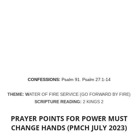
CONFESSIONS:
Psalm 91. Psalm 27:1-14
THEME: W
ATER OF FIRE SERVICE (GO FORWARD BY FIRE)
SCRIPTURE READING:
2 KINGS 2
PRAYER POINTS FOR POWER MUST
CHANGE HANDS (PMCH JULY 2023)