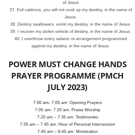
of Jesus
Evil caldrons, you will not cook up my destiny, in the name of
Jesus.
Destiny swallowers, vomit my destiny, in the name of Jesus.
I recover my stolen vehicle of destiny, in the name of Jesus.
I overthrow every satanic re-arrangement programmed
against my destiny, in the name of Jesus.
POWER MUST CHANGE HANDS
PRAYER PROGRAMME (PMCH
JULY 2023)
7:00 am- 7:05 am: Opening Prayers
7:05 am- 7:20 am: Praise Worship
7:20 am – 7:35 am: Testimonies
7:35 am – 7:45 am: Hour of Personal Intercession
7:45 am – 8:45 am: Ministration