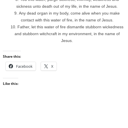
sickness unto death out of my life, in the name of Jesus.
Any dead organ in my body, come alive when you make
contact with this water of fire, in the name of Jesus.
Father, let this water of fire dismantle stubborn wickedness
and stubborn witchcraft in my environment, in the name of
Jesus.
Share this:
Facebook
X
Like this: