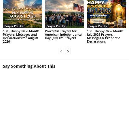
Prayer Points
Prayer Points
Prayer Points
100+ Happy New Month
Powerful Prayers for
100+ Happy New Month
Prayers, Messages and
American Independence
July 2026 Prayers,
Declarations for August
Day: July 4th Prayers
Messages & Prophetic
2026
Declarations
Say Something About This