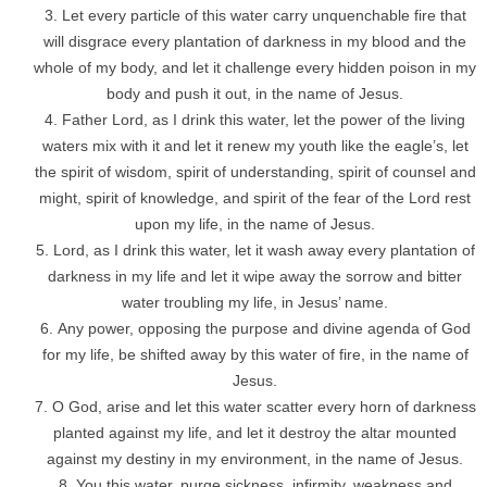
Let every particle of this water carry unquenchable fire that
will disgrace every plantation of darkness in my blood and the
whole of my body, and let it challenge every hidden poison in my
body and push it out, in the name of Jesus.
Father Lord, as I drink this water, let the power of the living
waters mix with it and let it renew my youth like the eagle’s, let
the spirit of wisdom, spirit of understanding, spirit of counsel and
might, spirit of knowledge, and spirit of the fear of the Lord rest
upon my life, in the name of Jesus.
Lord, as I drink this water, let it wash away every plantation of
darkness in my life and let it wipe away the sorrow and bitter
water troubling my life, in Jesus’ name.
Any power, opposing the purpose and divine agenda of God
for my life, be shifted away by this water of fire, in the name of
Jesus.
O God, arise and let this water scatter every horn of darkness
planted against my life, and let it destroy the altar mounted
against my destiny in my environment, in the name of Jesus.
You this water, purge sickness, infirmity, weakness and