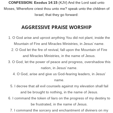
CONFESSION: Exodus 14:15
(KJV) And the Lord said unto
Moses, Wherefore criest thou unto me? speak unto the children of
Israel, that they go forward:
AGGRESSIVE PRAISE WORSHIP
O God arise and uproot anything You did not plant, inside the
Mountain of Fire and Miracles Ministries, in Jesus’ name.
O God let the fire of revival, fall upon the Mountain of Fire
and Miracles Ministries, in the name of Jesus.
O God, let the power of peace and progress, overshadow this
nation, in Jesus’ name.
O God, arise and give us God-fearing leaders, in Jesus’
name.
I decree that all evil counsels against my elevation shall fail
and be brought to nothing, in the name of Jesus.
I command the token of liars on the progress of my destiny to
be frustrated, in the name of Jesus.
I command the sorcery and enchantment of diviners on my