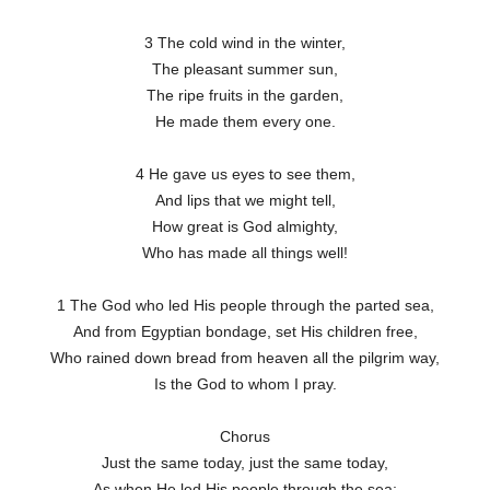
3 The cold wind in the winter,
The pleasant summer sun,
The ripe fruits in the garden,
He made them every one.
4 He gave us eyes to see them,
And lips that we might tell,
How great is God almighty,
Who has made all things well!
1 The God who led His people through the parted sea,
And from Egyptian bondage, set His children free,
Who rained down bread from heaven all the pilgrim way,
Is the God to whom I pray.
Chorus
Just the same today, just the same today,
As when He led His people through the sea;