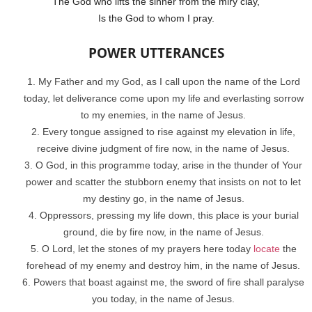
The God who lifts the sinner from the miry clay,
Is the God to whom I pray.
POWER UTTERANCES
My Father and my God, as I call upon the name of the Lord
today, let deliverance come upon my life and everlasting sorrow
to my enemies, in the name of Jesus.
Every tongue assigned to rise against my elevation in life,
receive divine judgment of fire now, in the name of Jesus.
O God, in this programme today, arise in the thunder of Your
power and scatter the stubborn enemy that insists on not to let
my destiny go, in the name of Jesus.
Oppressors, pressing my life down, this place is your burial
ground, die by fire now, in the name of Jesus.
O Lord, let the stones of my prayers here today
locate
the
forehead of my enemy and destroy him, in the name of Jesus.
Powers that boast against me, the sword of fire shall paralyse
you today, in the name of Jesus.