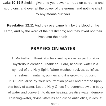
Luke 10:19
Behold, I give unto you power to tread on serpents and
scorpions, and over all the power of the enemy: and nothing shall
by any means hurt you.
Revelation 12:11
And they overcame him by the blood of the
Lamb, and by the word of their testimony; and they loved not their
lives unto the death.
PRAYERS ON WATER
My Father, I thank You for creating water as part of Your
mysterious creation. Thank You Lord, because water is a
symbol of the Holy Spirit. Water washes, revives, satisfies,
refreshes, maintains, purifies and it is growth-producing.
O Lord, arise by Your resurrection power and breathe upon
this body of water. Let the Holy Ghost fire overshadow this body
of water and convert it to divine healing, creative water, demon-
crushing-water, divine vitamins and divine antibiotics, in Jesus’
name.