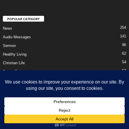
POPULAR CATEGORY
254
News
141
Audio Messages
86
Sermon
62
Healthy Living
54
Christian Life
52
Prayer Points
41
Ebooks
HOME
Privacy Policy
About Us
Contact Us
Support Us Today
DMCA – Content Removal
© Newsmag WordPress Theme by TagDiv