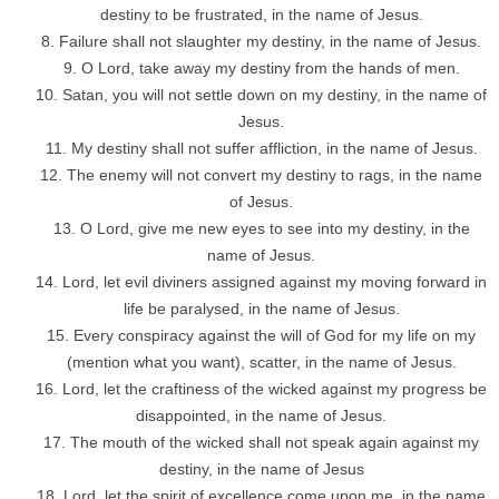
destiny to be frustrated, in the name of Jesus.
Failure shall not slaughter my destiny, in the name of Jesus.
O Lord, take away my destiny from the hands of men.
Satan, you will not settle down on my destiny, in the name of
Jesus.
My destiny shall not suffer affliction, in the name of Jesus.
The enemy will not convert my destiny to rags, in the name
of Jesus.
O Lord, give me new eyes to see into my destiny, in the
name of Jesus.
Lord, let evil diviners assigned against my moving forward in
life be paralysed, in the name of Jesus.
Every conspiracy against the will of God for my life on my
(mention what you want), scatter, in the name of Jesus.
Lord, let the craftiness of the wicked against my progress be
disappointed, in the name of Jesus.
The mouth of the wicked shall not speak again against my
destiny, in the name of Jesus
Lord, let the spirit of excellence come upon me, in the name