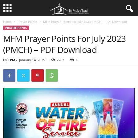
Home
Prayer Points
MFM Prayer Points For July 2023 (PMCH) – PDF Download
PRAYER POINTS
MFM Prayer Points For July 2023
(PMCH) – PDF Download
By
TPM
-
January 14, 2025
2263
0