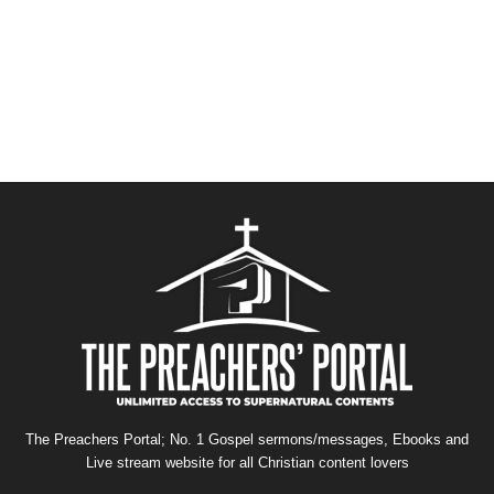
The Preachers Portal; No. 1 Gospel sermons/messages, Ebooks and
Live stream website for all Christian content lovers