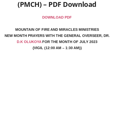
(PMCH) – PDF Download
DOWNLOAD PDF
MOUNTAIN OF FIRE AND MIRACLES MINISTRIES
NEW MONTH PRAYERS WITH THE GENERAL OVERSEER, DR.
D.K OLUKOYA
FOR THE MONTH OF JULY 2023
{VIGIL (12:00 AM – 1:30 AM)}