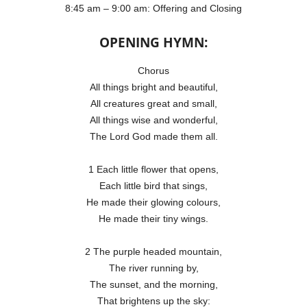
8:45 am – 9:00 am: Offering and Closing
OPENING HYMN:
Chorus
All things bright and beautiful,
All creatures great and small,
All things wise and wonderful,
The Lord God made them all.
1 Each little flower that opens,
Each little bird that sings,
He made their glowing colours,
He made their tiny wings.
2 The purple headed mountain,
The river running by,
The sunset, and the morning,
That brightens up the sky: