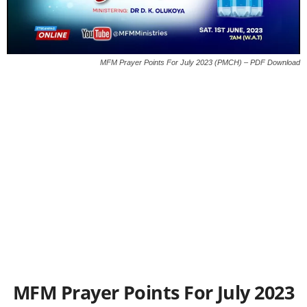
MFM Prayer Points For July 2023 (PMCH) – PDF Download
MFM Prayer Points For July 2023