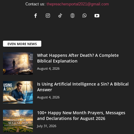
Contact us:
thepreachersportal2021@gmail.com
EVEN MORE NEWS
What Happens After Death? A Complete
Biblical Explanation
August 4, 2026
Is Using Artificial Intelligence a Sin? A Biblical
Answer
August 4, 2026
100+ Happy New Month Prayers, Messages
and Declarations for August 2026
July 31, 2026