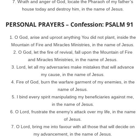
Wrath and anger of God, locate the Pharaoh of my father’s
house today and destroy him, in the name of Jesus.
PERSONAL PRAYERS – Confession: PSALM 91
O God, arise and uproot anything You did not plant, inside the
Mountain of Fire and Miracles Ministries, in the name of Jesus.
O God, let the fire of revival, fall upon the Mountain of Fire
and Miracles Ministries, in the name of Jesus.
Lord, let all my adversaries make mistakes that will advance
my cause, in the name of Jesus.
Fire of God, burn the warfare garment of my enemies, in the
name of Jesus.
I bind every spirit manipulating my beneficiaries against me,
in the name of Jesus.
O Lord, frustrate the enemy’s attack over my life, in the name
of Jesus.
O Lord, bring me into favour with all those that will decide on
my advancement, in the name of Jesus.