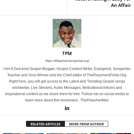
An Affair
TPM
https://thepreachersportal.org/
I Am A God-kind Gospel Blogger, Gospel Content Writer, Evangelist, Songwriter,
Teacher and Soul-Winner and the Chief-editor of ThePreachersPortal.Org.
Right here, you will get access to the Latest and Trending Gospel songs
worldwide, Live Streams, Audio Messages, Motivational Articles and
Inspirational content as we share them for free. Follow me on social media to
learn more about this movement. -ThePreacherMan
RELATED ARTICLES
MORE FROM AUTHOR