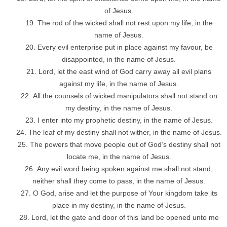
of Jesus.
The rod of the wicked shall not rest upon my life, in the
name of Jesus.
Every evil enterprise put in place against my favour, be
disappointed, in the name of Jesus.
Lord, let the east wind of God carry away all evil plans
against my life, in the name of Jesus.
All the counsels of wicked manipulators shall not stand on
my destiny, in the name of Jesus.
I enter into my prophetic destiny, in the name of Jesus.
The leaf of my destiny shall not wither, in the name of Jesus.
The powers that move people out of God’s destiny shall not
locate me, in the name of Jesus.
Any evil word being spoken against me shall not stand,
neither shall they come to pass, in the name of Jesus.
O God, arise and let the purpose of Your kingdom take its
place in my destiny, in the name of Jesus.
Lord, let the gate and door of this land be opened unto me