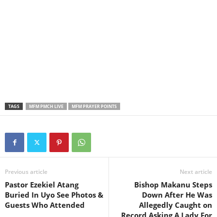
TAGS
MFM PMCH LIVE
MFM PRAYER POINTS
Previous article
Next article
Pastor Ezekiel Atang
Bishop Makanu Steps
Buried In Uyo See Photos &
Down After He Was
Guests Who Attended
Allegedly Caught on
Record Asking A Lady For