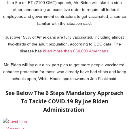
In a 5 p.m. ET (2100 GMT) speech, Mr. Biden will take it a step
further, announcing an executive order to require all federal
employees and government contractors to get vaccinated, a source
familiar with the situation said.
Just over 53% of Americans are fully vaccinated, including almost
two-thirds of the adult population, according to CDC data. The
disease has
killed more than 654,000 Americans
.
Mr. Biden will lay out a six-part plan to get more people vaccinated,
enhance protection for those who already have had shots and keep
schools open, White House spokeswoman Jen Psaki said.
See Below The 6 Steps Mandatory Approach
To Tackle COVID-19 By Joe Biden
Administration