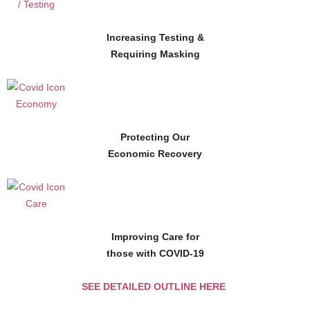
Increasing Testing &
Requiring Masking
Protecting Our
Economic Recovery
Improving Care for
those with COVID-19
SEE DETAILED OUTLINE HERE