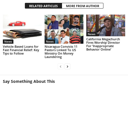
RELATED ARTICLES
MORE FROM AUTHOR
News
California Megachurch
News
News
Fires Worship Director
For ‘Inappropriate
Vehicle-Based Loans for
Nicaragua Convicts 11
Behavior Online’
Fast Financial Relief: Key
Pastors Linked To US
Tips to Follow
Ministry On Money
Laundering
Say Something About This