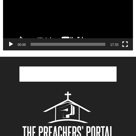
00:00
17:33