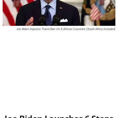
Joe Biden Imposes Travel Ban On 8 African Countries (South Africa Included)