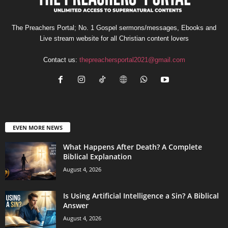
The Preachers Portal; No. 1 Gospel sermons/messages, Ebooks and
Live stream website for all Christian content lovers
Contact us:
thepreachersportal2021@gmail.com
EVEN MORE NEWS
What Happens After Death? A Complete
Biblical Explanation
August 4, 2026
Is Using Artificial Intelligence a Sin? A Biblical
Answer
August 4, 2026