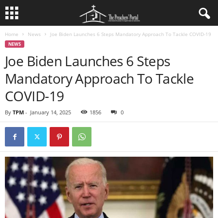
Home
News
Joe Biden Launches 6 Steps Mandatory Approach To Tackle COVID-19
NEWS
Joe Biden Launches 6 Steps
Mandatory Approach To Tackle
COVID-19
By
TPM
-
January 14, 2025
1856
0