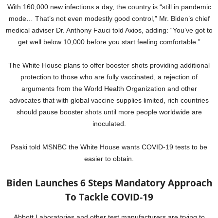
With 160,000 new infections a day, the country is “still in pandemic
mode… That’s not even modestly good control,” Mr. Biden’s chief
medical adviser Dr. Anthony Fauci told Axios, adding: “You’ve got to
get well below 10,000 before you start feeling comfortable.”
The White House plans to offer booster shots providing additional
protection to those who are fully vaccinated, a rejection of
arguments from the World Health Organization and other
advocates that with global vaccine supplies limited, rich countries
should pause booster shots until more people worldwide are
inoculated.
Psaki told MSNBC the White House wants COVID-19 tests to be
easier to obtain.
Biden Launches 6 Steps Mandatory Approach
To Tackle COVID-19
Abbott Laboratories and other test manufacturers are trying to