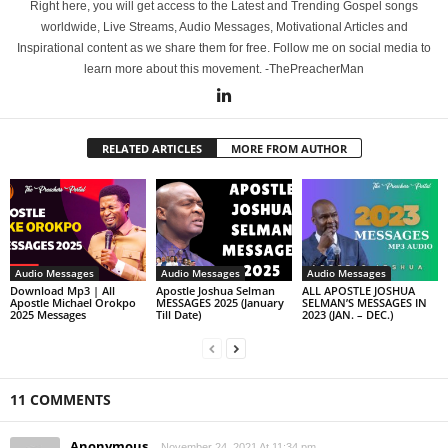
Right here, you will get access to the Latest and Trending Gospel songs
worldwide, Live Streams, Audio Messages, Motivational Articles and
Inspirational content as we share them for free. Follow me on social media to
learn more about this movement. -ThePreacherMan
RELATED ARTICLES
MORE FROM AUTHOR
Audio Messages
Audio Messages
Audio Messages
Download Mp3 | All
Apostle Joshua Selman
ALL APOSTLE JOSHUA
Apostle Michael Orokpo
MESSAGES 2025 (January
SELMAN’S MESSAGES IN
2025 Messages
Till Date)
2023 (JAN. – DEC.)
11 COMMENTS
Anonymous
November 24, 2021 At 11:34 pm