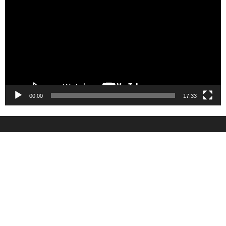
00:00
17:33