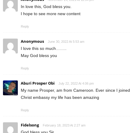
In love this, God bless you.
I hope to see more new content
Reply
Anonymous
June 30, 2022 At 5:53 am
I love this so much……..
May God bless you
Reply
Aburi Prosper Obi
July 22, 2022 At 4:06 pm
My name Prosper, am from Cameroon. Ever since I joined
Christ embassy my life has been amazing
Reply
Fidelsong
February 18, 2023 At 2:27 am
God bless you Sir