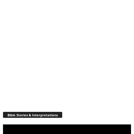
Bible Stories & Interpretations
Video
Player