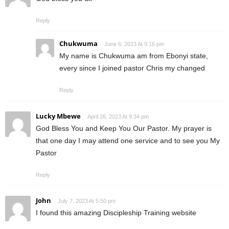
Reply
Chukwuma
June 6, 2023 At 9:16 pm
My name is Chukwuma am from Ebonyi state,
every since I joined pastor Chris my changed
Reply
Lucky Mbewe
April 26, 2023 At 9:34 pm
God Bless You and Keep You Our Pastor. My prayer is
that one day I may attend one service and to see you My
Pastor
Reply
John
July 7, 2023 At 5:50 pm
I found this amazing Discipleship Training website