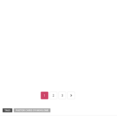
1
2
3
TAGS
PASTOR CHRIS OYAKHILOME