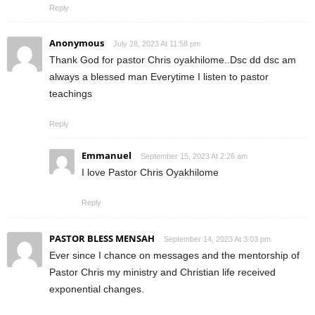
Reply
Anonymous
July 28, 2023 At 11:58 pm
Thank God for pastor Chris oyakhilome..Dsc dd dsc am
always a blessed man Everytime I listen to pastor
teachings
Reply
Emmanuel
September 15, 2023 At 2:26 am
I love Pastor Chris Oyakhilome
Reply
PASTOR BLESS MENSAH
September 14, 2023 At 3:03 pm
Ever since I chance on messages and the mentorship of
Pastor Chris my ministry and Christian life received
exponential changes.