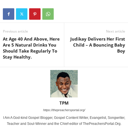
Previous article
Next article
At Age 40 And Above, Here
Judikay Delivers Her First
Are 5 Natural Drinks You
Child – A Bouncing Baby
Should Take Regularly To
Boy
Stay Healthy.
TPM
https://thepreachersportal.org/
I Am A God-kind Gospel Blogger, Gospel Content Writer, Evangelist, Songwriter,
Teacher and Soul-Winner and the Chief-editor of ThePreachersPortal.Org.