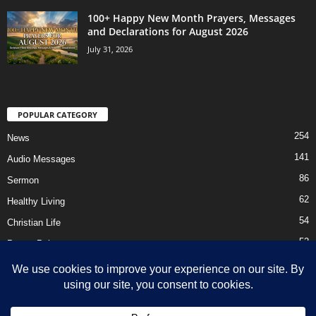
100+ Happy New Month Prayers, Messages
and Declarations for August 2026
July 31, 2026
POPULAR CATEGORY
254
News
141
Audio Messages
86
Sermon
62
Healthy Living
54
Christian Life
52
Prayer Points
41
Ebooks