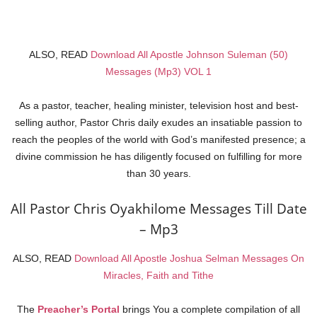
ALSO, READ
Download All Apostle Johnson Suleman (50)
Messages (Mp3) VOL 1
As a pastor, teacher, healing minister, television host and best-
selling author, Pastor Chris daily exudes an insatiable passion to
reach the peoples of the world with God’s manifested presence; a
divine commission he has diligently focused on fulfilling for more
than 30 years.
All Pastor Chris Oyakhilome Messages Till Date
– Mp3
ALSO, READ
Download All Apostle Joshua Selman Messages On
Miracles, Faith and Tithe
The
Preacher’s Portal
brings You a complete compilation of all