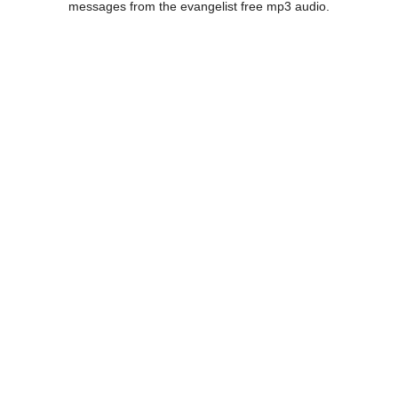
messages from the evangelist free mp3 audio.