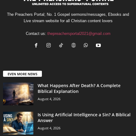
The Preachers Portal; No. 1 Gospel sermons/messages, Ebooks and
Live stream website for all Christian content lovers
Contact us:
thepreachersportal2021@gmail.com
EVEN MORE NEWS
What Happens After Death? A Complete
Biblical Explanation
August 4, 2026
Is Using Artificial Intelligence a Sin? A Biblical
Answer
August 4, 2026