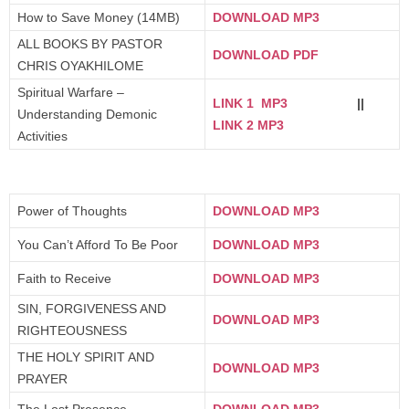
How to Save Money (14MB)
DOWNLOAD MP3
ALL BOOKS BY PASTOR
DOWNLOAD PDF
CHRIS OYAKHILOME
Spiritual Warfare –
LINK 1 MP3
||
Understanding Demonic
LINK 2 MP3
Activities
Power of Thoughts
DOWNLOAD MP3
You Can’t Afford To Be Poor
DOWNLOAD MP3
Faith to Receive
DOWNLOAD MP3
SIN, FORGIVENESS AND
DOWNLOAD MP3
RIGHTEOUSNESS
THE HOLY SPIRIT AND
DOWNLOAD MP3
PRAYER