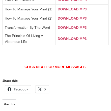
The Lost Presence
DOWNLOAD MP3
How To Manage Your Mind (1)
DOWNLOAD MP3
How To Manage Your Mind (2)
DOWNLOAD MP3
Transformation By The Word
DOWNLOAD MP3
The Principle Of Living A
DOWNLOAD MP3
Victorious Life
CLICK NEXT FOR MORE MESSAGES
Share this:
Facebook
X
Like this: