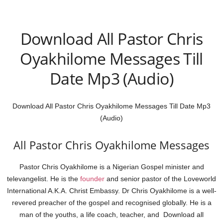
Download All Pastor Chris
Oyakhilome Messages Till
Date Mp3 (Audio)
Download All Pastor Chris Oyakhilome Messages Till Date Mp3
(Audio)
All Pastor Chris Oyakhilome Messages
Pastor Chris Oyakhilome is a Nigerian Gospel minister and
televangelist. He is the
founder
and senior pastor of the Loveworld
International A.K.A. Christ Embassy. Dr Chris Oyakhilome is a well-
revered preacher of the gospel and recognised globally. He is a
man of the youths, a life coach, teacher, and Download all