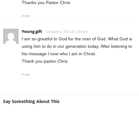
Thanks you Pastor Chris
Reply
Young gift
October 8, 2023 At 1:50 pm
I am so greatful to God for the man of God. What God is
using him to do in our generation today. After listening to
his message I now who I am in Christ.
Thank you pastor Chris
Reply
Say Something About This