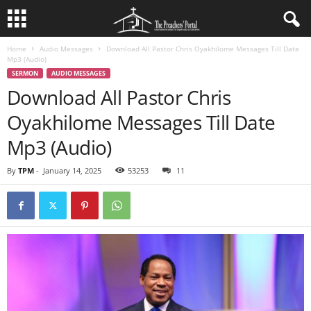
Home
Audio Messages
Download All Pastor Chris Oyakhilome Messages Till Date
Mp3 (Audio)
SERMON
AUDIO MESSAGES
Download All Pastor Chris
Oyakhilome Messages Till Date
Mp3 (Audio)
By
TPM
-
January 14, 2025
53253
11