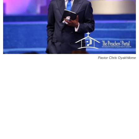
Pastor Chris Oyakhilome