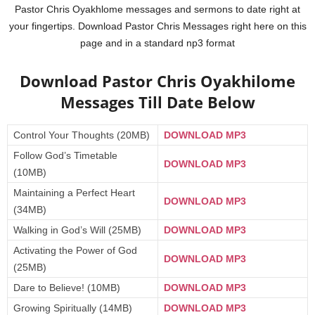
Pastor Chris Oyakhlome messages and sermons to date right at
your fingertips. Download Pastor Chris Messages right here on this
page and in a standard np3 format
Download Pastor Chris Oyakhilome
Messages Till Date Below
Control Your Thoughts (20MB)
DOWNLOAD MP3
Follow God’s Timetable
DOWNLOAD MP3
(10MB)
Maintaining a Perfect Heart
DOWNLOAD MP3
(34MB)
Walking in God’s Will (25MB)
DOWNLOAD MP3
Activating the Power of God
DOWNLOAD MP3
(25MB)
Dare to Believe! (10MB)
DOWNLOAD MP3
Growing Spiritually (14MB)
DOWNLOAD MP3