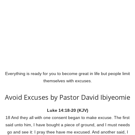
Everything is ready for you to become great in life but people limit
themselves with excuses.
Avoid Excuses by Pastor David Ibiyeomie
Luke 14:18-20 (KJV)
18 And they all with one consent began to make excuse. The first
said unto him, I have bought a piece of ground, and I must needs
go and see it: I pray thee have me excused. And another said, I