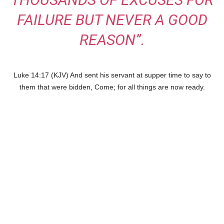
FAILURE BUT NEVER A GOOD
REASON”.
Luke 14:17 (KJV) And sent his servant at supper time to say to
them that were bidden, Come; for all things are now ready.