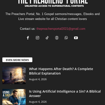
The Preachers Portal; No. 1 Gospel sermons/messages, Ebooks and
Live stream website for all Christian content lovers
Contact us:
thepreachersportal2021@gmail.com
EVEN MORE NEWS
What Happens After Death? A Complete
Biblical Explanation
August 4, 2026
Is Using Artificial Intelligence a Sin? A Biblical
Answer
August 4, 2026