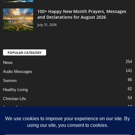
100+ Happy New Month Prayers, Messages
and Declarations for August 2026
July 31, 2026
POPULAR CATEGORY
254
News
141
Audio Messages
86
Sermon
62
Healthy Living
54
Christian Life
52
Prayer Points
41
Ebooks