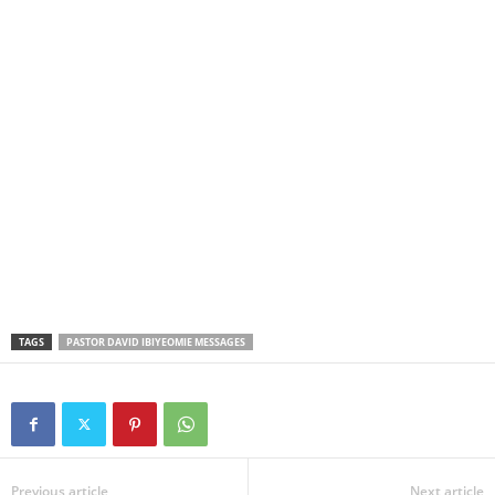
TAGS
PASTOR DAVID IBIYEOMIE MESSAGES
Previous article
Next article