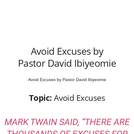
Avoid Excuses by
Pastor David Ibiyeomie
Avoid Excuses by Pastor David Ibiyeomie
Topic:
Avoid Excuses
MARK TWAIN SAID, “THERE ARE
THOUSANDS OF EXCUSES FOR