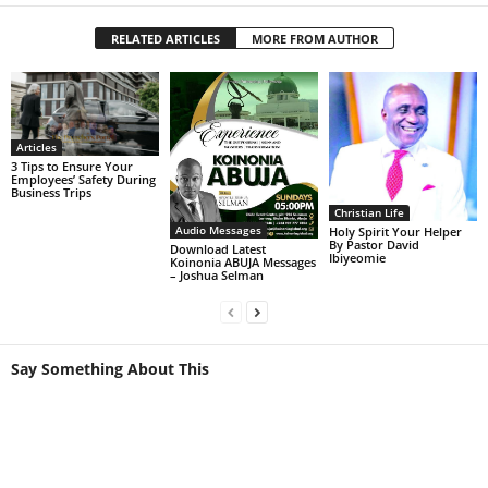
RELATED ARTICLES
MORE FROM AUTHOR
Articles
3 Tips to Ensure Your
Employees’ Safety During
Business Trips
Christian Life
Audio Messages
Holy Spirit Your Helper
By Pastor David
Download Latest
Ibiyeomie
Koinonia ABUJA Messages
– Joshua Selman
Say Something About This