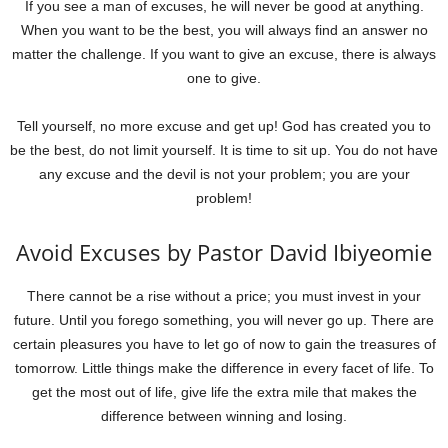
If you see a man of excuses, he will never be good at anything.
When you want to be the best, you will always find an answer no
matter the challenge. If you want to give an excuse, there is always
one to give.
Tell yourself, no more excuse and get up! God has created you to
be the best, do not limit yourself. It is time to sit up. You do not have
any excuse and the devil is not your problem; you are your
problem!
Avoid Excuses by Pastor David Ibiyeomie
There cannot be a rise without a price; you must invest in your
future. Until you forego something, you will never go up. There are
certain pleasures you have to let go of now to gain the treasures of
tomorrow. Little things make the difference in every facet of life. To
get the most out of life, give life the extra mile that makes the
difference between winning and losing.