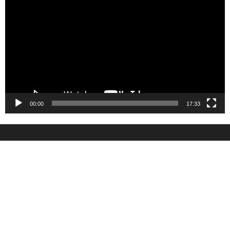
Player
00:00
17:33