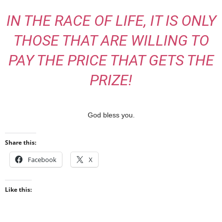
IN THE RACE OF LIFE, IT IS ONLY
THOSE THAT ARE WILLING TO
PAY THE PRICE THAT GETS THE
PRIZE!
God bless you.
Share this:
Facebook
X
Like this: