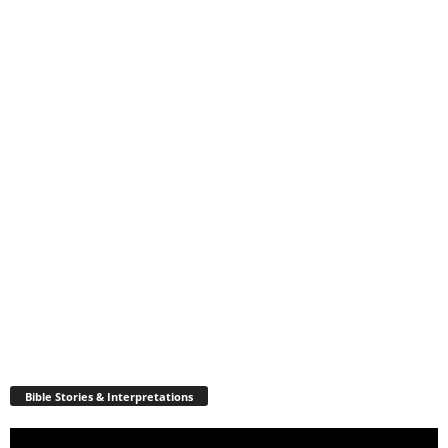
Bible Stories & Interpretations
Video