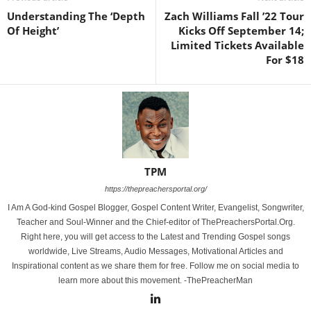
Understanding The ‘Depth
Zach Williams Fall ’22 Tour
Of Height’
Kicks Off September 14;
Limited Tickets Available
For $18
TPM
https://thepreachersportal.org/
I Am A God-kind Gospel Blogger, Gospel Content Writer, Evangelist, Songwriter,
Teacher and Soul-Winner and the Chief-editor of ThePreachersPortal.Org.
Right here, you will get access to the Latest and Trending Gospel songs
worldwide, Live Streams, Audio Messages, Motivational Articles and
Inspirational content as we share them for free. Follow me on social media to
learn more about this movement. -ThePreacherMan