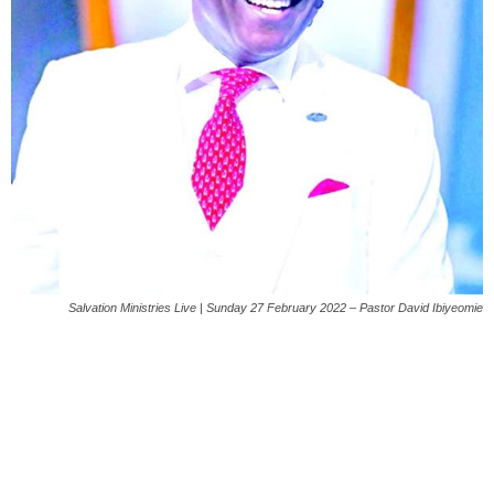
Salvation Ministries Live | Sunday 27 February 2022 – Pastor David Ibiyeomie