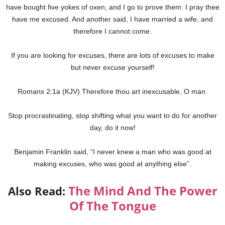
have bought five yokes of oxen, and I go to prove them: I pray thee
have me excused. And another said, I have married a wife, and
therefore I cannot come.
If you are looking for excuses, there are lots of excuses to make
but never excuse yourself!
Romans 2:1a (KJV) Therefore thou art inexcusable, O man.
Stop procrastinating, stop shifting what you want to do for another
day, do it now!
Benjamin Franklin said, “I never knew a man who was good at
making excuses, who was good at anything else”.
The Mind And The Power
Also Read:
Of The Tongue