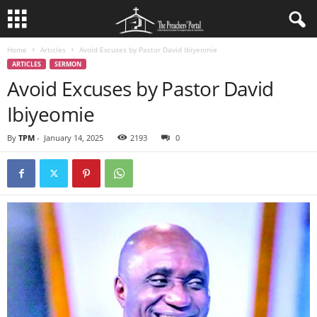
Home
Articles
Avoid Excuses by Pastor David Ibiyeomie
ARTICLES
SERMON
Avoid Excuses by Pastor David
Ibiyeomie
By
TPM
-
January 14, 2025
2193
0