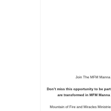
Join The MFM Manna W
Don’t miss this opportunity to be part 
are transformed in MFM Manna 
Mountain of Fire and Miracles Ministri