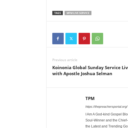
TAGS
MFM LIVE SERVICE
Previous article
Koinonia Global Sunday Service Li
with Apostle Joshua Selman
TPM
https://thepreachersportal.org/
I Am A God-kind Gospel Blog
Soul-Winner and the Chief-e
the Latest and Trending Go