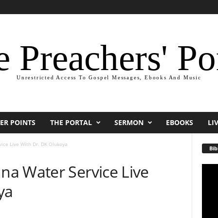
 Preachers' Po
Unrestricted Access To Gospel Messages, Ebooks And Music
ER POINTS
THE PORTAL
SERMON
EBOOKS
LI
ice Live With Dr. DK Olukoya
Bib
a Water Service Live
Video
Playe
ya