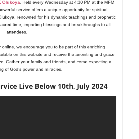
K Olukoya
. Held every Wednesday at 4:30 PM at the MFM
owerful service offers a unique opportunity for spiritual
lukoya, renowned for his dynamic teachings and prophetic
 sacred time, imparting blessings and breakthroughs to all
attendees.
 online, we encourage you to be part of this enriching
ailable on this website and receive the anointing and grace
ce. Gather your family and friends, and come expecting a
ng of God’s power and miracles.
ice Live Below 10th, July 2024