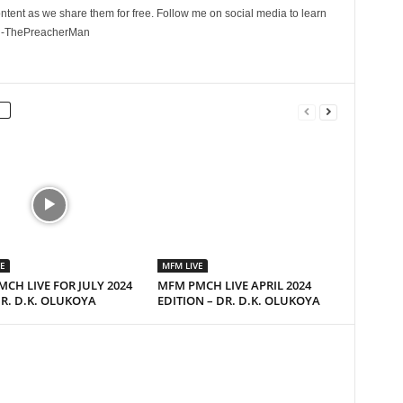
ontent as we share them for free. Follow me on social media to learn
. -ThePreacherMan
E
MFM LIVE
CH LIVE FOR JULY 2024
MFM PMCH LIVE APRIL 2024
R. D.K. OLUKOYA
EDITION – DR. D.K. OLUKOYA