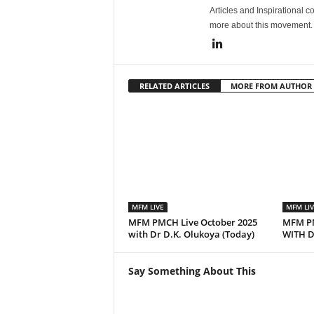
Articles and Inspirational c
more about this movement
RELATED ARTICLES
MORE FROM AUTHOR
MFM LIVE
MFM LIV
MFM PMCH Live October 2025
MFM PM
with Dr D.K. Olukoya (Today)
WITH D
Say Something About This