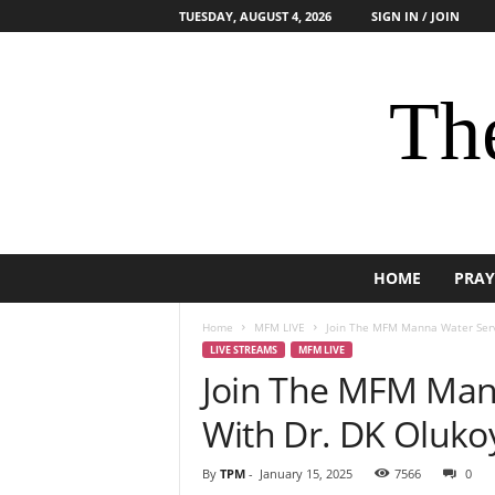
TUESDAY, AUGUST 4, 2026
SIGN IN / JOIN
The
HOME
PRAY
Home
MFM LIVE
Join The MFM Manna Water Serv
LIVE STREAMS
MFM LIVE
Join The MFM Mann
With Dr. DK Oluko
By
TPM
-
January 15, 2025
7566
0