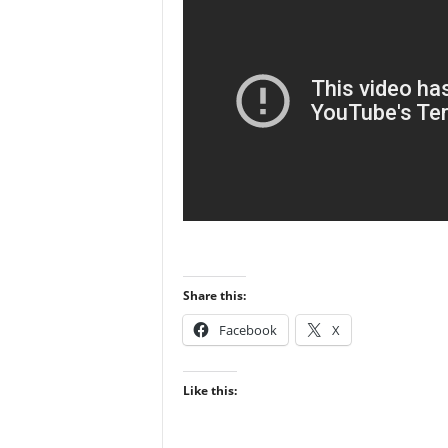
Share this:
Facebook
X
Like this: