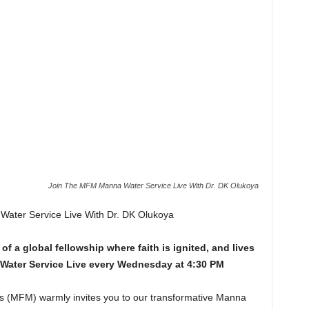
Join The MFM Manna Water Service Live With Dr. DK Olukoya
ater Service Live With Dr. DK Olukoya
of a global fellowship where faith is ignited, and lives
Water Service Live every Wednesday at 4:30 PM
es (MFM) warmly invites you to our transformative Manna