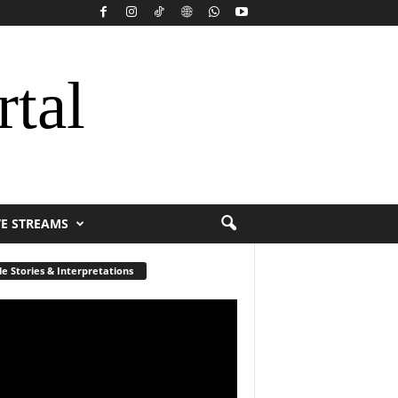
rtal
VE STREAMS
le Stories & Interpretations
r