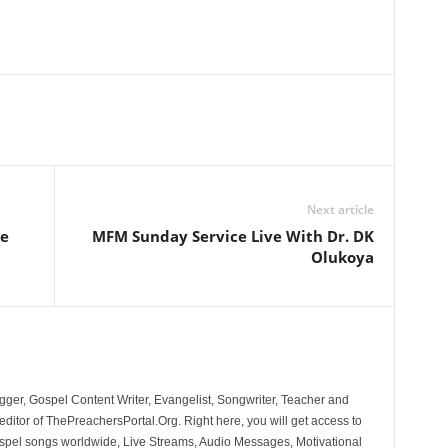
Next article
ve
MFM Sunday Service Live With Dr. DK
Olukoya
ger, Gospel Content Writer, Evangelist, Songwriter, Teacher and
ditor of ThePreachersPortal.Org. Right here, you will get access to
spel songs worldwide, Live Streams, Audio Messages, Motivational