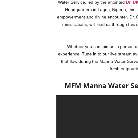
Water Service, led by the anointed
Dr. D
Headquarters in Lagos, Nigeria, this p
empowerment and divine encounter. Dr. O
ministrations, will lead us through this
Whether you can join us in person or
experience. Tune in to our live stream av
that flow during the Manna Water Servi
fresh outpouri
MFM Manna Water Serv