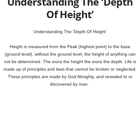
Understanding The ‘Depth
Of Height’
Understanding The ‘Depth Of Height’
Height is measured from the Peak (highest point) to the base
(ground level), without the ground level, the height of anything can
not be determined. The more the height the more the depth. Life is
made up of principles and laws that cannot be broken or neglected.
These principles are made by God Almighty, and revealed to or
discovered by man.