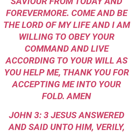
SAVIOUR FROM TODAY AND
FOREVERMORE. COME AND BE
THE LORD OF MY LIFE AND I AM
WILLING TO OBEY YOUR
COMMAND AND LIVE
ACCORDING TO YOUR WILL AS
YOU HELP ME, THANK YOU FOR
ACCEPTING ME INTO YOUR
FOLD. AMEN
JOHN 3: 3 JESUS ANSWERED
AND SAID UNTO HIM, VERILY,