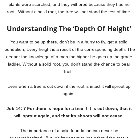
plants were scorched, and they withered because they had no
root. Without a solid root, the tree will not stand the test of time.
Understanding The ‘Depth Of Height’
You want to be up there, don’t be in a hurry to fly, get a solid
foundation, Every height is a result of the corresponding depth. The
deeper the knowledge of a man the higher he goes up the grade
ladder. Without a solid root, you don’t stand the chance to bear
fruit.
Even when a tree is cut down if the root is intact it will sprout up
again.
Job 14: 7 For there is hope for a tree if it is cut down, that it
will sprout again, and that its shoots will not cease.
The importance of a solid foundation can never be
overemphasized. But, it’s important to know that if the root is