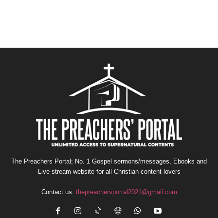
The Preachers Portal; No. 1 Gospel sermons/messages, Ebooks and
Live stream website for all Christian content lovers
Contact us:
thepreachersportal2021@gmail.com