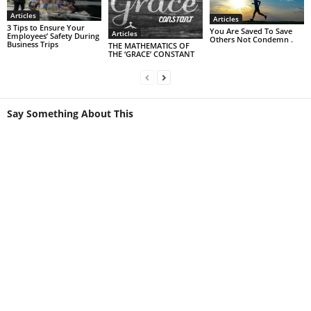
Articles
Articles
3 Tips to Ensure Your
You Are Saved To Save
Articles
Employees’ Safety During
Others Not Condemn .
Business Trips
THE MATHEMATICS OF
THE ‘GRACE’ CONSTANT
Say Something About This