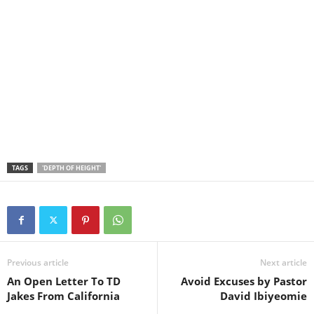
TAGS
'DEPTH OF HEIGHT'
Previous article
Next article
An Open Letter To TD
Avoid Excuses by Pastor
Jakes From California
David Ibiyeomie