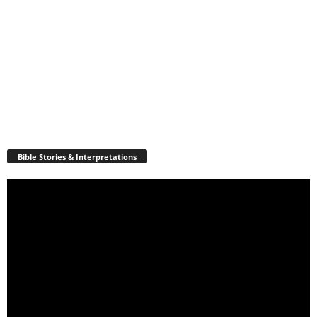
Bible Stories & Interpretations
Video
Player