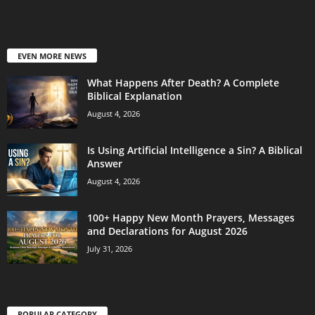
EVEN MORE NEWS
What Happens After Death? A Complete
Biblical Explanation
August 4, 2026
Is Using Artificial Intelligence a Sin? A Biblical
Answer
August 4, 2026
100+ Happy New Month Prayers, Messages
and Declarations for August 2026
July 31, 2026
POPULAR CATEGORY