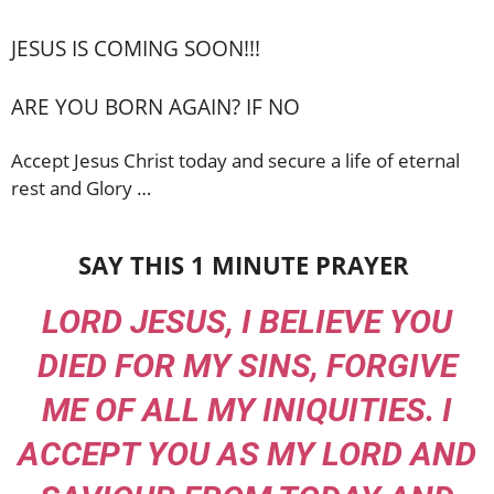
JESUS IS COMING SOON!!!
ARE YOU BORN AGAIN? IF NO
Accept Jesus Christ today and secure a life of eternal
rest and Glory …
SAY THIS 1 MINUTE PRAYER
LORD JESUS, I BELIEVE YOU
DIED FOR MY SINS, FORGIVE
ME OF ALL MY INIQUITIES. I
ACCEPT YOU AS MY LORD AND