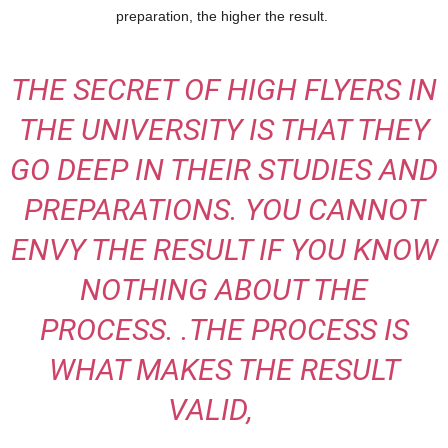
preparation, the higher the result.
THE SECRET OF HIGH FLYERS IN
THE UNIVERSITY IS THAT THEY
GO DEEP IN THEIR STUDIES AND
PREPARATIONS. YOU CANNOT
ENVY THE RESULT IF YOU KNOW
NOTHING ABOUT THE
PROCESS. .THE PROCESS IS
WHAT MAKES THE RESULT
VALID,