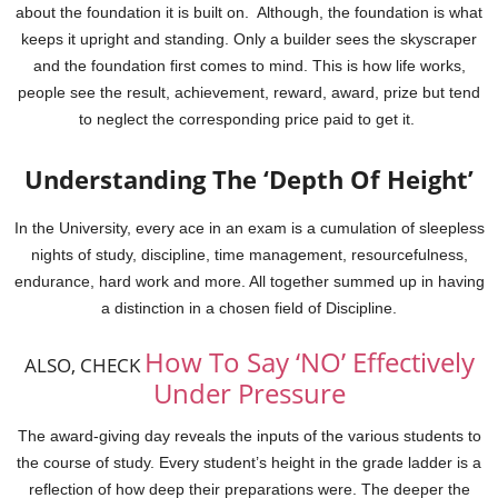
about the foundation it is built on. Although, the foundation is what
keeps it upright and standing. Only a builder sees the skyscraper
and the foundation first comes to mind.
This is how life works,
people see the result, achievement, reward, award, prize but tend
to neglect the corresponding price paid to get it.
Understanding The ‘Depth Of Height’
In the University, every ace in an exam is a cumulation of sleepless
nights of study, discipline, time management, resourcefulness,
endurance, hard work and more. All together summed up in having
a distinction in a chosen field of Discipline.
How To Say ‘NO’ Effectively
ALSO, CHECK
Under Pressure
The award-giving day reveals the inputs of the various students to
the course of study. Every student’s height in the grade ladder is a
reflection of how deep their preparations were. The deeper the