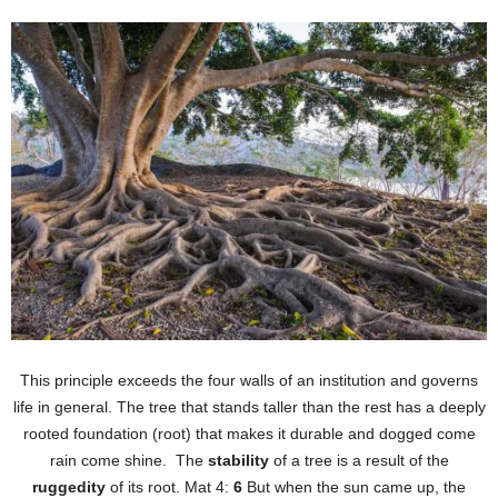
This principle exceeds the four walls of an institution and governs
life in general. The tree that stands taller than the rest has a deeply
rooted foundation (root) that makes it durable and dogged come
rain come shine. The
stability
of a tree is a result of the
ruggedity
of its root. Mat 4:
6
But when the sun came up, the