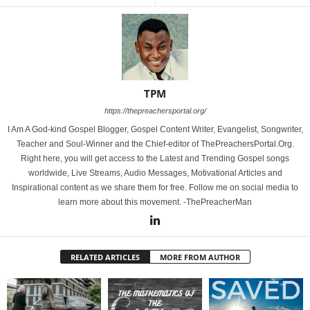
TPM
https://thepreachersportal.org/
I Am A God-kind Gospel Blogger, Gospel Content Writer, Evangelist, Songwriter,
Teacher and Soul-Winner and the Chief-editor of ThePreachersPortal.Org.
Right here, you will get access to the Latest and Trending Gospel songs
worldwide, Live Streams, Audio Messages, Motivational Articles and
Inspirational content as we share them for free. Follow me on social media to
learn more about this movement. -ThePreacherMan
RELATED ARTICLES
MORE FROM AUTHOR