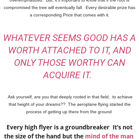
compromised the tree will eventually fall.
Every desirable prize has
a corresponding Price that comes with it.
WHATEVER SEEMS GOOD HAS A
WORTH ATTACHED TO IT, AND
ONLY THOSE WORTHY CAN
ACQUIRE IT.
Ask yourself, are you that deeply rooted in that field, to achieve
that height of your dreams??
The aeroplane flying started the
process of getting up there from the ground
Every high flyer is a groundbreaker It’s not
the size of the hand but the
mind of the man