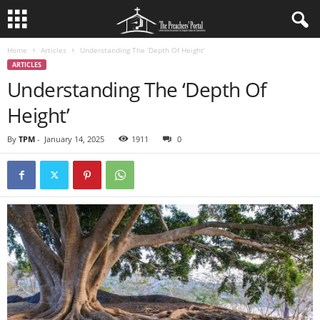
Home
Articles
Understanding The ‘Depth Of Height’
ARTICLES
Understanding The ‘Depth Of
Height’
By
TPM
-
January 14, 2025
1911
0