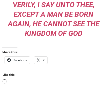
VERILY, I SAY UNTO THEE,
EXCEPT A MAN BE BORN
AGAIN, HE CANNOT SEE THE
KINGDOM OF GOD
Share this:
Facebook
X
Like this:
Loading…