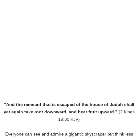
“And the remnant that is escaped of the house of Judah shall
yet again take root downward, and bear fruit upward.”
(2 Kings
19:30 KJV)
Everyone can see and admire a gigantic skyscraper but think less