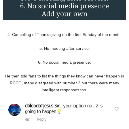
4. Cancelling of Thanksgiving on the first Sunday of the month.
5. No meeting after service.
6. No social media presence.
He then told fans to list the things they know can never happen in
RCCG, many disagreed with number 2 but there were many
intelligent responses too.