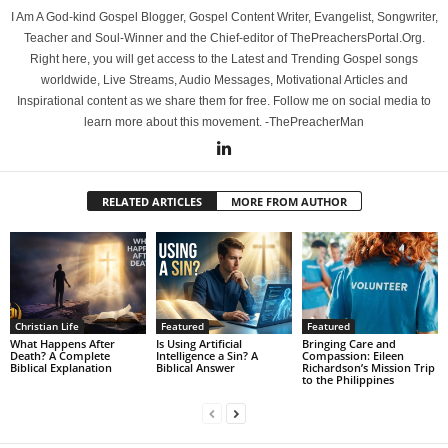
I Am A God-kind Gospel Blogger, Gospel Content Writer, Evangelist, Songwriter,
Teacher and Soul-Winner and the Chief-editor of ThePreachersPortal.Org.
Right here, you will get access to the Latest and Trending Gospel songs
worldwide, Live Streams, Audio Messages, Motivational Articles and
Inspirational content as we share them for free. Follow me on social media to
learn more about this movement. -ThePreacherMan
RELATED ARTICLES
MORE FROM AUTHOR
Christian Life
Featured
Featured
What Happens After
Is Using Artificial
Bringing Care and
Death? A Complete
Intelligence a Sin? A
Compassion: Eileen
Biblical Explanation
Biblical Answer
Richardson’s Mission Trip
to the Philippines