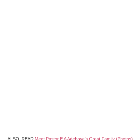
ALSO, READ
Meet Pastor E A Adeboye’s Great Family (Photos)