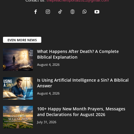
Contact us:
thepreachersportal2021@gmail.com
EVEN MORE NEWS
What Happens After Death? A Complete
Biblical Explanation
August 4, 2026
Is Using Artificial Intelligence a Sin? A Biblical
Answer
August 4, 2026
100+ Happy New Month Prayers, Messages
and Declarations for August 2026
July 31, 2026