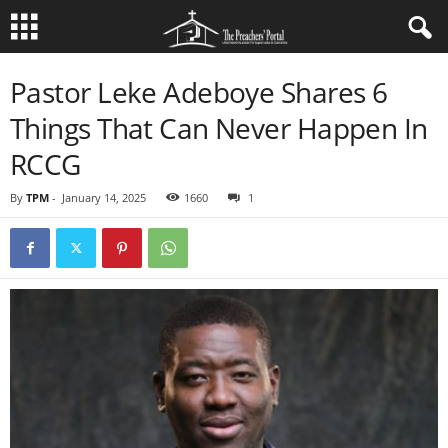
Pastor Leke Adeboye Shares 6
Things That Can Never Happen In
RCCG
By
TPM
-
January 14, 2025
1660
1