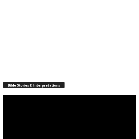
Bible Stories & Interpretations
Video
Player