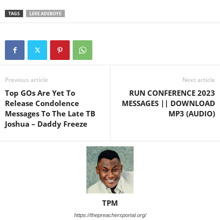
TAGS
LEKE ADEBOYE
Previous article
Next article
Top GOs Are Yet To
RUN CONFERENCE 2023
Release Condolence
MESSAGES || DOWNLOAD
Messages To The Late TB
MP3 (AUDIO)
Joshua – Daddy Freeze
TPM
https://thepreachersportal.org/