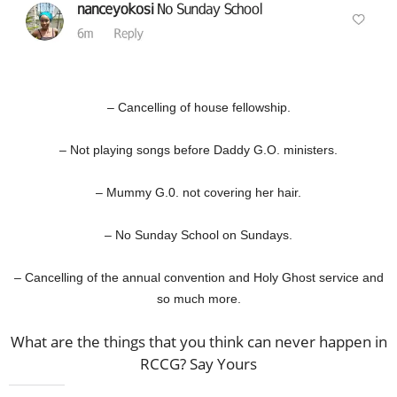
– Cancelling of house fellowship.
– Not playing songs before Daddy G.O. ministers.
– Mummy G.0. not covering her hair.
– No Sunday School on Sundays.
– Cancelling of the annual convention and Holy Ghost service and
so much more.
What are the things that you think can never happen in
RCCG? Say Yours