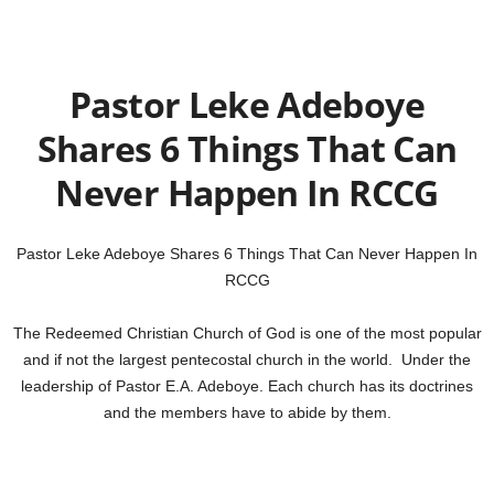
Pastor Leke Adeboye
Shares 6 Things That Can
Never Happen In RCCG
Pastor Leke Adeboye Shares 6 Things That Can Never Happen In
RCCG
The Redeemed Christian Church of God is one of the most popular
and if not the largest pentecostal church in the world. Under the
leadership of Pastor E.A. Adeboye. Each church has its doctrines
and the members have to abide by them.