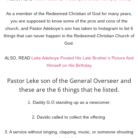
As a member of the Redeemed Christian of God for many years,
you are supposed to know some of the pros and cons of the
church, and Pastor Adeboye’s son has taken to Instagram to list 6
things that can never happen in the Redeemed Christian Church of
God.
ALSO, READ
Leke Adeboye Posted His Late Brother’s Picture And
Himself on His Birthday
Pastor Leke son of the General Overseer and
these are the 6 things that he listed.
1. Daddy G.O standing up as a newcomer.
2. Davido called to collect the offering.
3. A service without singing, clapping, music, or someone shouting