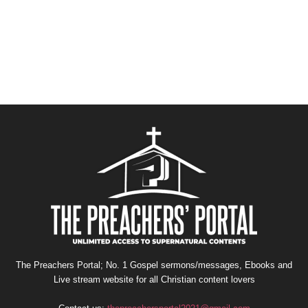
The Preachers Portal; No. 1 Gospel sermons/messages, Ebooks and
Live stream website for all Christian content lovers