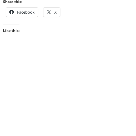
Share this:
Facebook
X
Like this: