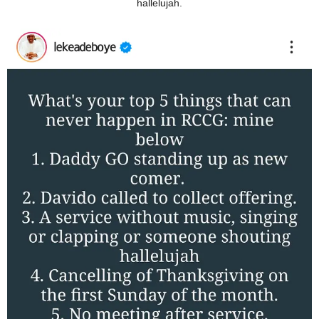
hallelujah.