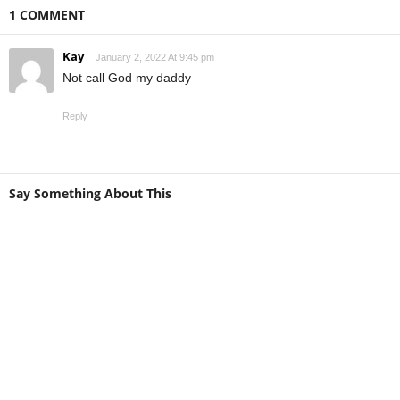
1 COMMENT
Kay
January 2, 2022 At 9:45 pm
Not call God my daddy
Reply
Say Something About This