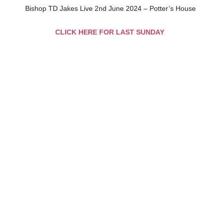
Bishop TD Jakes Live 2nd June 2024 – Potter’s House
CLICK HERE FOR LAST SUNDAY