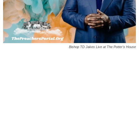
Bishop TD Jakes Live at The Potter's House