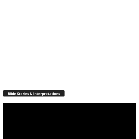
Bible Stories & Interpretations
Video
Player