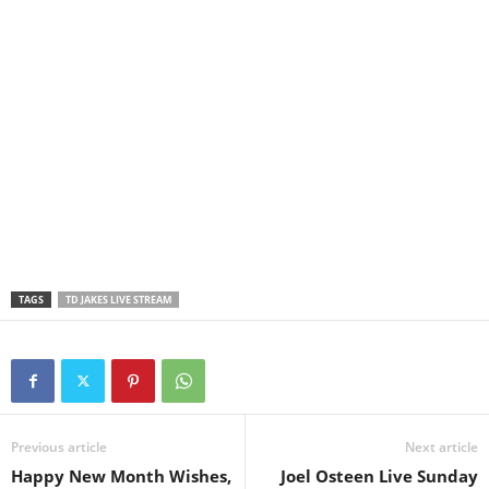
TAGS
TD JAKES LIVE STREAM
Previous article
Next article
Happy New Month Wishes,
Joel Osteen Live Sunday