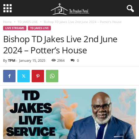
Home
TD JAKES LIVE
Bishop TD Jakes Live 2nd June 2024 – Potter’s House
LIVE STREAMS
TD JAKES LIVE
Bishop TD Jakes Live 2nd June
2024 – Potter’s House
By
TPM
-
January 15, 2025
2964
0