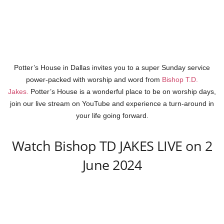
Potter’s House in Dallas invites you to a super Sunday service
power-packed with worship and word from
Bishop T.D.
Jakes.
Potter’s House is a wonderful place to be on worship days,
join our live stream on YouTube and experience a turn-around in
your life going forward.
Watch Bishop TD JAKES LIVE on 2
June 2024