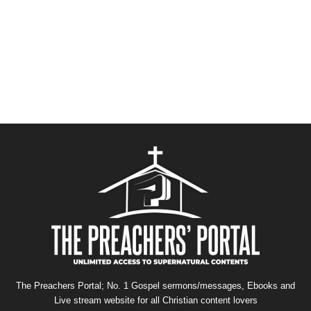
The Preachers Portal; No. 1 Gospel sermons/messages, Ebooks and
Live stream website for all Christian content lovers