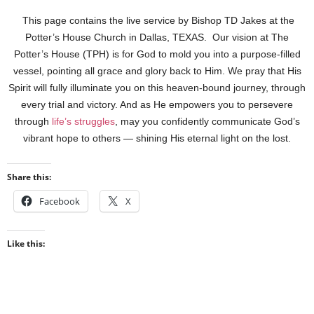
This page contains the live service by Bishop TD Jakes at the
Potter’s House Church in Dallas, TEXAS. Our vision at The
Potter’s House (TPH) is for God to mold you into a purpose-filled
vessel, pointing all grace and glory back to Him. We pray that His
Spirit will fully illuminate you on this heaven-bound journey, through
every trial and victory. And as He empowers you to persevere
through
life’s struggles
, may you confidently communicate God’s
vibrant hope to others — shining His eternal light on the lost.
Share this:
Facebook
X
Like this: