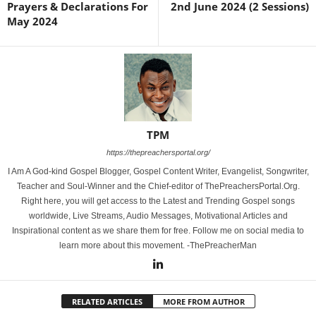
Prayers & Declarations For
2nd June 2024 (2 Sessions)
May 2024
TPM
https://thepreachersportal.org/
I Am A God-kind Gospel Blogger, Gospel Content Writer, Evangelist, Songwriter,
Teacher and Soul-Winner and the Chief-editor of ThePreachersPortal.Org.
Right here, you will get access to the Latest and Trending Gospel songs
worldwide, Live Streams, Audio Messages, Motivational Articles and
Inspirational content as we share them for free. Follow me on social media to
learn more about this movement. -ThePreacherMan
RELATED ARTICLES
MORE FROM AUTHOR