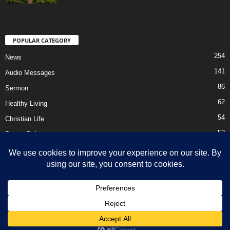
POPULAR CATEGORY
254
News
141
Audio Messages
86
Sermon
62
Healthy Living
54
Christian Life
52
Prayer Points
41
Ebooks
HOME
Privacy Policy
About Us
Contact Us
Support Us Today
DMCA – Content Removal
© Newsmag WordPress Theme by TagDiv