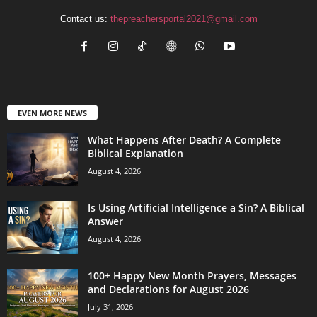
Contact us:
thepreachersportal2021@gmail.com
EVEN MORE NEWS
What Happens After Death? A Complete
Biblical Explanation
August 4, 2026
Is Using Artificial Intelligence a Sin? A Biblical
Answer
August 4, 2026
100+ Happy New Month Prayers, Messages
and Declarations for August 2026
July 31, 2026