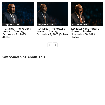
TD JAKES LIVE
TD JAKES LIVE
TD JAKES LIVE
T.D. Jakes / The Potter’s
T.D. Jakes / The Potter’s
T.D. Jakes / The Potter’s
House — Sunday,
House — Sunday,
House — Sunday,
December 21, 2025
December 7, 2025 (Dallas)
November 30, 2025
(Dallas)
(Dallas)
Say Something About This