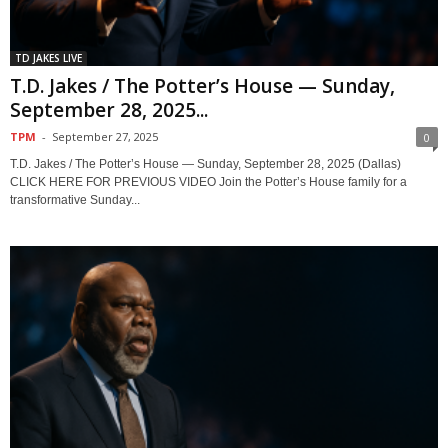
TD JAKES LIVE
T.D. Jakes / The Potter’s House — Sunday,
September 28, 2025...
TPM
-
September 27, 2025
0
T.D. Jakes / The Potter’s House — Sunday, September 28, 2025 (Dallas)
CLICK HERE FOR PREVIOUS VIDEO Join the Potter’s House family for a
transformative Sunday...