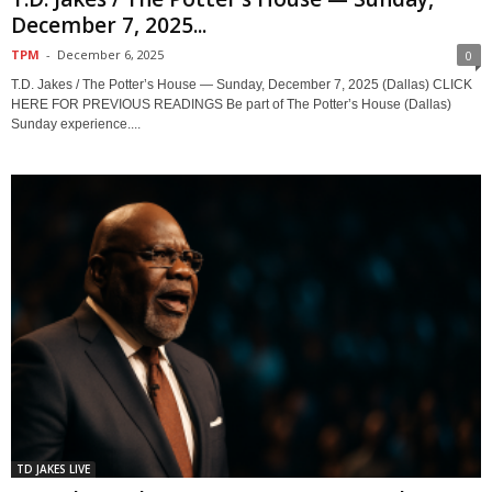
December 7, 2025...
TPM
-
December 6, 2025
0
T.D. Jakes / The Potter’s House — Sunday, December 7, 2025 (Dallas) CLICK
HERE FOR PREVIOUS READINGS Be part of The Potter’s House (Dallas)
Sunday experience....
TD JAKES LIVE