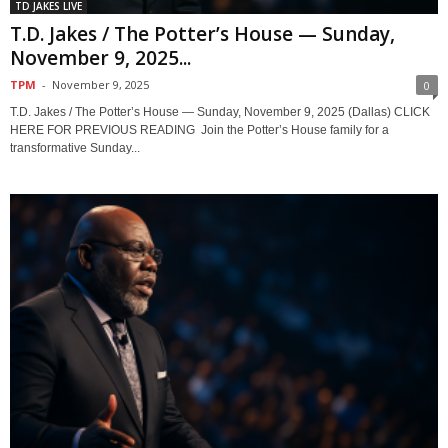
TD JAKES LIVE
T.D. Jakes / The Potter’s House — Sunday,
November 9, 2025...
TPM
-
November 9, 2025
0
T.D. Jakes / The Potter’s House — Sunday, November 9, 2025 (Dallas) CLICK
HERE FOR PREVIOUS READING Join the Potter’s House family for a
transformative Sunday...