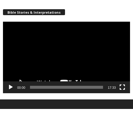
Bible Stories & Interpretations
Video
Player
00:00
17:33