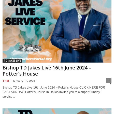
TD JAKES LIVE
Bishop TD Jakes Live 16th June 2024 –
Potter’s House
TPM
-
January 14, 2025
0
Bishop TD Jakes Live 16th June 2024 – Potter’s House CLICK HERE FOR
LAST SUNDAY Potter’s House in Dallas invites you to a super Sunday
service...