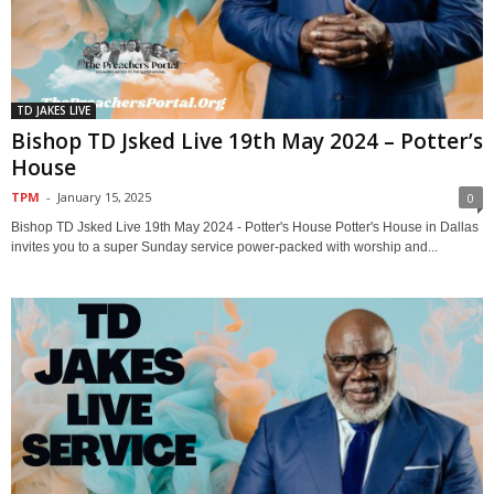
TD JAKES LIVE
Bishop TD Jsked Live 19th May 2024 – Potter’s
House
TPM
-
January 15, 2025
0
Bishop TD Jsked Live 19th May 2024 - Potter's House Potter's House in Dallas
invites you to a super Sunday service power-packed with worship and...