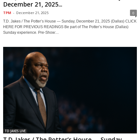
December 21, 2025...
TPM
-
December 21, 2025
0
T.D. Jakes / The Potter’s House — Sunday, December 21, 2025 (Dallas) CLICK
HERE FOR PREVIOUS READINGS Be part of The Potter’s House (Dallas)
Sunday experience. Pre-Show:...
TD JAKES LIVE
T.D. Jakes / The Potter’s House — Sunday,