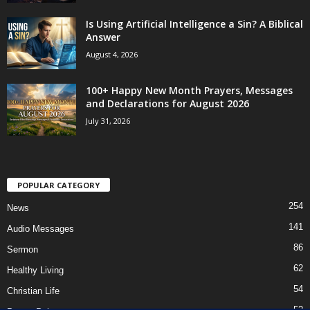
Is Using Artificial Intelligence a Sin? A Biblical
Answer
August 4, 2026
100+ Happy New Month Prayers, Messages
and Declarations for August 2026
July 31, 2026
POPULAR CATEGORY
254
News
141
Audio Messages
86
Sermon
62
Healthy Living
54
Christian Life
52