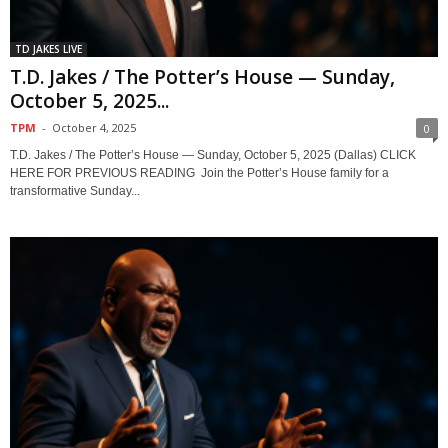
TD JAKES LIVE
T.D. Jakes / The Potter’s House — Sunday,
October 5, 2025...
TPM
-
October 4, 2025
0
T.D. Jakes / The Potter’s House — Sunday, October 5, 2025 (Dallas) CLICK
HERE FOR PREVIOUS READING Join the Potter’s House family for a
transformative Sunday...