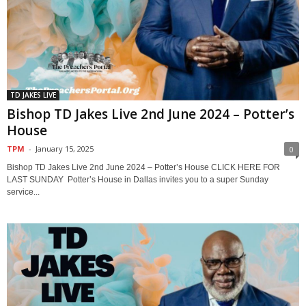
TD JAKES LIVE
Bishop TD Jakes Live 2nd June 2024 – Potter’s
House
TPM
-
January 15, 2025
0
Bishop TD Jakes Live 2nd June 2024 – Potter’s House CLICK HERE FOR
LAST SUNDAY Potter’s House in Dallas invites you to a super Sunday
service...