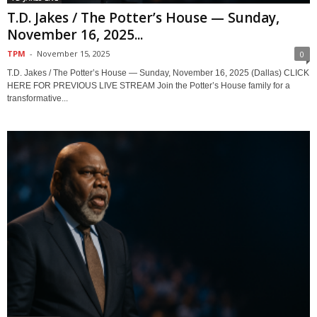
T.D. Jakes / The Potter’s House — Sunday,
November 16, 2025...
TPM
-
November 15, 2025
0
T.D. Jakes / The Potter’s House — Sunday, November 16, 2025 (Dallas) CLICK
HERE FOR PREVIOUS LIVE STREAM Join the Potter’s House family for a
transformative...