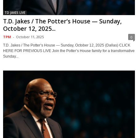
TD JAKES LIVE
T.D. Jakes / The Potter’s House — Sunday,
October 12, 2025...
TPM
-
October 11, 2025
0
T.D. Jakes / The Potter’s House — Sunday, October 12, 2025 (Dallas) CLICK
HERE FOR PREVIOUS LIVE Join the Potter’s House family for a transformative
Sunday...