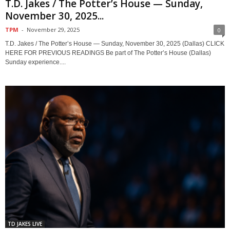
T.D. Jakes / The Potter’s House — Sunday,
November 30, 2025...
TPM
-
November 29, 2025
0
T.D. Jakes / The Potter’s House — Sunday, November 30, 2025 (Dallas) CLICK
HERE FOR PREVIOUS READINGS Be part of The Potter’s House (Dallas)
Sunday experience....
TD JAKES LIVE