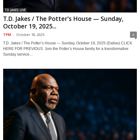
TD JAKES LIVE
T.D. Jakes / The Potter’s House — Sunday,
October 19, 2025...
TPM
-
October 18, 2025
0
T.D. Jakes / The Potter’s House — Sunday, October 19, 2025 (Dallas) CLICK
HERE FOR PREVIOUS Join the Potter’s House family for a transformative
Sunday service....