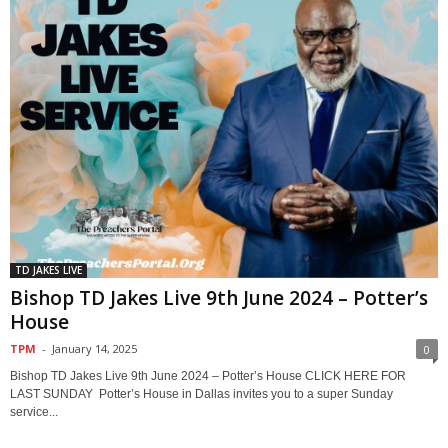
TD JAKES LIVE
Bishop TD Jakes Live 9th June 2024 – Potter’s
House
TPM
-
January 14, 2025
0
Bishop TD Jakes Live 9th June 2024 – Potter’s House CLICK HERE FOR
LAST SUNDAY Potter’s House in Dallas invites you to a super Sunday
service...