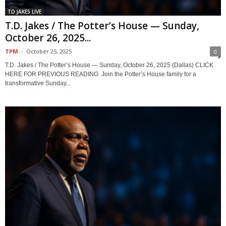
TD JAKES LIVE
T.D. Jakes / The Potter’s House — Sunday,
October 26, 2025...
TPM
-
October 25, 2025
0
T.D. Jakes / The Potter’s House — Sunday, October 26, 2025 (Dallas) CLICK
HERE FOR PREVIOUS READING Join the Potter’s House family for a
transformative Sunday...