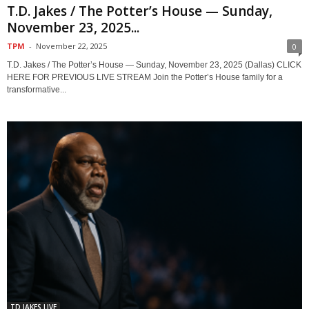
T.D. Jakes / The Potter’s House — Sunday,
November 23, 2025...
TPM
-
November 22, 2025
0
T.D. Jakes / The Potter’s House — Sunday, November 23, 2025 (Dallas) CLICK
HERE FOR PREVIOUS LIVE STREAM Join the Potter’s House family for a
transformative...
TD JAKES LIVE