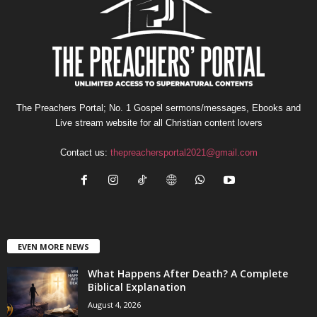
The Preachers Portal; No. 1 Gospel sermons/messages, Ebooks and
Live stream website for all Christian content lovers
Contact us:
thepreachersportal2021@gmail.com
EVEN MORE NEWS
What Happens After Death? A Complete
Biblical Explanation
August 4, 2026