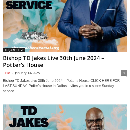
TD JAKES LIVE
Bishop TD Jakes Live 30th June 2024 –
Potter’s House
TPM
-
January 14, 2025
0
Bishop TD Jakes Live 30th June 2024 – Potter’s House CLICK HERE FOR
LAST SUNDAY Potter’s House in Dallas invites you to a super Sunday
service...