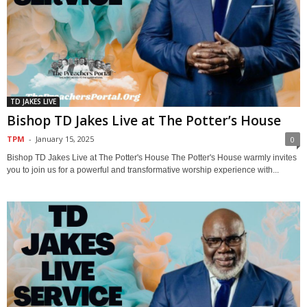
TD JAKES LIVE
Bishop TD Jakes Live at The Potter’s House
TPM
-
January 15, 2025
0
Bishop TD Jakes Live at The Potter's House The Potter's House warmly invites
you to join us for a powerful and transformative worship experience with...