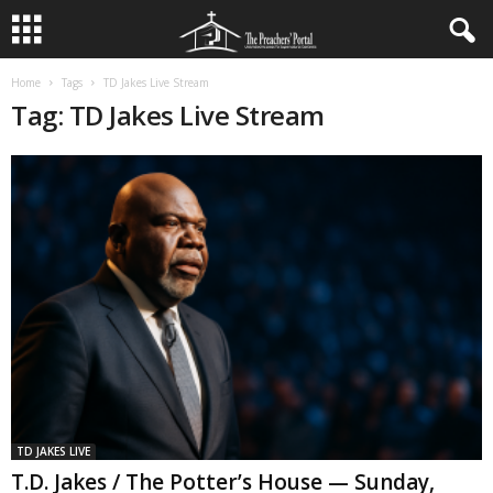
Home
Tags
TD Jakes Live Stream
Tag: TD Jakes Live Stream
TD JAKES LIVE
T.D. Jakes / The Potter’s House — Sunday,