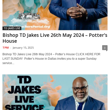
TD JAKES LIVE
Bishop TD Jakes Live 26th May 2024 – Potter’s
House
TPM
-
January 15, 2025
0
Bishop TD Jakes Live 26th May 2024 – Potter’s House CLICK HERE FOR
LAST SUNDAY Potter’s House in Dallas invites you to a super Sunday
service...