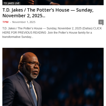
TD JAKES LIVE
T.D. Jakes / The Potter’s House — Sunday,
November 2, 2025...
TPM
-
November 1, 2025
0
T.D. Jakes / The Potter’s House — Sunday, November 2, 2025 (Dallas) CLICK
HERE FOR PREVIOUS READING Join the Potter’s House family for a
transformative Sunday...