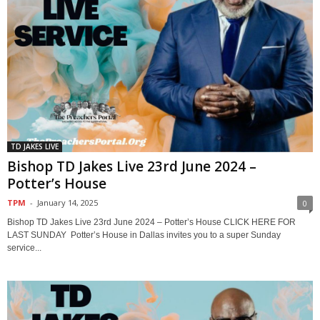
TD JAKES LIVE
Bishop TD Jakes Live 23rd June 2024 –
Potter’s House
TPM
-
January 14, 2025
0
Bishop TD Jakes Live 23rd June 2024 – Potter’s House CLICK HERE FOR
LAST SUNDAY Potter’s House in Dallas invites you to a super Sunday
service...