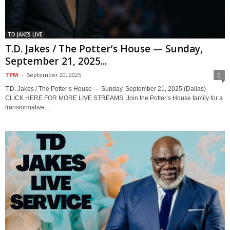
TD JAKES LIVE
T.D. Jakes / The Potter’s House — Sunday,
September 21, 2025...
TPM
-
September 20, 2025
0
T.D. Jakes / The Potter’s House — Sunday, September 21, 2025 (Dallas)
CLICK HERE FOR MORE LIVE STREAMS Join the Potter’s House family for a
transformative...