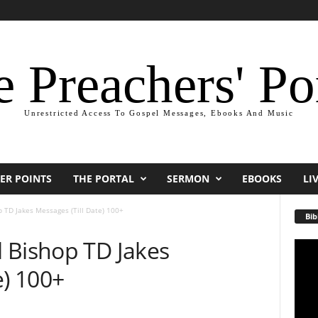
 Preachers' Po
Unrestricted Access To Gospel Messages, Ebooks And Music
ER POINTS
THE PORTAL
SERMON
EBOOKS
LI
 TD Jakes Messages (Till Date) 100+
Bib
 Bishop TD Jakes
Video
Playe
e) 100+