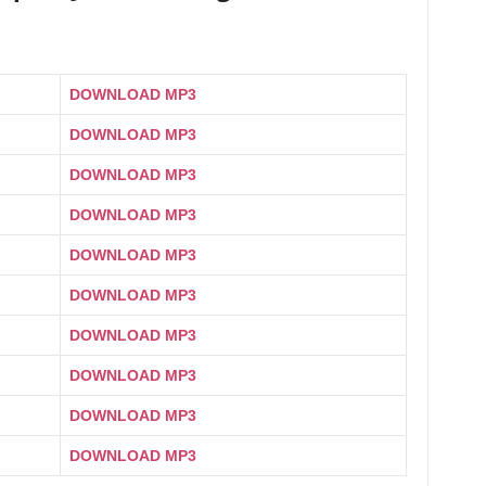
DOWNLOAD MP3
DOWNLOAD MP3
DOWNLOAD MP3
DOWNLOAD MP3
DOWNLOAD MP3
DOWNLOAD MP3
DOWNLOAD MP3
DOWNLOAD MP3
DOWNLOAD MP3
DOWNLOAD MP3