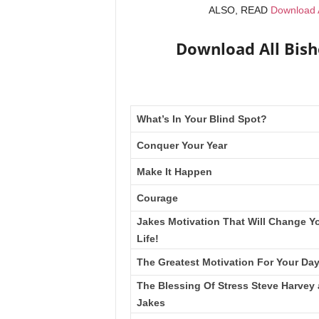
ALSO, READ
Download A
Download All Bis
What’s In Your Blind Spot?
Conquer Your Year
Make It Happen
Courage
Jakes Motivation That Will Change Y
Life!
The Greatest Motivation For Your Da
The Blessing Of Stress Steve Harvey
Jakes