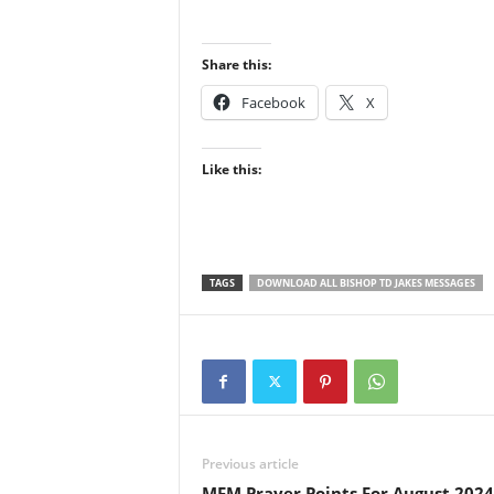
Share this:
Facebook
X
Like this:
TAGS
DOWNLOAD ALL BISHOP TD JAKES MESSAGES
Previous article
MFM Prayer Points For August 2024