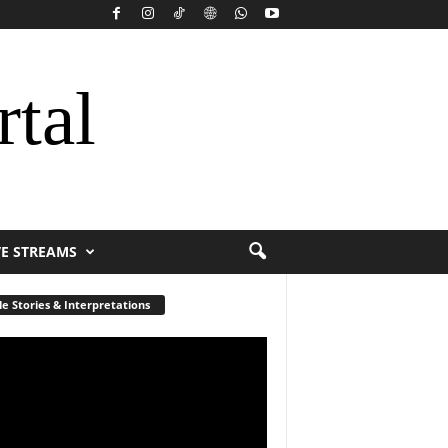
rtal
VE STREAMS
le Stories & Interpretations
r