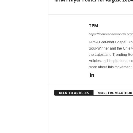
TPM
https://thepreachersportal.org/
I Am A God-kind Gospel Blog
Soul-Winner and the Chief-e
the Latest and Trending Go
Articles and Inspirational c
more about this movement
RELATED ARTICLES
MORE FROM AUTHOR