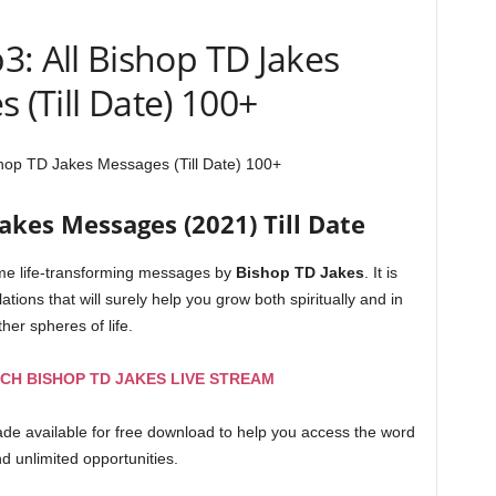
: All Bishop TD Jakes
 (Till Date) 100+
hop TD Jakes Messages (Till Date) 100+
akes Messages (2021) Till Date
time life-transforming messages by
Bishop
TD
Jakes
. It is
lations that will surely help you grow both spiritually and in
ther spheres of life.
CH BISHOP TD JAKES LIVE STREAM
made available for free download to help you access the word
and unlimited opportunities.