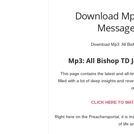
Download Mp3
Messages
Download Mp3: All Bis
Mp3: All Bishop TD J
This page contains the latest and all-
filled with a lot of deep insights and reve
o
CLICK HERE TO WAT
Right here on the Preachersportal, it is 
of life 