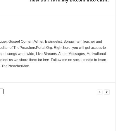
ger, Gospel Content Writer, Evangelist, Songwriter, Teacher and
ditor of ThePreachersPortal.Org. Right here, you will get access to
spel songs worldwide, Live Streams, Audio Messages, Motivational
ontent as we share them for free. Follow me on social media to learn
. -ThePreacherMan