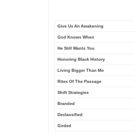
Give Us An Awakening
God Knows When
He Still Wants You
Honoring Black History
Living Bigger Than Me
Rites Of The Passage
Shift Strategies
Branded
Declassified
Girded