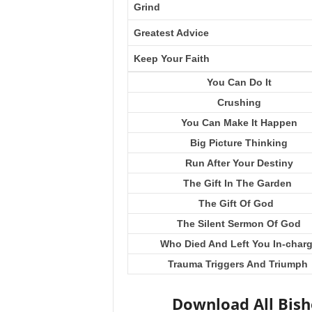
Grind
Greatest Advice
Keep Your Faith
You Can Do It
Crushing
You Can Make It Happen
Big Picture Thinking
Run After Your Destiny
The Gift In The Garden
The Gift Of God
The Silent Sermon Of God
Who Died And Left You In-char
Trauma Triggers And Triumph
Download All Bis