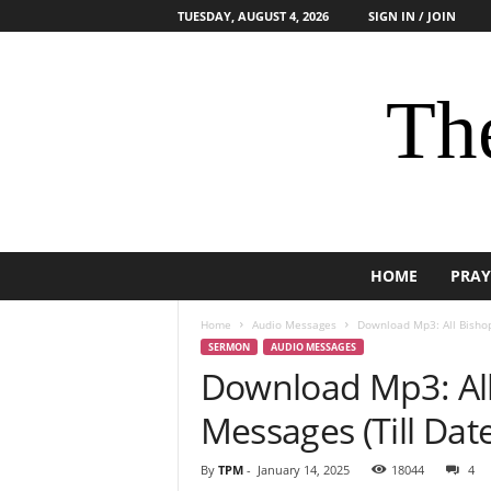
TUESDAY, AUGUST 4, 2026
SIGN IN / JOIN
The
HOME
PRAY
Home
Audio Messages
Download Mp3: All Bishop
SERMON
AUDIO MESSAGES
Download Mp3: All
Messages (Till Dat
By
TPM
-
January 14, 2025
18044
4