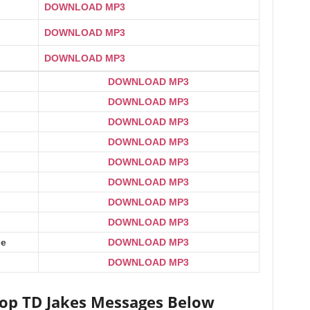
DOWNLOAD MP3
DOWNLOAD MP3
DOWNLOAD MP3
DOWNLOAD MP3
DOWNLOAD MP3
DOWNLOAD MP3
DOWNLOAD MP3
DOWNLOAD MP3
DOWNLOAD MP3
DOWNLOAD MP3
DOWNLOAD MP3
ge
DOWNLOAD MP3
DOWNLOAD MP3
hop TD Jakes Messages Below