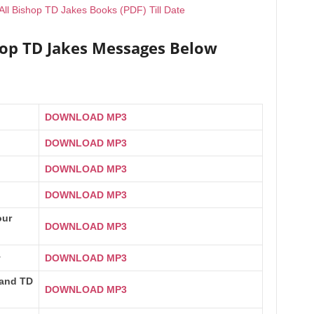
ll Bishop TD Jakes Books (PDF) Till Date
hop TD Jakes Messages Below
DOWNLOAD MP3
DOWNLOAD MP3
DOWNLOAD MP3
DOWNLOAD MP3
our
DOWNLOAD MP3
y
DOWNLOAD MP3
 and TD
DOWNLOAD MP3