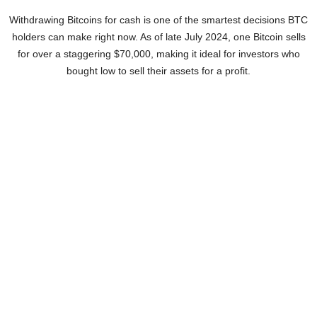
Withdrawing Bitcoins for cash is one of the smartest decisions BTC
holders can make right now. As of late July 2024, one Bitcoin sells
for over a staggering $70,000, making it ideal for investors who
bought low to sell their assets for a profit.