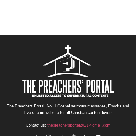
The Preachers Portal; No. 1 Gospel sermons/messages, Ebooks and
Live stream website for all Christian content lovers
Contact us:
thepreachersportal2021@gmail.com