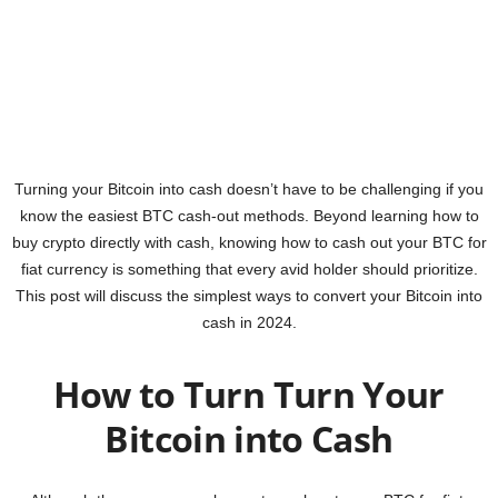
Turning your Bitcoin into cash doesn’t have to be challenging if you
know the easiest BTC cash-out methods. Beyond learning how to
buy crypto directly with cash, knowing how to cash out your BTC for
fiat currency is something that every avid holder should prioritize.
This post will discuss the simplest ways to convert your Bitcoin into
cash in 2024.
How to Turn Turn Your
Bitcoin into Cash