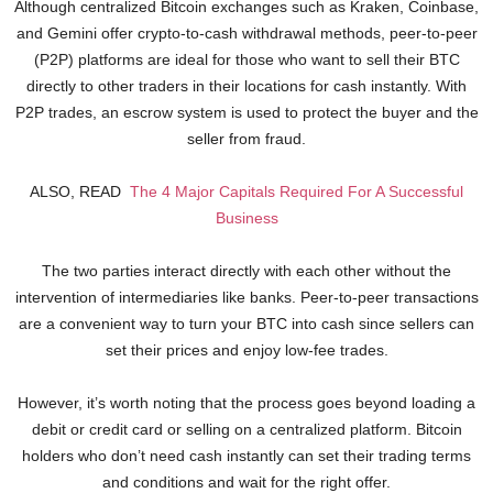
Although centralized Bitcoin exchanges such as Kraken, Coinbase,
and Gemini offer crypto-to-cash withdrawal methods, peer-to-peer
(P2P) platforms are ideal for those who want to sell their BTC
directly to other traders in their locations for cash instantly. With
P2P trades, an escrow system is used to protect the buyer and the
seller from fraud.
ALSO, READ
The 4 Major Capitals Required For A Successful
Business
The two parties interact directly with each other without the
intervention of intermediaries like banks. Peer-to-peer transactions
are a convenient way to turn your BTC into cash since sellers can
set their prices and enjoy low-fee trades.
However, it’s worth noting that the process goes beyond loading a
debit or credit card or selling on a centralized platform. Bitcoin
holders who don’t need cash instantly can set their trading terms
and conditions and wait for the right offer.