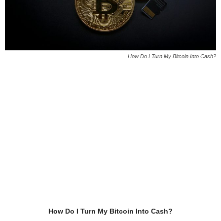
How Do I Turn My Bitcoin Into Cash?
How Do I Turn My Bitcoin Into Cash?