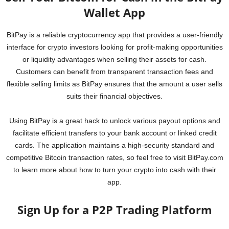
Wallet App
BitPay is a reliable cryptocurrency app that provides a user-friendly
interface for crypto investors looking for profit-making opportunities
or liquidity advantages when selling their assets for cash.
Customers can benefit from transparent transaction fees and
flexible selling limits as BitPay ensures that the amount a user sells
suits their financial objectives.
Using BitPay is a great hack to unlock various payout options and
facilitate efficient transfers to your bank account or linked credit
cards. The application maintains a high-security standard and
competitive Bitcoin transaction rates, so feel free to visit BitPay.com
to learn more about how to turn your crypto into cash with their
app.
Sign Up for a P2P Trading Platform