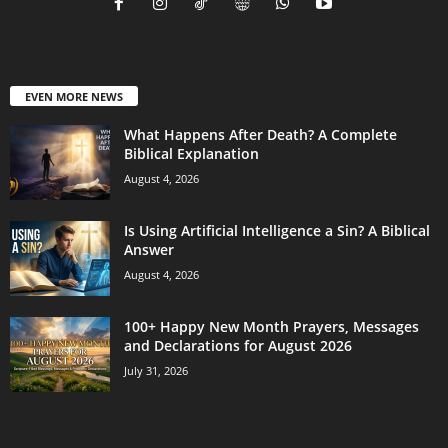
EVEN MORE NEWS
What Happens After Death? A Complete
Biblical Explanation
August 4, 2026
Is Using Artificial Intelligence a Sin? A Biblical
Answer
August 4, 2026
100+ Happy New Month Prayers, Messages
and Declarations for August 2026
July 31, 2026