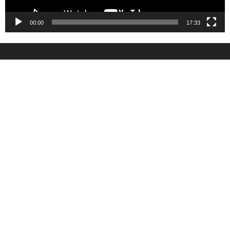
00:00
17:33