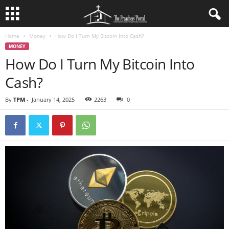
Home
Money
How Do I Turn My Bitcoin Into Cash?
MONEY
How Do I Turn My Bitcoin Into
Cash?
By
TPM
-
January 14, 2025
2263
0