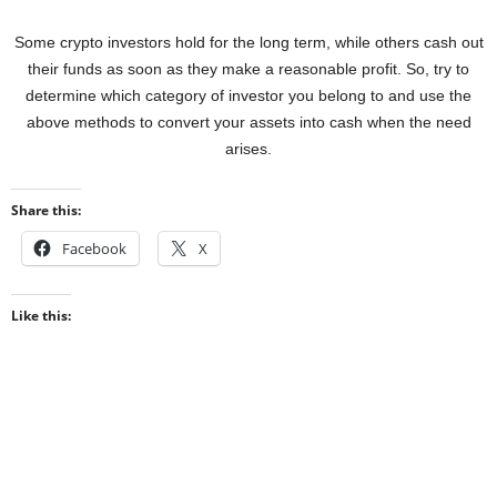
Some crypto investors hold for the long term, while others cash out
their funds as soon as they make a reasonable profit. So, try to
determine which category of investor you belong to and use the
above methods to convert your assets into cash when the need
arises.
Share this:
Facebook
X
Like this: