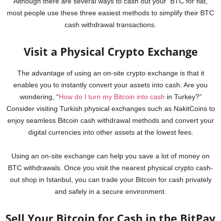
Although there are several ways to cash out your BTC for fiat,
most people use these three easiest methods to simplify their BTC
cash withdrawal transactions.
Visit a Physical Crypto Exchange
The advantage of using an on-site crypto exchange is that it
enables you to instantly convert your assets into cash. Are you
wondering, “
How do I turn my Bitcoin into cash
in Turkey?”
Consider visiting Turkish physical exchanges such as NakitCoins to
enjoy seamless Bitcoin cash withdrawal methods and convert your
digital currencies into other assets at the lowest fees.
Using an on-site exchange can help you save a lot of money on
BTC withdrawals. Once you visit the nearest physical crypto cash-
out shop in Istanbul, you can trade your Bitcoin for cash privately
and safely in a secure environment.
Sell Your Bitcoin for Cash in the BitPay