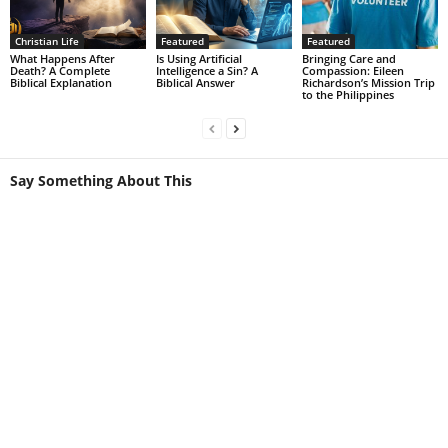
Christian Life
Featured
Featured
What Happens After
Is Using Artificial
Bringing Care and
Death? A Complete
Intelligence a Sin? A
Compassion: Eileen
Biblical Explanation
Biblical Answer
Richardson’s Mission Trip
to the Philippines
Say Something About This