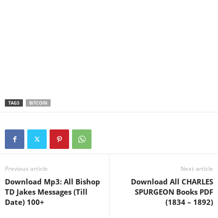
TAGS
BITCOIN
Previous article
Next article
Download Mp3: All Bishop
Download All CHARLES
TD Jakes Messages (Till
SPURGEON Books PDF
Date) 100+
(1834 – 1892)