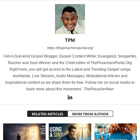
TPM
https://thepreachersportal.org/
I Am A God-kind Gospel Blogger, Gospel Content Writer, Evangelist, Songwriter,
Teacher and Soul-Winner and the Chief-editor of ThePreachersPortal.Org.
Right here, you will get access to the Latest and Trending Gospel songs
worldwide, Live Streams, Audio Messages, Motivational Articles and
Inspirational content as we share them for free. Follow me on social media to
learn more about this movement. -ThePreacherMan
RELATED ARTICLES
MORE FROM AUTHOR