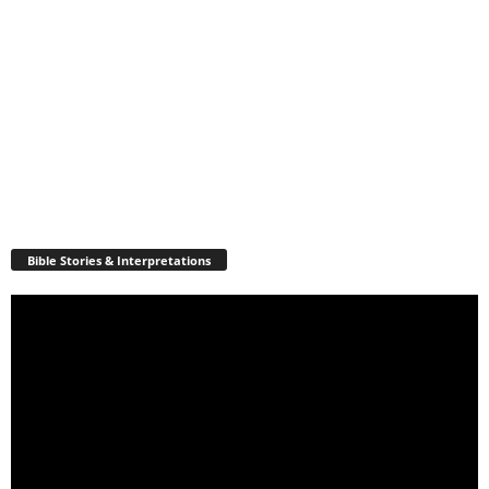
Bible Stories & Interpretations
Video
Player