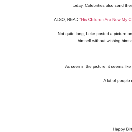
today. Celebrities also send the
ALSO, READ
“His Children Are Now My Ch
Not quite long, Leke posted a picture o
himself without wishing hims
As seen in the picture, it seems lik
A lot of people
Happy Bir