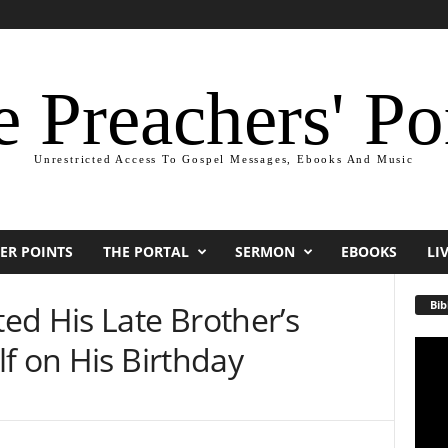
 Preachers' Po
Unrestricted Access To Gospel Messages, Ebooks And Music
ER POINTS
THE PORTAL
SERMON
EBOOKS
LI
Bib
ed His Late Brother’s
f on His Birthday
Video
Playe