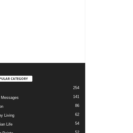
PULAR CATEGORY
254
141
o Messages
86
on
62
hy Living
54
ian Life
52