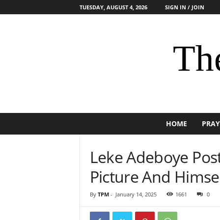
TUESDAY, AUGUST 4, 2026
SIGN IN / JOIN
The
HOME
PRAY
Leke Adeboye Post
Picture And Himsel
By
TPM
-
January 14, 2025
1661
0