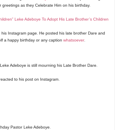
ir greetings as they Celebrate Him on his birthday.
ildren” Leke Adeboye To Adopt His Late Brother’s Children
n his Instagram page. He posted his late brother Dare and
elf a happy birthday or any caption
whatsoever
.
e Leke Adeboye is still mourning his Late Brother Dare.
 reacted to his post on Instagram.
thday Pastor Leke Adeboye.