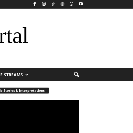
rtal
VE STREAMS
le Stories & Interpretations
r