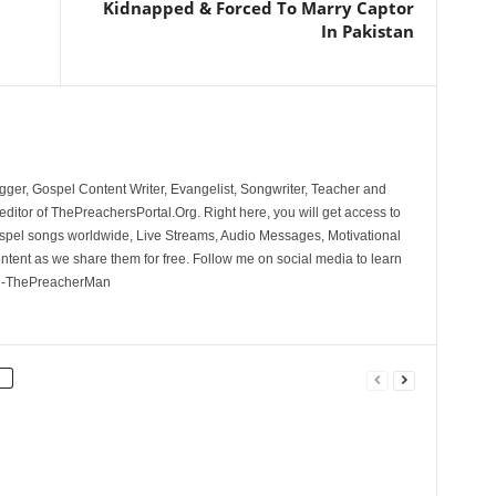
Kidnapped & Forced To Marry Captor
In Pakistan
ger, Gospel Content Writer, Evangelist, Songwriter, Teacher and
ditor of ThePreachersPortal.Org. Right here, you will get access to
spel songs worldwide, Live Streams, Audio Messages, Motivational
ontent as we share them for free. Follow me on social media to learn
. -ThePreacherMan