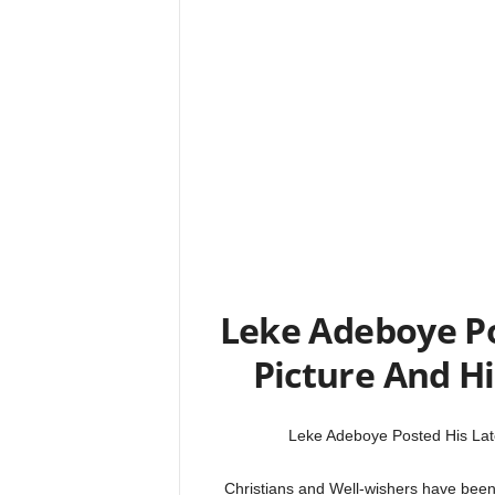
Leke Adeboye Po
Picture And Hi
Leke Adeboye Posted His Late
Christians and Well-wishers have bee