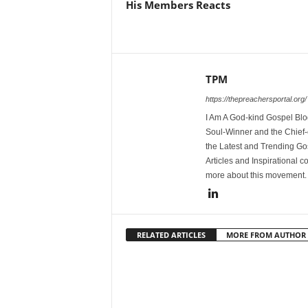
His Members Reacts
TPM
https://thepreachersportal.org/
I Am A God-kind Gospel Blog
Soul-Winner and the Chief-e
the Latest and Trending Go
Articles and Inspirational c
more about this movement
RELATED ARTICLES
MORE FROM AUTHOR