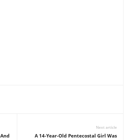
Next article
 And
A 14-Year-Old Pentecostal Girl Was