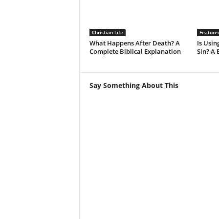
Christian Life
Feature
What Happens After Death? A
Is Using
Complete Biblical Explanation
Sin? A 
Say Something About This