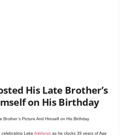
sted His Late Brother’s
mself on His Birthday
 Brother’s Picture And Himself on His Birthday
n celebrating Leke
Adeboye
as he clocks 39 years of Age