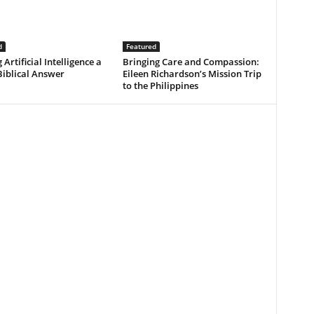
d
Featured
 Artificial Intelligence a
Bringing Care and Compassion:
Biblical Answer
Eileen Richardson’s Mission Trip
to the Philippines