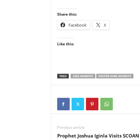
Share this:
Facebook
X
Like this:
TAGS
LEKE ADEBOYE
PASTOR DARE ADEBOYE
Previous article
Prophet Joshua Iginla Visits SCOAN