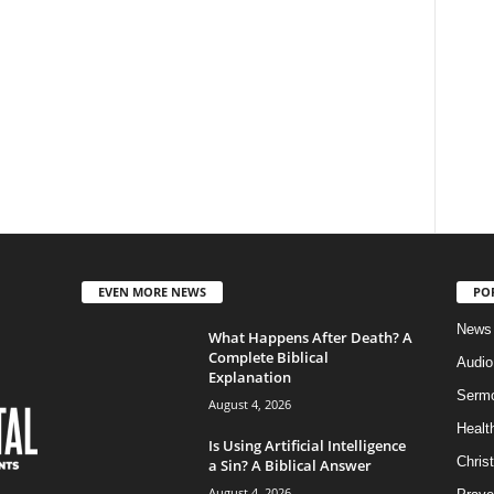
EVEN MORE NEWS
PO
News
What Happens After Death? A
Complete Biblical
Audi
Explanation
Serm
August 4, 2026
Healt
Is Using Artificial Intelligence
Christ
a Sin? A Biblical Answer
August 4, 2026