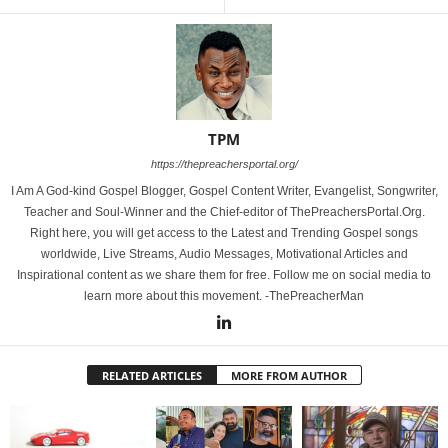
TPM
https://thepreachersportal.org/
I Am A God-kind Gospel Blogger, Gospel Content Writer, Evangelist, Songwriter,
Teacher and Soul-Winner and the Chief-editor of ThePreachersPortal.Org.
Right here, you will get access to the Latest and Trending Gospel songs
worldwide, Live Streams, Audio Messages, Motivational Articles and
Inspirational content as we share them for free. Follow me on social media to
learn more about this movement. -ThePreacherMan
RELATED ARTICLES
MORE FROM AUTHOR