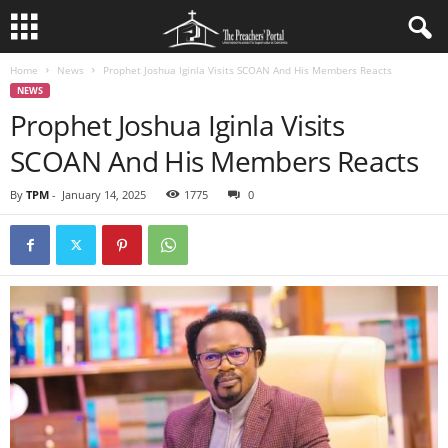
Home
News
Prophet Joshua Iginla Visits SCOAN And His Members Reacts
NEWS
Prophet Joshua Iginla Visits
SCOAN And His Members Reacts
By
TPM
-
January 14, 2025
1775
0