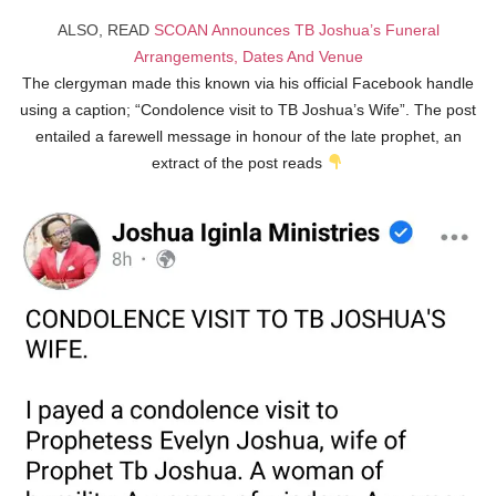
ALSO, READ
SCOAN Announces TB Joshua’s Funeral
Arrangements, Dates And Venue
The clergyman made this known via his official Facebook handle
using a caption; “Condolence visit to TB Joshua’s Wife”. The post
entailed a farewell message in honour of the late prophet, an
extract of the post reads