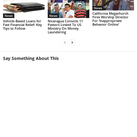
News
California Megachurch
News
News
Fires Worship Director
For ‘Inappropriate
Vehicle-Based Loans for
Nicaragua Convicts 11
Behavior Online’
Fast Financial Relief: Key
Pastors Linked To US
Tips to Follow
Ministry On Money
Laundering
Say Something About This