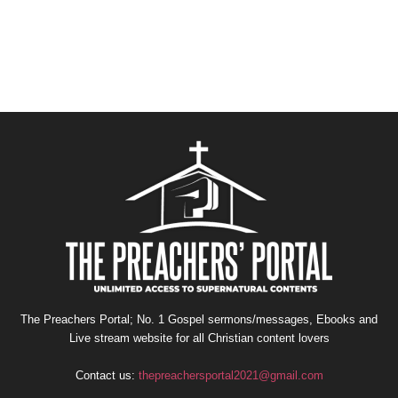
The Preachers Portal; No. 1 Gospel sermons/messages, Ebooks and
Live stream website for all Christian content lovers
Contact us:
thepreachersportal2021@gmail.com