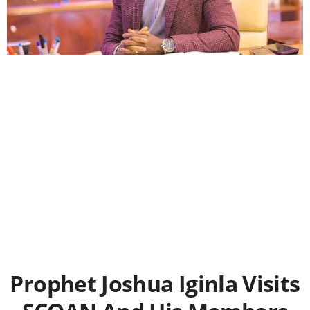
Prophet Joshua Iginla Visits