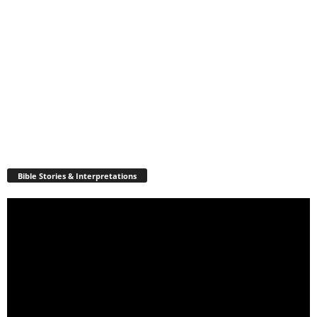
Bible Stories & Interpretations
Video
Player