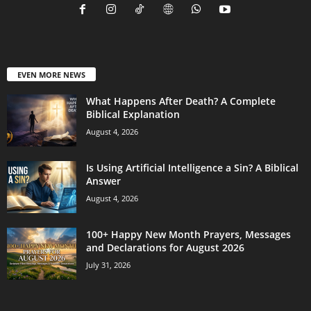
EVEN MORE NEWS
What Happens After Death? A Complete
Biblical Explanation
August 4, 2026
Is Using Artificial Intelligence a Sin? A Biblical
Answer
August 4, 2026
100+ Happy New Month Prayers, Messages
and Declarations for August 2026
July 31, 2026