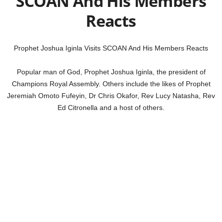
SCOAN And His Members
Reacts
Prophet Joshua Iginla Visits SCOAN And His Members Reacts
Popular man of God, Prophet Joshua Iginla, the president of
Champions Royal Assembly. Others include the likes of Prophet
Jeremiah Omoto Fufeyin, Dr Chris Okafor, Rev Lucy Natasha, Rev
Ed Citronella and a host of others.