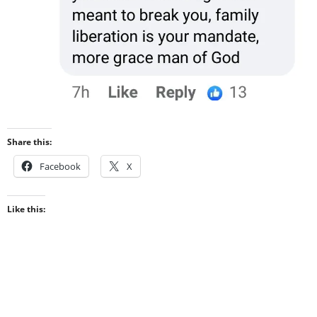
Share this:
Facebook
X
Like this: