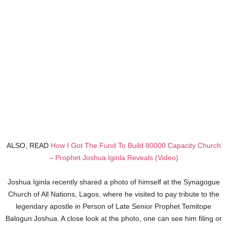
ALSO, READ
How I Got The Fund To Build 80000 Capacity Church
– Prophet Joshua Iginla Reveals (Video)
Joshua Iginla recently shared a photo of himself at the Synagogue
Church of All Nations, Lagos, where he visited to pay tribute to the
legendary apostle in Person of Late Senior Prophet Temitope
Balogun Joshua. A close look at the photo, one can see him filing or