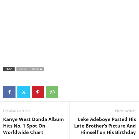
TAGS
PROPHET IGINLA
Previous article
Next article
Kanye West Donda Album
Leke Adeboye Posted His
Hits No. 1 Spot On
Late Brother’s Picture And
Worldwide Chart
Himself on His Birthday