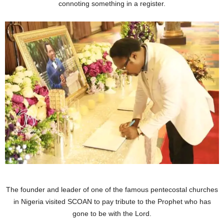
connoting something in a register.
The founder and leader of one of the famous pentecostal churches
in Nigeria visited SCOAN to pay tribute to the Prophet who has
gone to be with the Lord.