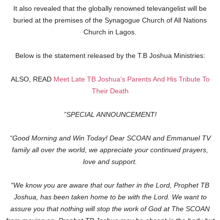
It also revealed that the globally renowned televangelist will be
buried at the premises of the Synagogue Church of All Nations
Church in Lagos.
Below is the statement released by the T.B Joshua Ministries:
ALSO, READ
Meet Late TB Joshua’s Parents And His Tribute To
Their Death
”SPECIAL ANNOUNCEMENT!
“Good Morning and Win Today! Dear SCOAN and Emmanuel TV
family all over the world, we appreciate your continued prayers,
love and support.
“We know you are aware that our father in the Lord, Prophet TB
Joshua, has been taken home to be with the Lord. We want to
assure you that nothing will stop the work of God at The SCOAN