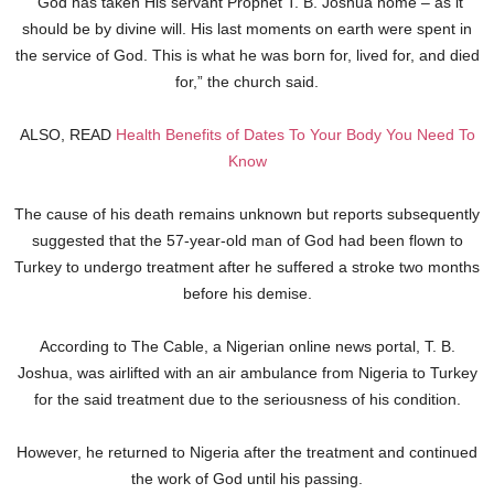
“God has taken His servant Prophet T. B. Joshua home – as it
should be by divine will. His last moments on earth were spent in
the service of God. This is what he was born for, lived for, and died
for,” the church said.
ALSO, READ
Health Benefits of Dates To Your Body You Need To
Know
The cause of his death remains unknown but reports subsequently
suggested that the 57-year-old man of God had been flown to
Turkey to undergo treatment after he suffered a stroke two months
before his demise.
According to The Cable, a Nigerian online news portal, T. B.
Joshua, was airlifted with an air ambulance from Nigeria to Turkey
for the said treatment due to the seriousness of his condition.
However, he returned to Nigeria after the treatment and continued
the work of God until his passing.