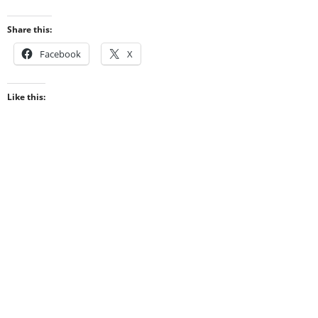
Share this:
Facebook
X
Like this: