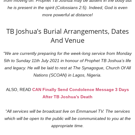
from moving on. Prophet TB Joshua may be absent in the body but
he is present in the spirit (Colossians 2:5). Indeed, God is even
more powerful at distance!
TB Joshua’s Burial Arrangements, Dates
And Venue
“We are currently preparing for the week-long service from Monday
5th to Sunday 11th July 2021 in honour of Prophet TB Joshua’s life
and legacy. He will be laid to rest at The Synagogue, Church Of All
Nations (SCOAN) in Lagos, Nigeria.
ALSO, READ
CAN Finally Send Condolence Message 3 Days
After TB Joshua’s Death
“All services will be broadcast live on Emmanuel TV. The services
which will be open to the public will be communicated to you at the
appropriate time.