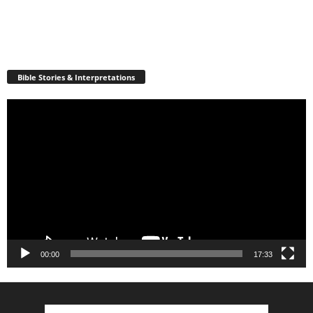
Bible Stories & Interpretations
Video
Player
00:00
17:33