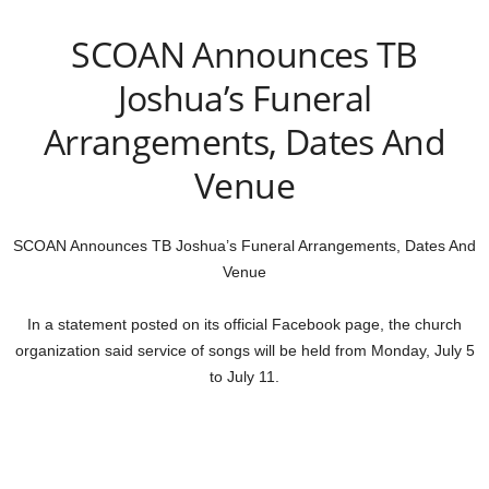
SCOAN Announces TB
Joshua’s Funeral
Arrangements, Dates And
Venue
SCOAN Announces TB Joshua’s Funeral Arrangements, Dates And
Venue
In a statement posted on its official Facebook page, the church
organization said service of songs will be held from Monday, July 5
to July 11.