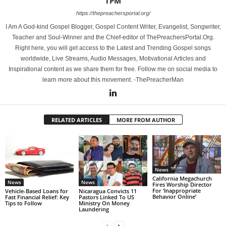
TPM
https://thepreachersportal.org/
I Am A God-kind Gospel Blogger, Gospel Content Writer, Evangelist, Songwriter,
Teacher and Soul-Winner and the Chief-editor of ThePreachersPortal.Org.
Right here, you will get access to the Latest and Trending Gospel songs
worldwide, Live Streams, Audio Messages, Motivational Articles and
Inspirational content as we share them for free. Follow me on social media to
learn more about this movement. -ThePreacherMan
RELATED ARTICLES
MORE FROM AUTHOR
News
California Megachurch
News
News
Fires Worship Director
For ‘Inappropriate
Vehicle-Based Loans for
Nicaragua Convicts 11
Behavior Online’
Fast Financial Relief: Key
Pastors Linked To US
Tips to Follow
Ministry On Money
Laundering