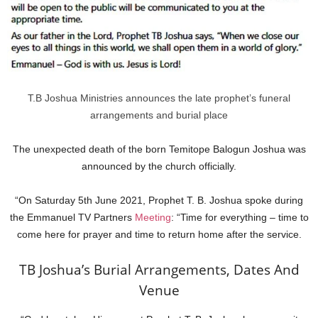
T.B Joshua Ministries announces the late prophet’s funeral
arrangements and burial place
The unexpected death of the born Temitope Balogun Joshua was
announced by the church officially.
“On Saturday 5th June 2021, Prophet T. B. Joshua spoke during
the Emmanuel TV Partners
Meeting
: “Time for everything – time to
come here for prayer and time to return home after the service.
TB Joshua’s Burial Arrangements, Dates And
Venue