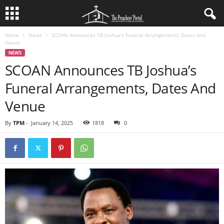
Home
News
SCOAN Announces TB Joshua’s Funeral Arrangements, Dates And
Venue
NEWS
SCOAN Announces TB Joshua’s
Funeral Arrangements, Dates And
Venue
By
TPM
-
January 14, 2025
1818
0