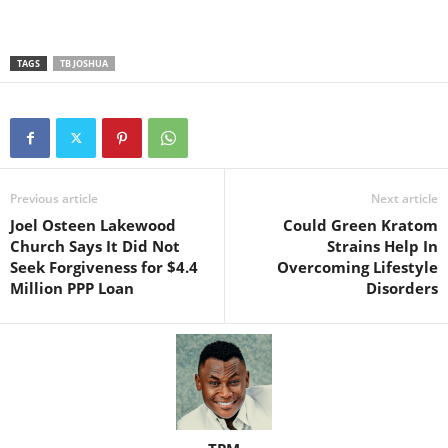
TAGS
TB JOSHUA
Previous article
Next article
Joel Osteen Lakewood
Could Green Kratom
Church Says It Did Not
Strains Help In
Seek Forgiveness for $4.4
Overcoming Lifestyle
Million PPP Loan
Disorders