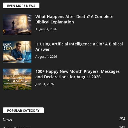
EVEN MORE NEWS
What Happens After Death? A Complete
Biblical Explanation
August 4, 2026
Is Using Artificial Intelligence a Sin? A Biblical
Answer
August 4, 2026
100+ Happy New Month Prayers, Messages
and Declarations for August 2026
July 31, 2026
POPULAR CATEGORY
254
News
141