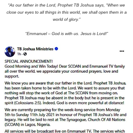
“As our father in the Lord, Prophet TB Joshua says, “When we
close our eyes to all things in this world, we shall open them in a
world of glory.”
“Emmanuel – God is with us. Jesus is Lord!”