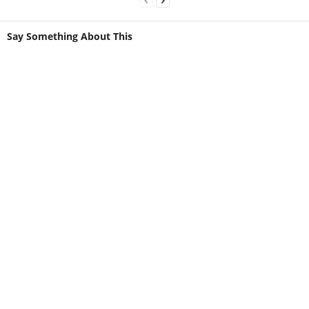
Say Something About This