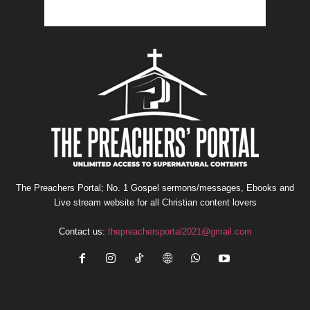
The Preachers Portal; No. 1 Gospel sermons/messages, Ebooks and
Live stream website for all Christian content lovers
Contact us:
thepreachersportal2021@gmail.com