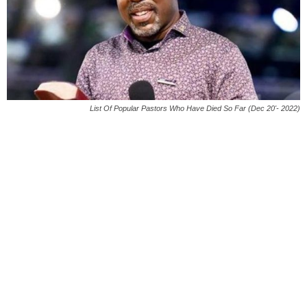
List Of Popular Pastors Who Have Died So Far (Dec 20'- 2022)