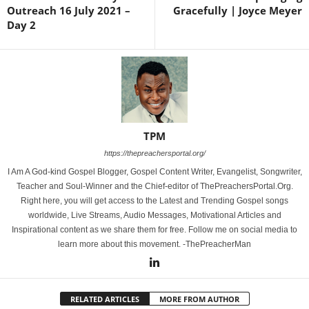
Outreach 16 July 2021 –
Gracefully | Joyce Meyer
Day 2
TPM
https://thepreachersportal.org/
I Am A God-kind Gospel Blogger, Gospel Content Writer, Evangelist, Songwriter,
Teacher and Soul-Winner and the Chief-editor of ThePreachersPortal.Org.
Right here, you will get access to the Latest and Trending Gospel songs
worldwide, Live Streams, Audio Messages, Motivational Articles and
Inspirational content as we share them for free. Follow me on social media to
learn more about this movement. -ThePreacherMan
RELATED ARTICLES
MORE FROM AUTHOR