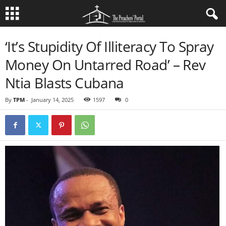
‘It’s Stupidity Of Illiteracy To Spray
Money On Untarred Road’ – Rev
Ntia Blasts Cubana
By
TPM
-
January 14, 2025
1597
0