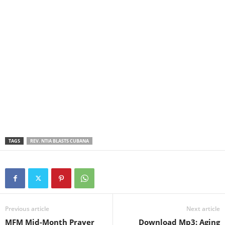
TAGS
REV. NTIA BLASTS CUBANA
Previous article
Next article
MFM Mid-Month Prayer
Download Mp3: Aging