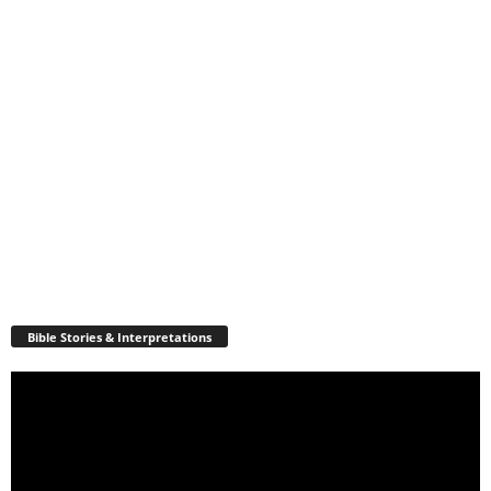
Bible Stories & Interpretations
Video
Player