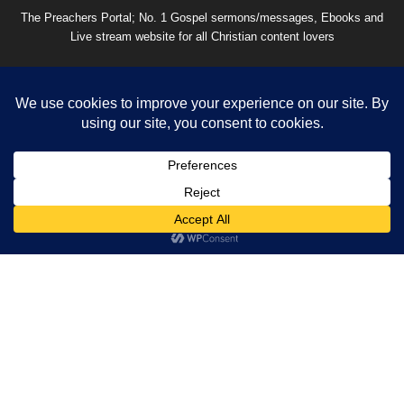
The Preachers Portal; No. 1 Gospel sermons/messages, Ebooks and
Live stream website for all Christian content lovers
Contact us:
thepreachersportal2021@gmail.com
EVEN MORE NEWS
What Happens After Death? A Complete
Biblical Explanation
August 4, 2026
Is Using Artificial Intelligence a Sin? A Biblical
Answer
August 4, 2026
100+ Happy New Month Prayers, Messages