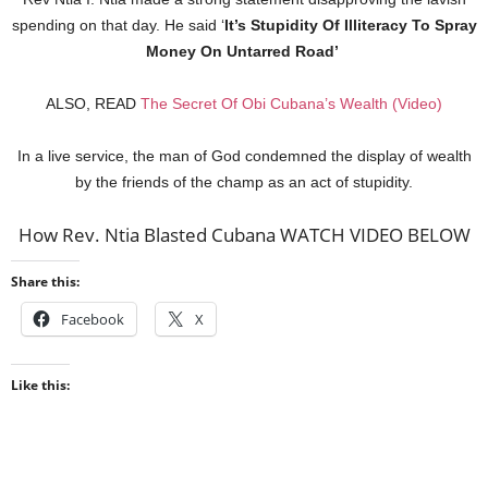
spending on that day. He said ‘
It’s Stupidity Of Illiteracy To Spray
Money On Untarred Road’
ALSO, READ
The Secret Of Obi Cubana’s Wealth (Video)
In a live service, the man of God condemned the display of wealth
by the friends of the champ as an act of stupidity.
How Rev. Ntia Blasted Cubana WATCH VIDEO BELOW
Share this:
Facebook
X
Like this: