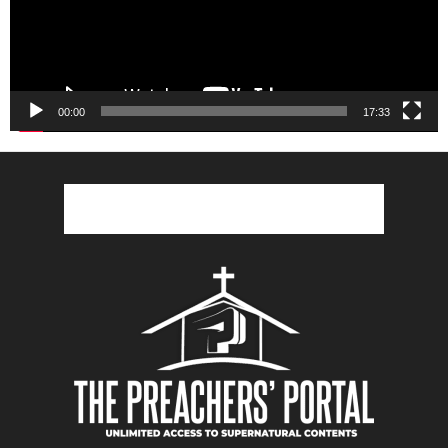
00:00
17:33