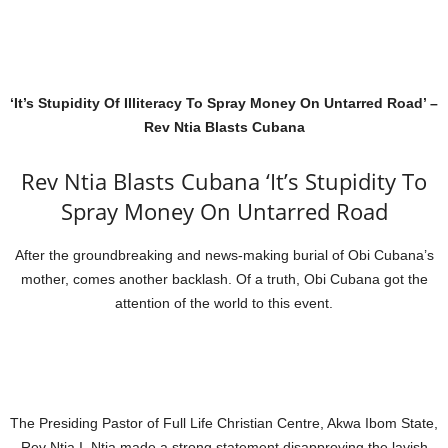
‘It’s Stupidity Of Illiteracy To Spray Money On Untarred Road’ –
Rev Ntia Blasts Cubana
Rev Ntia Blasts Cubana ‘It’s Stupidity To
Spray Money On Untarred Road
After the groundbreaking and news-making burial of Obi Cubana’s
mother, comes another backlash. Of a truth, Obi Cubana got the
attention of the world to this event.
The Presiding Pastor of Full Life Christian Centre, Akwa Ibom State,
Rev Ntia I. Ntia made a strong statement disapproving the lavish