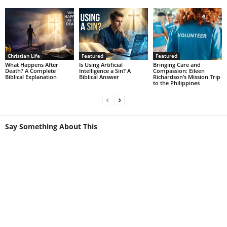
Christian Life
Featured
Featured
What Happens After
Is Using Artificial
Bringing Care and
Death? A Complete
Intelligence a Sin? A
Compassion: Eileen
Biblical Explanation
Biblical Answer
Richardson’s Mission Trip
to the Philippines
Say Something About This