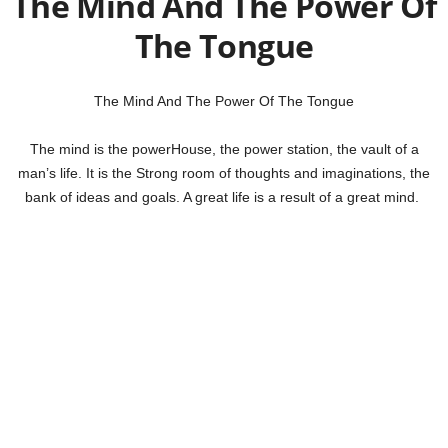
The Mind And The Power Of
The Tongue
The Mind And The Power Of The Tongue
The mind is the powerHouse, the power station, the vault of a
man’s life. It is the Strong room of thoughts and imaginations, the
bank of ideas and goals. A great life is a result of a great mind.