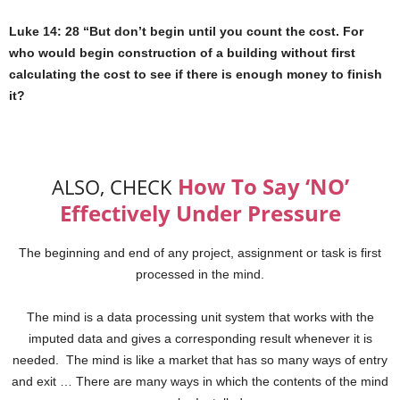
Luke 14: 28 “But don’t begin until you count the cost. For
who would begin construction of a building without first
calculating the cost to see if there is enough money to finish
it?
How To Say ‘NO’
ALSO, CHECK
Effectively Under Pressure
The beginning and end of any project, assignment or task is first
processed in the mind.
The mind is a data processing unit system that works with the
imputed data and gives a corresponding result whenever it is
needed. The mind is like a market that has so many ways of entry
and exit … There are many ways in which the contents of the mind