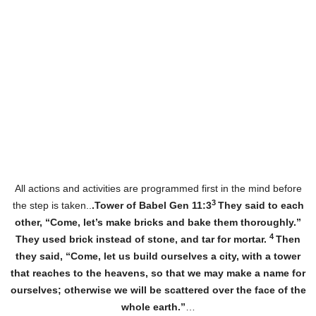
All actions and activities are programmed first in the mind before
3
the step is taken..
.Tower of Babel Gen 11:3
They said to each
other, “Come, let’s make bricks and bake them thoroughly.”
4
They used brick instead of stone, and tar for mortar.
Then
they said, “Come, let us build ourselves a city, with a tower
that reaches to the heavens, so that we may make a name for
ourselves; otherwise we will be scattered over the face of the
whole earth.”
…