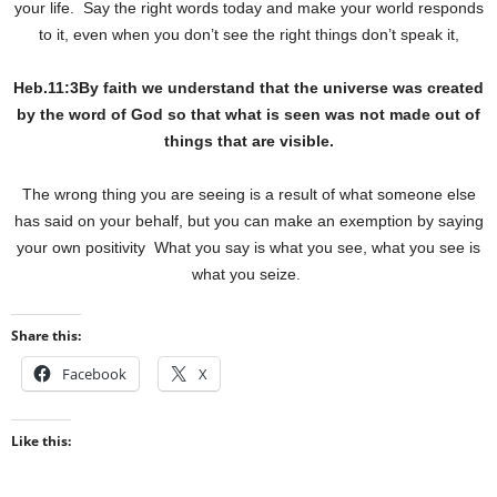
your life.
Say the right words today and make your world responds
to it, even when you don’t see the right things don’t speak it,
Heb.11:3By faith we understand that the universe was created
by the word of God so that what is seen was not made out of
things that are visible.
The wrong thing you are seeing is a result of what someone else
has said on your behalf, but you can make an exemption by saying
your own positivity
What you say is what you see, what you see is
what you seize.
Share this:
Facebook
X
Like this: