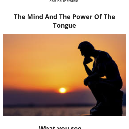
can be Installed.
The Mind And The Power Of The
Tongue
What you see …