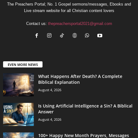
The Preachers Portal; No. 1 Gospel sermons/messages, Ebooks and
Live stream website for all Christian content lovers
Contact us:
thepreachersportal2021@gmail.com
EVEN MORE NEWS
What Happens After Death? A Complete
Biblical Explanation
August 4, 2026
Is Using Artificial Intelligence a Sin? A Biblical
Answer
August 4, 2026
100+ Happy New Month Prayers, Messages