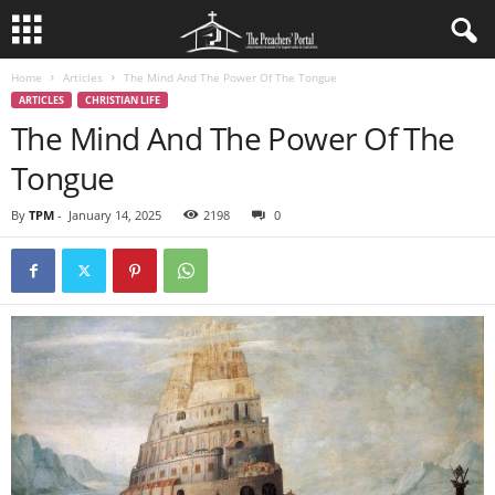
Home
Articles
The Mind And The Power Of The Tongue
ARTICLES
CHRISTIAN LIFE
The Mind And The Power Of The
Tongue
By
TPM
-
January 14, 2025
2198
0