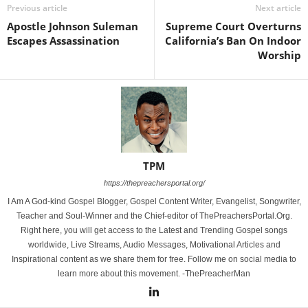
Previous article
Next article
Apostle Johnson Suleman
Supreme Court Overturns
Escapes Assassination
California’s Ban On Indoor
Worship
TPM
https://thepreachersportal.org/
I Am A God-kind Gospel Blogger, Gospel Content Writer, Evangelist, Songwriter,
Teacher and Soul-Winner and the Chief-editor of ThePreachersPortal.Org.
Right here, you will get access to the Latest and Trending Gospel songs
worldwide, Live Streams, Audio Messages, Motivational Articles and
Inspirational content as we share them for free. Follow me on social media to
learn more about this movement. -ThePreacherMan