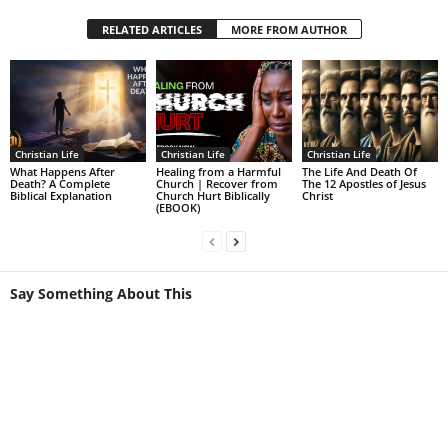
RELATED ARTICLES
MORE FROM AUTHOR
Christian Life
Christian Life
Christian Life
What Happens After
Healing from a Harmful
The Life And Death Of
Death? A Complete
Church | Recover from
The 12 Apostles of Jesus
Biblical Explanation
Church Hurt Biblically
Christ
(EBOOK)
Say Something About This