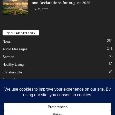
and Declarations for August 2026
July 31, 2026
POPULAR CATEGORY
254
News
141
Audio Messages
86
Sermon
62
Healthy Living
54
Christian Life
52
Prayer Points
41
Ebooks
HOME
Privacy Policy
About Us
Contact Us
Support Us Today