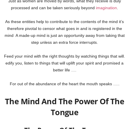
Just as women are moved by words, what they receive is duly
processed and can be taken seriously beyond
imagination
.
As these entities help to contribute to the contents of the mind it’s
therefore pivotal to censor what goes in and is registered in the
mind
A made-up mind is just an opportunity away from taking that
step unless an extra force interrupts.
Feed your mind with the right thoughts by watching things that will.
edify you, listen to things that will uplift your spirit and promised a
better life ….
For out of the abundance of the heart the mouth speaks …..
The Mind And The Power Of The
Tongue