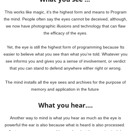
This works like magic, it’s the highest form and means to Program
the mind. People often say the eyes cannot be deceived, although,
we now have photographic illusions and technology that can flaw
the efficacy of the eyes.
Yet, the eye is still the highest form of programming because Its
easier to believe what you see than what you’re told.
Whatever you
see informs you and gives you a sense of involvement, or verdict
that you can stand to defend anywhere either right or wrong.
The mind installs all the eye sees and archives for the purpose of
memory and application in the future
What you hear….
Another way to mind is what you hear as much as the eye is
powerful the ear is also because what is heard is also processed.