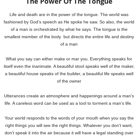
The Power Of The Tongue
Life and death are in the power of the tongue. The world was
fashioned by God’s speech as He spoke he saw. So also, the world
of a man is orchestrated by what he says. The tongue is the
smallest member of the body but directs the entire life and destiny
of a man
What you say can either make or mar you. Everything speaks for
itself even the inanimate. A beautiful stool speaks well of the maker,
a beautiful house speaks of the builder, a beautiful life speaks well
of the owner
Utterances create an atmosphere and happenings around a man’s
life. A careless word can be used as a tool to torment a man’s life.
Your world responds to the words of your mouth when you say the
right things you will see the right things.
Whatever you don’t want,
don’t speak it into the air because it will have a legal standing over