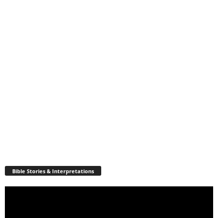
Bible Stories & Interpretations
Video
Player