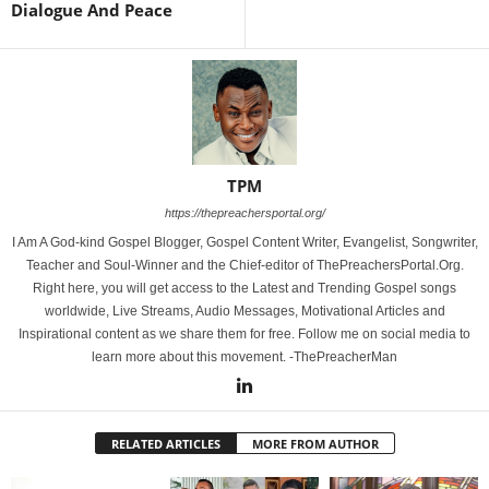
Dialogue And Peace
TPM
https://thepreachersportal.org/
I Am A God-kind Gospel Blogger, Gospel Content Writer, Evangelist, Songwriter,
Teacher and Soul-Winner and the Chief-editor of ThePreachersPortal.Org.
Right here, you will get access to the Latest and Trending Gospel songs
worldwide, Live Streams, Audio Messages, Motivational Articles and
Inspirational content as we share them for free. Follow me on social media to
learn more about this movement. -ThePreacherMan
RELATED ARTICLES
MORE FROM AUTHOR