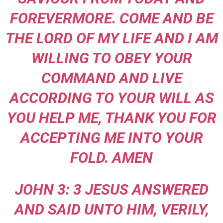
FOREVERMORE. COME AND BE
THE LORD OF MY LIFE AND I AM
WILLING TO OBEY YOUR
COMMAND AND LIVE
ACCORDING TO YOUR WILL AS
YOU HELP ME, THANK YOU FOR
ACCEPTING ME INTO YOUR
FOLD. AMEN
JOHN 3: 3 JESUS ANSWERED
AND SAID UNTO HIM, VERILY,