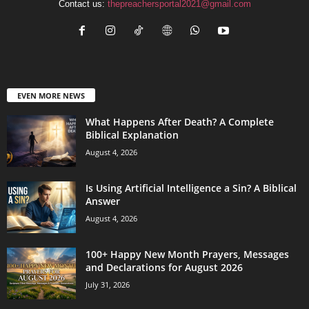
Contact us:
thepreachersportal2021@gmail.com
EVEN MORE NEWS
What Happens After Death? A Complete
Biblical Explanation
August 4, 2026
Is Using Artificial Intelligence a Sin? A Biblical
Answer
August 4, 2026
100+ Happy New Month Prayers, Messages
and Declarations for August 2026
July 31, 2026