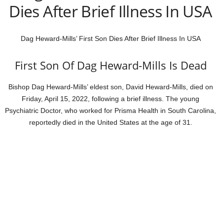
Dies After Brief Illness In USA
Dag Heward-Mills’ First Son Dies After Brief Illness In USA
First Son Of Dag Heward-Mills Is Dead
Bishop Dag Heward-Mills’ eldest son, David Heward-Mills, died on
Friday, April 15, 2022, following a brief illness. The young
Psychiatric Doctor, who worked for Prisma Health in South Carolina,
reportedly died in the United States at the age of 31.