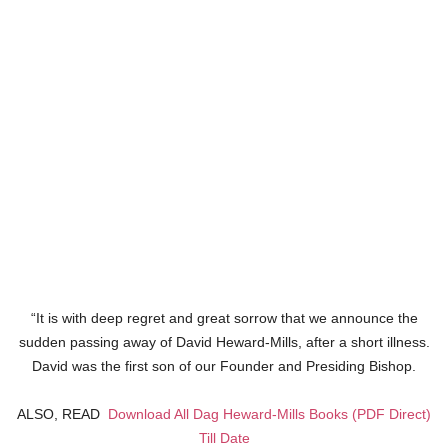
“It is with deep regret and great sorrow that we announce the
sudden passing away of David Heward-Mills, after a short illness.
David was the first son of our Founder and Presiding Bishop.
ALSO, READ
Download All Dag Heward-Mills Books (PDF Direct)
Till Date