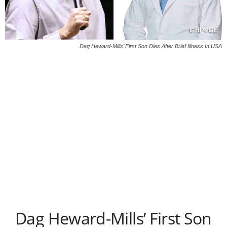
Dag Heward-Mills’ First Son Dies After Brief Illness In USA
Dag Heward-Mills’ First Son