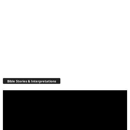
Bible Stories & Interpretations
Video
Player