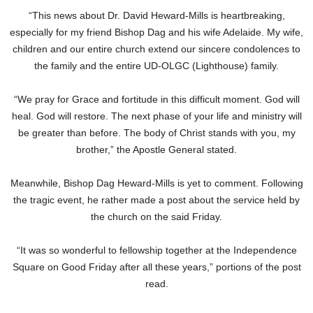
“This news about Dr. David Heward-Mills is heartbreaking,
especially for my friend Bishop Dag and his wife Adelaide. My wife,
children and our entire church extend our sincere condolences to
the family and the entire UD-OLGC (Lighthouse) family.
“We pray for Grace and fortitude in this difficult moment. God will
heal. God will restore. The next phase of your life and ministry will
be greater than before. The body of Christ stands with you, my
brother,” the Apostle General stated.
Meanwhile, Bishop Dag Heward-Mills is yet to comment. Following
the tragic event, he rather made a post about the service held by
the church on the said Friday.
“It was so wonderful to fellowship together at the Independence
Square on Good Friday after all these years,” portions of the post
read.