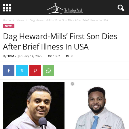
Home
News
Dag Heward-Mills’ First Son Dies After Brief Illness In USA
NEWS
Dag Heward-Mills’ First Son Dies
After Brief Illness In USA
By
TPM
-
January 14, 2025
1862
0