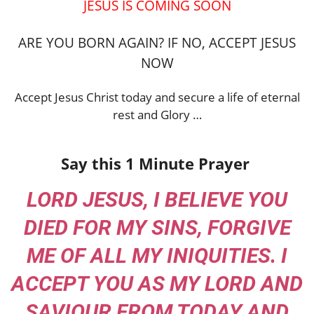
JESUS IS COMING SOON
ARE YOU BORN AGAIN? IF NO, ACCEPT JESUS
NOW
Accept Jesus Christ today and secure a life of eternal
rest and Glory …
Say this 1 Minute Prayer
LORD JESUS, I BELIEVE YOU
DIED FOR MY SINS, FORGIVE
ME OF ALL MY INIQUITIES. I
ACCEPT YOU AS MY LORD AND
SAVIOUR FROM TODAY AND