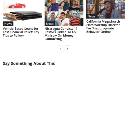
News
California Megachurch
News
News
Fires Worship Director
For ‘Inappropriate
Vehicle-Based Loans for
Nicaragua Convicts 11
Behavior Online’
Fast Financial Relief: Key
Pastors Linked To US
Tips to Follow
Ministry On Money
Laundering
Say Something About This