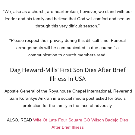
“We, also as a church, are heartbroken, however, we stand with our
leader and his family and believe that God will comfort and see us
through this very difficult season.”
“Please respect their privacy during this difficult time. Funeral
arrangements will be communicated in due course,” a
communication to church members read.
Dag Heward-Mills’ First Son Dies After Brief
Illness In USA
Apostle General of the Royalhouse Chapel International, Reverend
Sam Korankye Ankrah in a social media post asked for God’s
protection for the family in the face of adversity.
ALSO, READ
Wife Of Late Four Square GO Wilson Badejo Dies
After Brief Illness