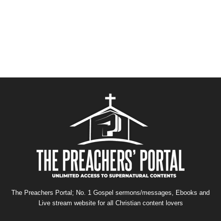
The Preachers Portal; No. 1 Gospel sermons/messages, Ebooks and
Live stream website for all Christian content lovers