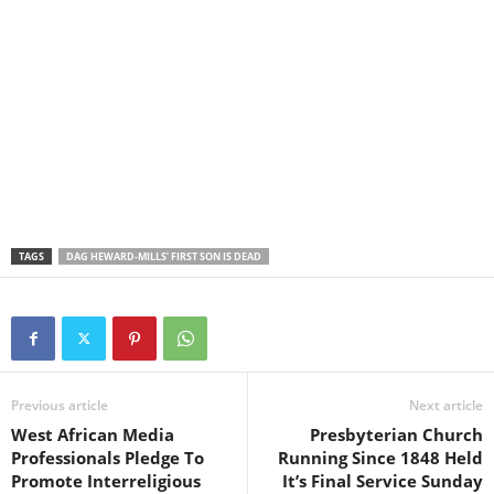
TAGS
DAG HEWARD-MILLS’ FIRST SON IS DEAD
Previous article
Next article
West African Media
Presbyterian Church
Professionals Pledge To
Running Since 1848 Held
Promote Interreligious
It’s Final Service Sunday