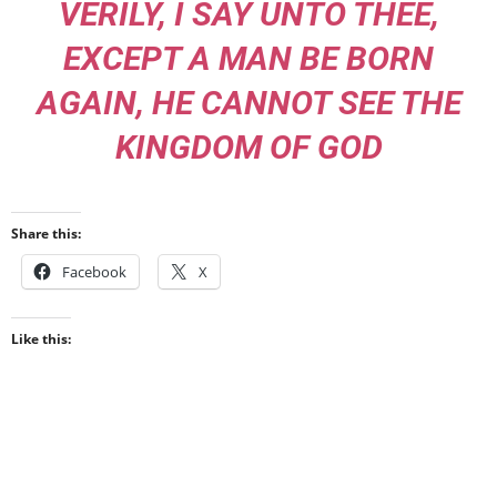
VERILY, I SAY UNTO THEE,
EXCEPT A MAN BE BORN
AGAIN, HE CANNOT SEE THE
KINGDOM OF GOD
Share this:
Facebook
X
Like this: