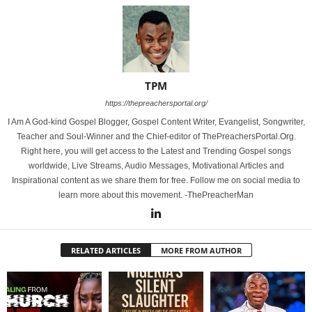
TPM
https://thepreachersportal.org/
I Am A God-kind Gospel Blogger, Gospel Content Writer, Evangelist, Songwriter,
Teacher and Soul-Winner and the Chief-editor of ThePreachersPortal.Org.
Right here, you will get access to the Latest and Trending Gospel songs
worldwide, Live Streams, Audio Messages, Motivational Articles and
Inspirational content as we share them for free. Follow me on social media to
learn more about this movement. -ThePreacherMan
RELATED ARTICLES
MORE FROM AUTHOR