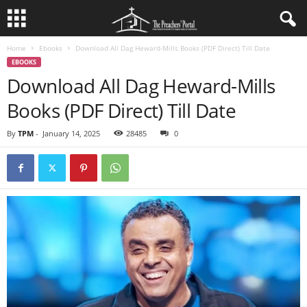
Home
Ebooks
Download All Dag Heward-Mills Books (PDF Direct) Till Date
EBOOKS
Download All Dag Heward-Mills
Books (PDF Direct) Till Date
By
TPM
-
January 14, 2025
28485
0