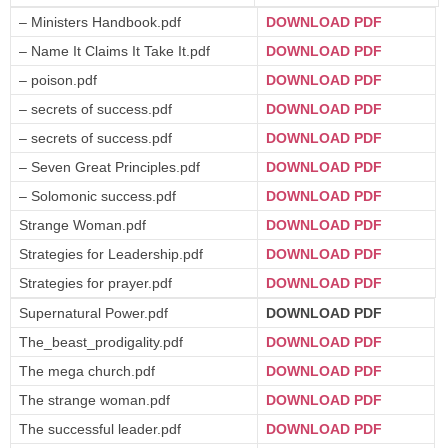
– Ministers Handbook.pdf
DOWNLOAD PDF
– Name It Claims It Take It.pdf
DOWNLOAD PDF
– poison.pdf
DOWNLOAD PDF
– secrets of success.pdf
DOWNLOAD PDF
– secrets of success.pdf
DOWNLOAD PDF
– Seven Great Principles.pdf
DOWNLOAD PDF
– Solomonic success.pdf
DOWNLOAD PDF
Strange Woman.pdf
DOWNLOAD PDF
Strategies for Leadership.pdf
DOWNLOAD PDF
Strategies for prayer.pdf
DOWNLOAD PDF
Supernatural Power.pdf
DOWNLOAD PDF
The_beast_prodigality.pdf
DOWNLOAD PDF
The mega church.pdf
DOWNLOAD PDF
The strange woman.pdf
DOWNLOAD PDF
The successful leader.pdf
DOWNLOAD PDF