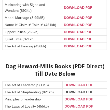
Ministering with Signs and
DOWNLOAD PDF
Wonders (892kb)
Model Marriage (3.99MB)
DOWNLOAD PDF
Name it! Claim it! Take it! (451kb)
DOWNLOAD PDF
Opportunities (266kb)
DOWNLOAD PDF
Quiet Time (821kb)
DOWNLOAD PDF
The Art of Hearing (456kb)
DOWNLOAD PDF
Dag Heward-Mills Books (PDF Direct)
Till Date Below
The Art of Leadership (1MB)
DOWNLOAD PDF
The Art of Shepherding (821kb)
DOWNLOAD PDF
Principles of leadership
DOWNLOAD PDF
The Laws of Loyalty (455kb)
DOWNLOAD PDF