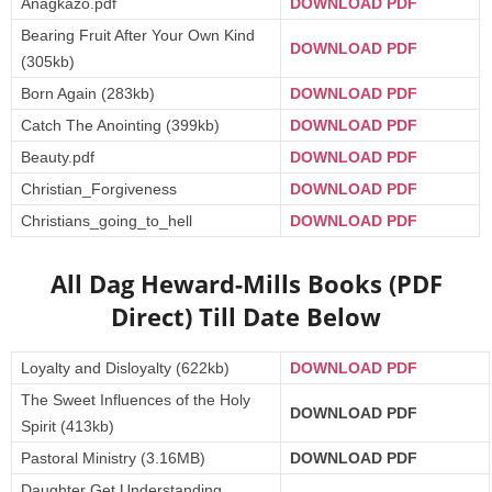
Anagkazo.pdf
DOWNLOAD PDF
Bearing Fruit After Your Own Kind
DOWNLOAD PDF
(305kb)
Born Again (283kb)
DOWNLOAD PDF
Catch The Anointing (399kb)
DOWNLOAD PDF
Beauty.pdf
DOWNLOAD PDF
Christian_Forgiveness
DOWNLOAD PDF
Christians_going_to_hell
DOWNLOAD PD
F
All Dag Heward-Mills Books (PDF
Direct) Till Date Below
Loyalty and Disloyalty (622kb)
DOWNLOAD PDF
The Sweet Influences of the Holy
DOWNLOAD PDF
Spirit (413kb)
Pastoral Ministry (3.16MB)
DOWNLOAD PDF
Daughter Get Understanding