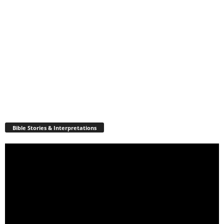
Bible Stories & Interpretations
Video
Player