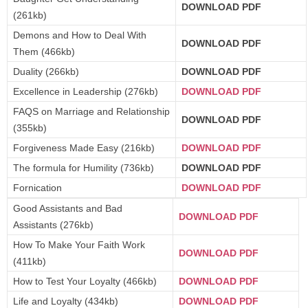
DOWNLOAD PDF
(261kb)
Demons and How to Deal With
DOWNLOAD PDF
Them (466kb)
Duality (266kb)
DOWNLOAD PDF
Excellence in Leadership (276kb)
DOWNLOAD PDF
FAQS on Marriage and Relationship
DOWNLOAD PDF
(355kb)
Forgiveness Made Easy (216kb)
DOWNLOAD PDF
The formula for Humility (736kb)
DOWNLOAD PDF
Fornication
DOWNLOAD PDF
Good Assistants and Bad
DOWNLOAD PDF
Assistants (276kb)
How To Make Your Faith Work
DOWNLOAD PDF
(411kb)
How to Test Your Loyalty (466kb)
DOWNLOAD PDF
Life and Loyalty (434kb)
DOWNLOAD PDF