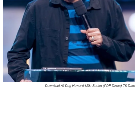
Download All Dag Heward-Mills Books (PDF Direct) Till Date