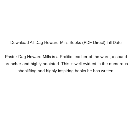
Download All Dag Heward-Mills Books (PDF Direct) Till Date
Pastor Dag Heward Mills is a Prolific teacher of the word, a sound
preacher and highly anointed. This is well evident in the numerous
shoplifting and highly inspiring books he has written.