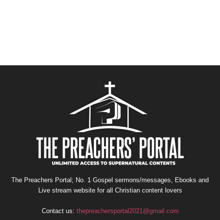
The Preachers Portal; No. 1 Gospel sermons/messages, Ebooks and
Live stream website for all Christian content lovers
Contact us:
thepreachersportal2021@gmail.com