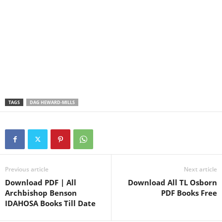
TAGS
DAG HEWARD-MILLS
Previous article
Next article
Download PDF | All
Download All TL Osborn
Archbishop Benson
PDF Books Free
IDAHOSA Books Till Date