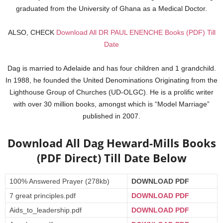
graduated from the University of Ghana as a Medical Doctor.
ALSO, CHECK
Download All DR PAUL ENENCHE Books (PDF) Till
Date
Dag is married to Adelaide and has four children and 1 grandchild.
In 1988, he founded the United Denominations Originating from the
Lighthouse Group of Churches (UD-OLGC). He is a prolific writer
with over 30 million books, amongst which is “Model Marriage”
published in 2007.
Download All Dag Heward-Mills Books
(PDF Direct) Till Date Below
100% Answered Prayer (278kb)
DOWNLOAD PDF
7 great principles.pdf
DOWNLOAD PDF
Aids_to_leadership.pdf
DOWNLOAD PDF