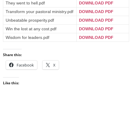
They went to hell.pdf
DOWNLOAD PDF
Transform your pastoral ministry.pdf
DOWNLOAD PDF
Unbeatable prosperity.pdf
DOWNLOAD PDF
Win the lost at any cost.pdf
DOWNLOAD PDF
Wisdom for leaders.pdf
DOWNLOAD PDF
Share this:
Facebook
X
Like this: