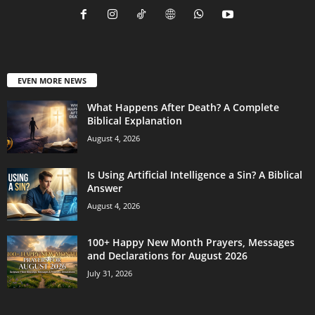
EVEN MORE NEWS
What Happens After Death? A Complete
Biblical Explanation
August 4, 2026
Is Using Artificial Intelligence a Sin? A Biblical
Answer
August 4, 2026
100+ Happy New Month Prayers, Messages
and Declarations for August 2026
July 31, 2026