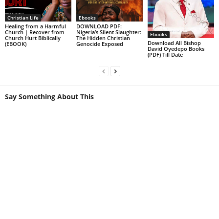
Christian Life
Ebooks
Healing from a Harmful
DOWNLOAD PDF:
Church | Recover from
Nigeria’s Silent Slaughter:
Ebooks
Church Hurt Biblically
The Hidden Christian
Download All Bishop
(EBOOK)
Genocide Exposed
David Oyedepo Books
(PDF) Till Date
Say Something About This