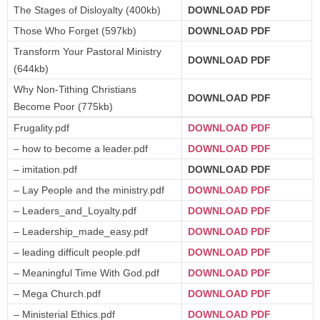
The Stages of Disloyalty (400kb)
DOWNLOAD PDF
Those Who Forget (597kb)
DOWNLOAD PDF
Transform Your Pastoral Ministry
DOWNLOAD PDF
(644kb)
Why Non-Tithing Christians
DOWNLOAD PDF
Become Poor (775kb)
Frugality.pdf
DOWNLOAD PDF
– how to become a leader.pdf
DOWNLOAD PDF
– imitation.pdf
DOWNLOAD PDF
– Lay People and the ministry.pdf
DOWNLOAD PDF
– Leaders_and_Loyalty.pdf
DOWNLOAD PDF
– Leadership_made_easy.pdf
DOWNLOAD PDF
– leading difficult people.pdf
DOWNLOAD PDF
– Meaningful Time With God.pdf
DOWNLOAD PDF
– Mega Church.pdf
DOWNLOAD PDF
– Ministerial Ethics.pdf
DOWNLOAD PDF