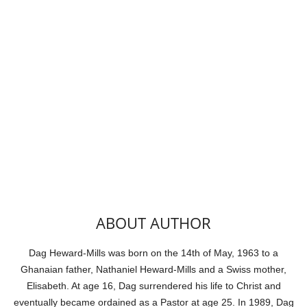
ABOUT AUTHOR
Dag Heward-Mills was born on the 14th of May, 1963 to a
Ghanaian father, Nathaniel Heward-Mills and a Swiss mother,
Elisabeth. At age 16, Dag surrendered his life to Christ and
eventually became ordained as a Pastor at age 25. In 1989, Dag