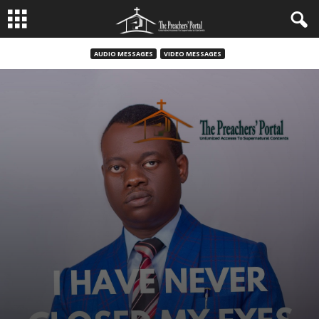
AUDIO MESSAGES
VIDEO MESSAGES