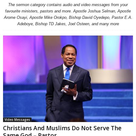
The sermon category contains audio and video messages from your
favourite ministers, pastors and more. Apostle Joshua Selman, Apostle
Arome Osayi, Apostle Mike Orokpo, Bishop David Oyedepo, Pastor E.A.
Adeboye, Bishop TD Jakes, Joel Osteen, and many more
Video Messages
Christians And Muslims Do Not Serve The
Same God – Pastor...