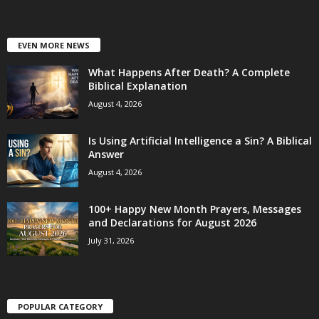
EVEN MORE NEWS
What Happens After Death? A Complete
Biblical Explanation
August 4, 2026
Is Using Artificial Intelligence a Sin? A Biblical
Answer
August 4, 2026
100+ Happy New Month Prayers, Messages
and Declarations for August 2026
July 31, 2026
POPULAR CATEGORY