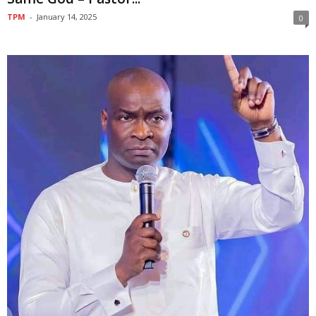
TPM
-
January 14, 2025
0