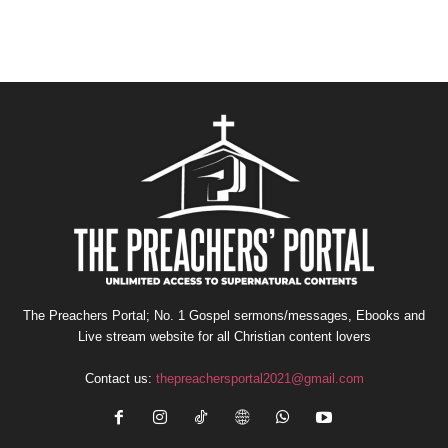
The Preachers Portal; No. 1 Gospel sermons/messages, Ebooks and
Live stream website for all Christian content lovers
Contact us:
thepreachersportal2021@gmail.com