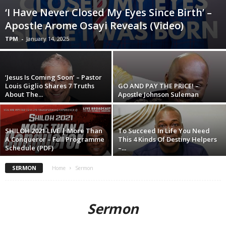
‘I Have Never Closed My Eyes Since Birth’ –
Apostle Arome Osayi Reveals (Video)
TPM
-
January 14, 2025
‘Jesus Is Coming Soon’ – Pastor
Louis Giglio Shares 7 Truths
GO AND PAY THE PRICE! –
About The...
Apostle Johnson Suleman
SHILOH 2021 LIVE | More Than
To Succeed In Life You Need
A Conqueror – Full Programme
This 4 Kinds Of Destiny Helpers
Schedule (PDF)
–...
SERMON
Home
Sermon
Sermon