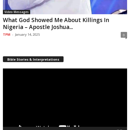
Video Messages
What God Showed Me About Killings In
Nigeria – Apostle Joshua...
TPM
-
January 14, 2025
0
Bible Stories & Interpretations
Video
Player