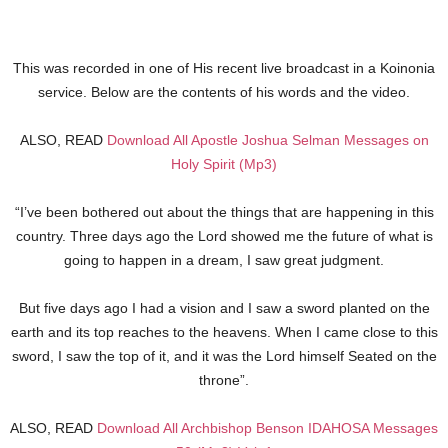
This was recorded in one of His recent live broadcast in a Koinonia
service. Below are the contents of his words and the video.
ALSO, READ
Download All Apostle Joshua Selman Messages on
Holy Spirit (Mp3)
“I’ve been bothered out about the things that are happening in this
country. Three days ago the Lord showed me the future of what is
going to happen in a dream, I saw great judgment.
But five days ago I had a vision and I saw a sword planted on the
earth and its top reaches to the heavens. When I came close to this
sword, I saw the top of it, and it was the Lord himself Seated on the
throne”.
ALSO, READ
Download All Archbishop Benson IDAHOSA Messages