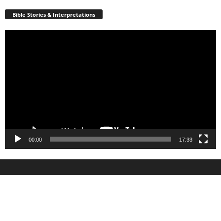
Bible Stories & Interpretations
Video
Player
00:00
17:33