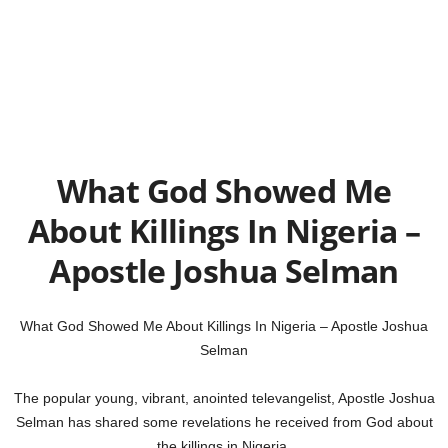
What God Showed Me
About Killings In Nigeria –
Apostle Joshua Selman
What God Showed Me About Killings In Nigeria – Apostle Joshua
Selman
The popular young, vibrant, anointed televangelist, Apostle Joshua
Selman has shared some revelations he received from God about
the killings in Nigeria.