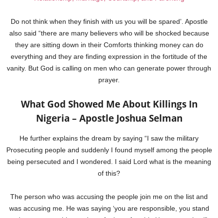
Do not think when they finish with us you will be spared’. Apostle
also said “there are many believers who will be shocked because
they are sitting down in their Comforts thinking money can do
everything and they are finding expression in the fortitude of the
vanity. But God is calling on men who can generate power through
prayer.
What God Showed Me About Killings In
Nigeria – Apostle Joshua Selman
He further explains the dream by saying “I saw the military
Prosecuting people and suddenly I found myself among the people
being persecuted and I wondered. I said Lord what is the meaning
of this?
The person who was accusing the people join me on the list and
was accusing me. He was saying ‘you are responsible, you stand