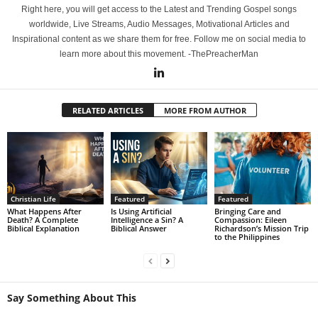
Right here, you will get access to the Latest and Trending Gospel songs
worldwide, Live Streams, Audio Messages, Motivational Articles and
Inspirational content as we share them for free. Follow me on social media to
learn more about this movement. -ThePreacherMan
RELATED ARTICLES
MORE FROM AUTHOR
Christian Life
Featured
Featured
What Happens After
Is Using Artificial
Bringing Care and
Death? A Complete
Intelligence a Sin? A
Compassion: Eileen
Biblical Explanation
Biblical Answer
Richardson’s Mission Trip
to the Philippines
Say Something About This