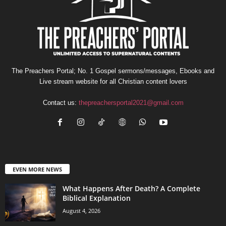
The Preachers Portal; No. 1 Gospel sermons/messages, Ebooks and
Live stream website for all Christian content lovers
Contact us:
thepreachersportal2021@gmail.com
EVEN MORE NEWS
What Happens After Death? A Complete
Biblical Explanation
August 4, 2026