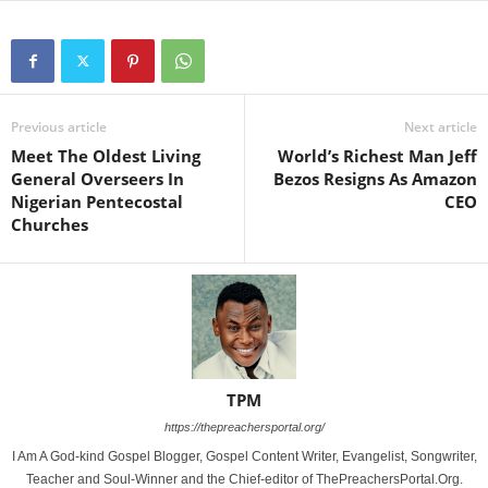
Previous article
Next article
Meet The Oldest Living
World’s Richest Man Jeff
General Overseers In
Bezos Resigns As Amazon
Nigerian Pentecostal
CEO
Churches
TPM
https://thepreachersportal.org/
I Am A God-kind Gospel Blogger, Gospel Content Writer, Evangelist, Songwriter,
Teacher and Soul-Winner and the Chief-editor of ThePreachersPortal.Org.