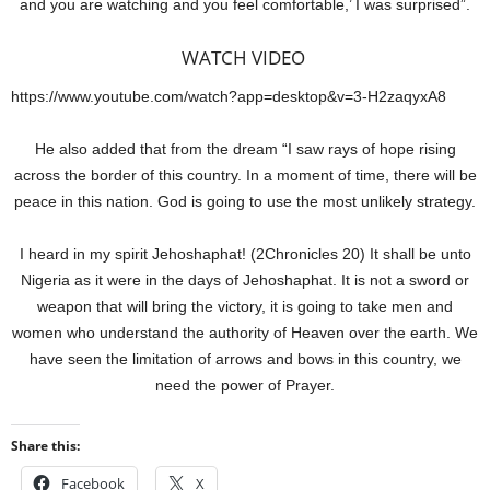
and you are watching and you feel comfortable,’ I was surprised”.
WATCH VIDEO
https://www.youtube.com/watch?app=desktop&v=3-H2zaqyxA8
He also added that from the dream “I saw rays of hope rising
across the border of this country. In a moment of time, there will be
peace in this nation. God is going to use the most unlikely strategy.
I heard in my spirit Jehoshaphat! (2Chronicles 20) It shall be unto
Nigeria as it were in the days of Jehoshaphat. It is not a sword or
weapon that will bring the victory, it is going to take men and
women who understand the authority of Heaven over the earth. We
have seen the limitation of arrows and bows in this country, we
need the power of Prayer.
Share this:
Facebook
X