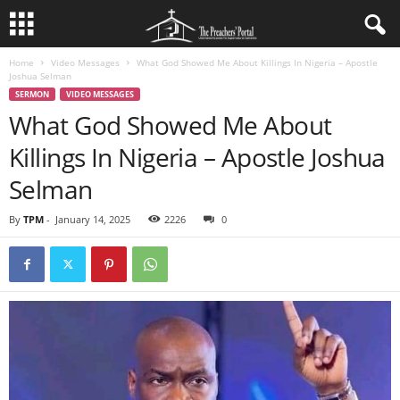
Home
Video Messages
What God Showed Me About Killings In Nigeria – Apostle
Joshua Selman
SERMON
VIDEO MESSAGES
What God Showed Me About
Killings In Nigeria – Apostle Joshua
Selman
By
TPM
-
January 14, 2025
2226
0