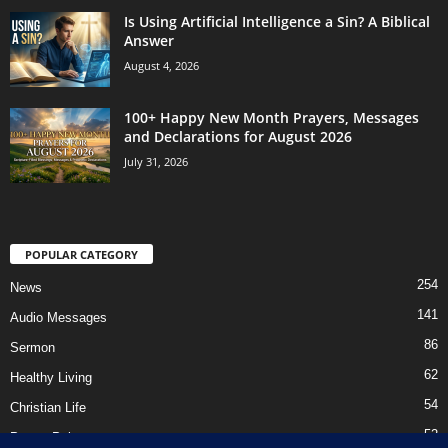
Is Using Artificial Intelligence a Sin? A Biblical
Answer
August 4, 2026
100+ Happy New Month Prayers, Messages
and Declarations for August 2026
July 31, 2026
POPULAR CATEGORY
254
News
141
Audio Messages
86
Sermon
62
Healthy Living
54
Christian Life
52
Prayer Points