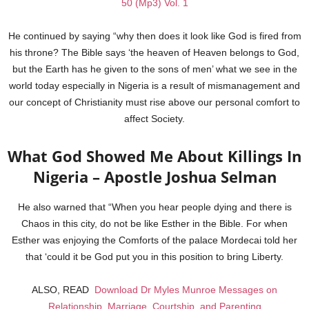
50 (Mp3) Vol. 1
He continued by saying “why then does it look like God is fired from
his throne? The Bible says ‘the heaven of Heaven belongs to God,
but the Earth has he given to the sons of men’ what we see in the
world today especially in Nigeria is a result of mismanagement and
our concept of Christianity must rise above our personal comfort to
affect Society.
What God Showed Me About Killings In
Nigeria – Apostle Joshua Selman
He also warned that “When you hear people dying and there is
Chaos in this city, do not be like Esther in the Bible. For when
Esther was enjoying the Comforts of the palace Mordecai told her
that ‘could it be God put you in this position to bring Liberty.
ALSO, READ
Download Dr Myles Munroe Messages on
Relationship, Marriage, Courtship, and Parenting