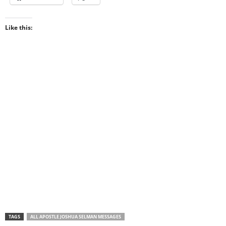
Like this:
TAGS
ALL APOSTLE JOSHUA SELMAN MESSAGES