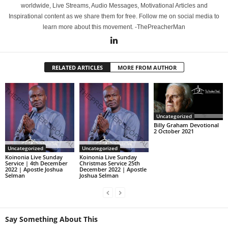
worldwide, Live Streams, Audio Messages, Motivational Articles and
Inspirational content as we share them for free. Follow me on social media to
learn more about this movement. -ThePreacherMan
RELATED ARTICLES
MORE FROM AUTHOR
Uncategorized
Billy Graham Devotional
2 October 2021
Uncategorized
Uncategorized
Koinonia Live Sunday
Koinonia Live Sunday
Service | 4th December
Christmas Service 25th
2022 | Apostle Joshua
December 2022 | Apostle
Selman
Joshua Selman
Say Something About This