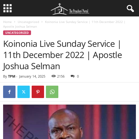
Home
Uncategorized
Koinonia Live Sunday Service | 11th December 2022 |
Apostle Joshua Selman
UNCATEGORIZED
Koinonia Live Sunday Service |
11th December 2022 | Apostle
Joshua Selman
By
TPM
-
January 14, 2025
2156
0