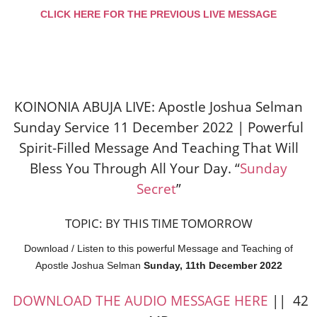
CLICK HERE FOR THE PREVIOUS LIVE MESSAGE
KOINONIA ABUJA LIVE: Apostle Joshua Selman
Sunday Service 11 December 2022 | Powerful
Spirit-Filled Message And Teaching That Will
Bless You Through All Your Day. “
Sunday
Secret
”
TOPIC: BY THIS TIME TOMORROW
Download / Listen to this powerful Message and Teaching of
Apostle Joshua Selman
Sunday, 11th December 2022
DOWNLOAD THE AUDIO MESSAGE HERE
|| 42