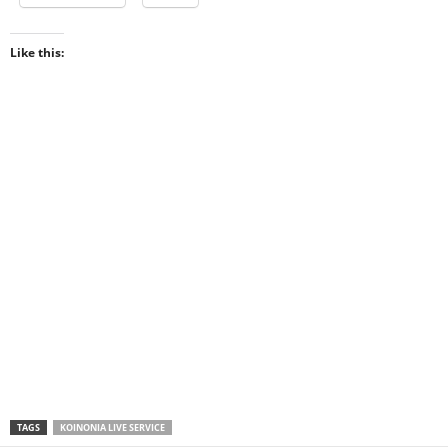
Like this:
TAGS
KOINONIA LIVE SERVICE