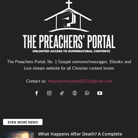
The Preachers Portal; No. 1 Gospel sermons/messages, Ebooks and
Live stream website for all Christian content lovers
Contact us:
thepreachersportal2021@gmail.com
EVEN MORE NEWS
What Happens After Death? A Complete