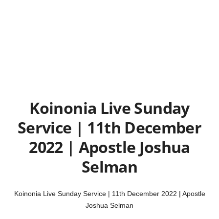
Koinonia Live Sunday
Service | 11th December
2022 | Apostle Joshua
Selman
Koinonia Live Sunday Service | 11th December 2022 | Apostle
Joshua Selman