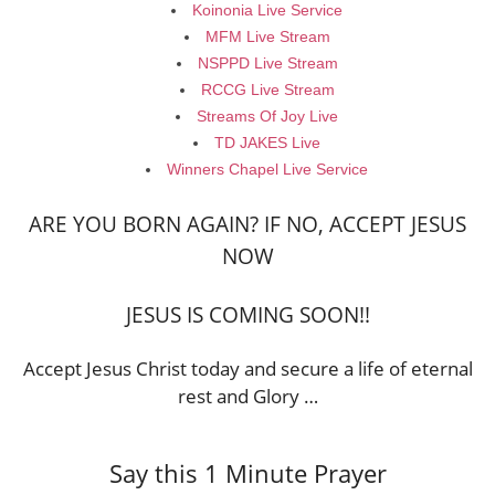
Koinonia Live Service
MFM Live Stream
NSPPD Live Stream
RCCG Live Stream
Streams Of Joy Live
TD JAKES Live
Winners Chapel Live Service
ARE YOU BORN AGAIN? IF NO, ACCEPT JESUS
NOW
JESUS IS COMING SOON!!
Accept Jesus Christ today and secure a life of eternal
rest and Glory …
Say this 1 Minute Prayer