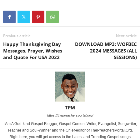
Previous article
Next article
Happy Thanksgiving Day
DOWNLOAD MP3: WOFBEC
Messages. Prayer, Wishes
2024 MESSAGES (ALL
and Quote For USA 2022
SESSIONS)
TPM
https://thepreachersportal.org/
I Am A God-kind Gospel Blogger, Gospel Content Writer, Evangelist, Songwriter,
Teacher and Soul-Winner and the Chief-editor of ThePreachersPortal.Org.
Right here, you will get access to the Latest and Trending Gospel songs