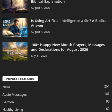
Biblical Explanation
August 4, 2026
Is Using Artificial Intelligence a Sin? A Biblical
Answer
August 4, 2026
100+ Happy New Month Prayers, Messages
and Declarations for August 2026
July 31, 2026
POPULAR CATEGORY
254
News
141
Audio Messages
86
Sermon
62
Healthy Living