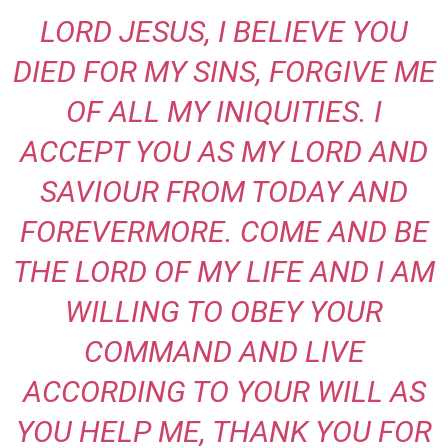
LORD JESUS, I BELIEVE YOU
DIED FOR MY SINS, FORGIVE ME
OF ALL MY INIQUITIES. I
ACCEPT YOU AS MY LORD AND
SAVIOUR FROM TODAY AND
FOREVERMORE. COME AND BE
THE LORD OF MY LIFE AND I AM
WILLING TO OBEY YOUR
COMMAND AND LIVE
ACCORDING TO YOUR WILL AS
YOU HELP ME, THANK YOU FOR