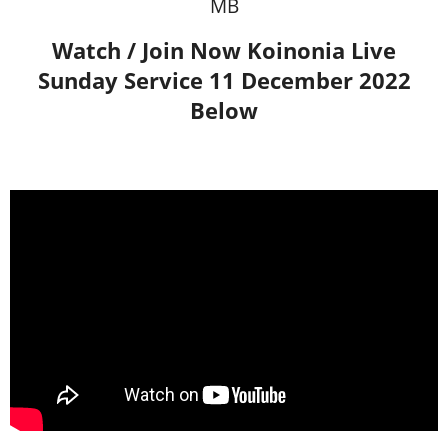
MB
Watch / Join Now Koinonia Live
Sunday Service 11 December 2022
Below