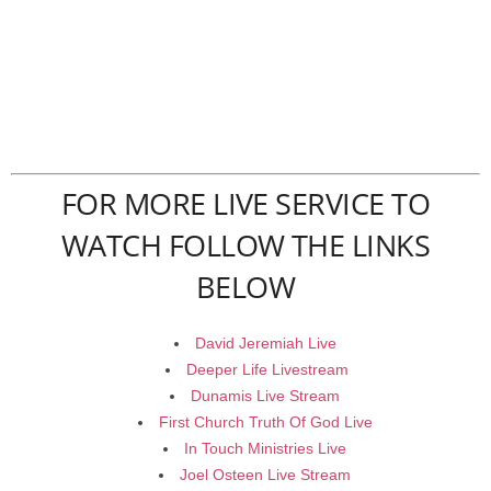
FOR MORE LIVE SERVICE TO
WATCH FOLLOW THE LINKS
BELOW
David Jeremiah Live
Deeper Life Livestream
Dunamis Live Stream
First Church Truth Of God Live
In Touch Ministries Live
Joel Osteen Live Stream