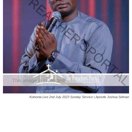
Koinonia Live 2nd July 2023 Sunday Service | Apostle Joshua Selman