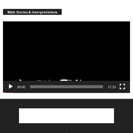
Bible Stories & Interpretations
Video
Player
00:00
17:33