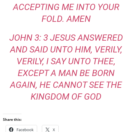
ACCEPTING ME INTO YOUR
FOLD. AMEN
JOHN 3: 3 JESUS ANSWERED
AND SAID UNTO HIM, VERILY,
VERILY, I SAY UNTO THEE,
EXCEPT A MAN BE BORN
AGAIN, HE CANNOT SEE THE
KINGDOM OF GOD
Share this:
Facebook
X