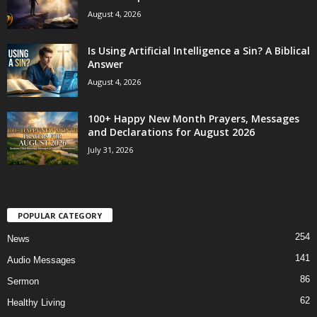
August 4, 2026
Is Using Artificial Intelligence a Sin? A Biblical
Answer
August 4, 2026
100+ Happy New Month Prayers, Messages
and Declarations for August 2026
July 31, 2026
POPULAR CATEGORY
254
News
141
Audio Messages
86
Sermon
62
Healthy Living