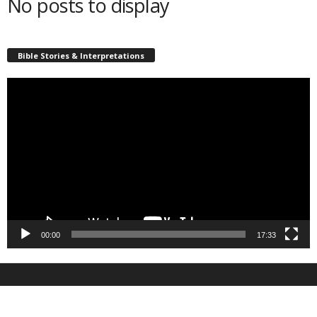
No posts to display
Bible Stories & Interpretations
Video
Player
00:00
17:33