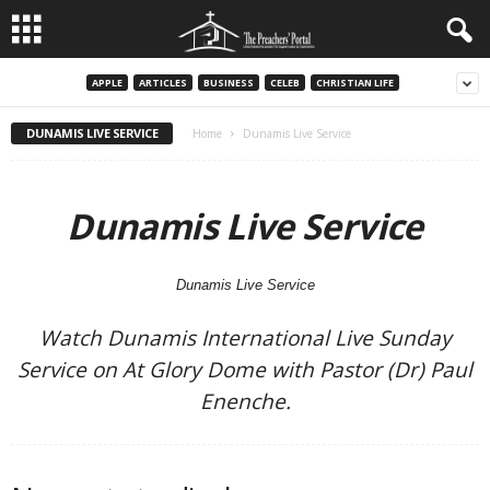
APPLE
ARTICLES
BUSINESS
CELEB
CHRISTIAN LIFE
DUNAMIS LIVE SERVICE
Home
Dunamis Live Service
Dunamis Live Service
Dunamis Live Service
Watch Dunamis International Live Sunday
Service on At Glory Dome with Pastor (Dr) Paul
Enenche.