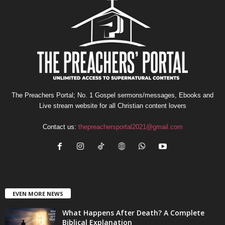
The Preachers Portal; No. 1 Gospel sermons/messages, Ebooks and
Live stream website for all Christian content lovers
Contact us:
thepreachersportal2021@gmail.com
EVEN MORE NEWS
What Happens After Death? A Complete
Biblical Explanation