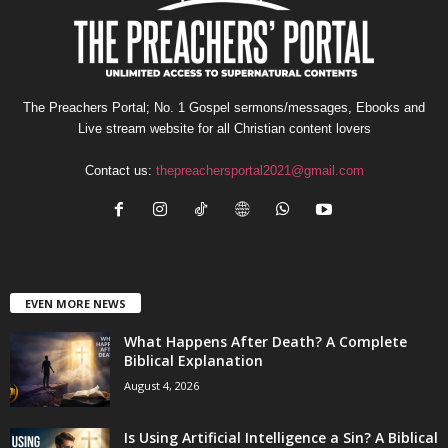
The Preachers Portal; No. 1 Gospel sermons/messages, Ebooks and
Live stream website for all Christian content lovers
Contact us:
thepreachersportal2021@gmail.com
EVEN MORE NEWS
What Happens After Death? A Complete
Biblical Explanation
August 4, 2026
Is Using Artificial Intelligence a Sin? A Biblical