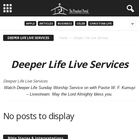
APPLE
ARTICLES
BUSINESS
CELEB
CHRISTIAN LIFE
DEEPER LIFE LIVE SERVICES
Home
Deeper Life Live Services
Deeper Life Live Services
Deeper Life Live Services
Watch Deeper Life Sunday Worship Service on with Pastor W. F. Kumuyi
– Livestream. May the Lord Almighty bless you.
No posts to display
Bible Stories & Interpretations