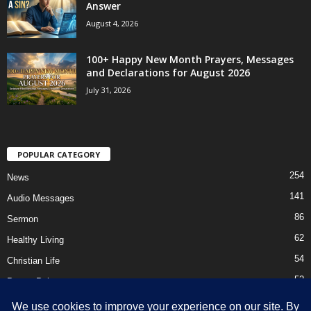
Answer
August 4, 2026
100+ Happy New Month Prayers, Messages
and Declarations for August 2026
July 31, 2026
POPULAR CATEGORY
254
News
141
Audio Messages
86
Sermon
62
Healthy Living
54
Christian Life
52
Prayer Points
41
Ebooks