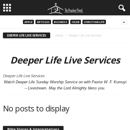
APPLE
ARTICLES
BUSINESS
CELEB
CHRISTIAN LIFE
DEEPER LIFE LIVE SERVICES
Home
Deeper Life Live Services
Deeper Life Live Services
Deeper Life Live Services
Watch Deeper Life Sunday Worship Service on with Pastor W. F. Kumuyi
– Livestream. May the Lord Almighty bless you.
No posts to display
Bible Stories & Interpretations