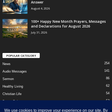
Answer
August 4, 2026
100+ Happy New Month Prayers, Messages
and Declarations for August 2026
July 31, 2026
POPULAR CATEGORY
254
News
141
Audio Messages
86
Sermon
62
Healthy Living
54
Christian Life
52
Prayer Points
41
Ebooks