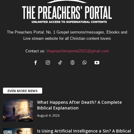
The Preachers Portal; No. 1 Gospel sermons/messages, Ebooks and
Live stream website for all Christian content lovers
Contact us:
thepreachersportal2021@gmail.com
EVEN MORE NEWS
What Happens After Death? A Complete
Biblical Explanation
August 4, 2026
Is Using Artificial Intelligence a Sin? A Biblical