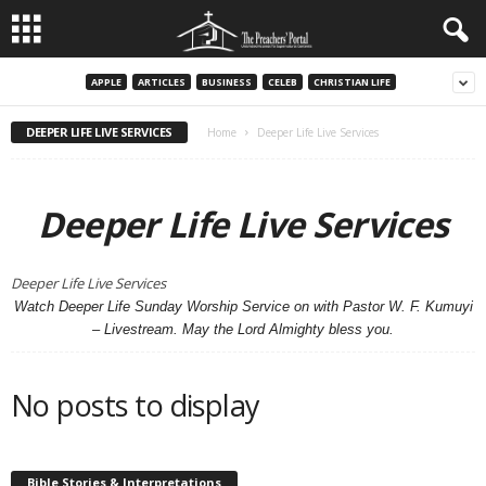
APPLE
ARTICLES
BUSINESS
CELEB
CHRISTIAN LIFE
DEEPER LIFE LIVE SERVICES
Home
Deeper Life Live Services
Deeper Life Live Services
Deeper Life Live Services
Watch Deeper Life Sunday Worship Service on with Pastor W. F. Kumuyi
– Livestream. May the Lord Almighty bless you.
No posts to display
Bible Stories & Interpretations