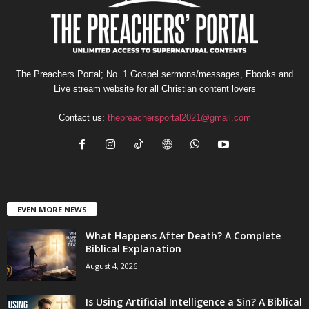
The Preachers Portal; No. 1 Gospel sermons/messages, Ebooks and
Live stream website for all Christian content lovers
Contact us:
thepreachersportal2021@gmail.com
EVEN MORE NEWS
What Happens After Death? A Complete
Biblical Explanation
August 4, 2026
Is Using Artificial Intelligence a Sin? A Biblical