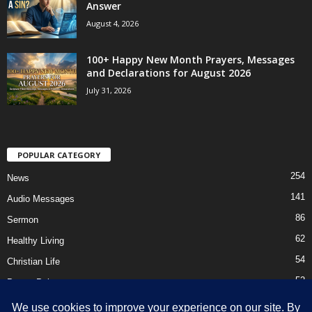
Answer
August 4, 2026
100+ Happy New Month Prayers, Messages
and Declarations for August 2026
July 31, 2026
POPULAR CATEGORY
254
News
141
Audio Messages
86
Sermon
62
Healthy Living
54
Christian Life
52
Prayer Points
41
Ebooks