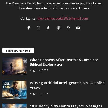
The Preachers Portal; No. 1 Gospel sermons/messages, Ebooks and
Live stream website for all Christian content lovers
Contact us:
thepreachersportal2021@gmail.com
EVEN MORE NEWS
What Happens After Death? A Complete
Biblical Explanation
August 4, 2026
Is Using Artificial Intelligence a Sin? A Biblical
Answer
August 4, 2026
100+ Happy New Month Prayers, Messages