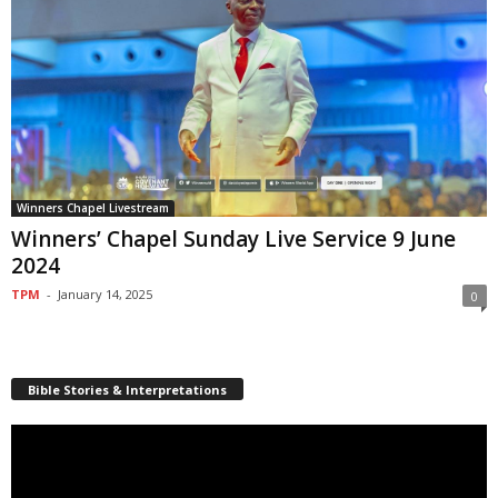
Winners Chapel Livestream
Winners’ Chapel Sunday Live Service 9 June
2024
TPM
-
January 14, 2025
0
Bible Stories & Interpretations
Video
Player