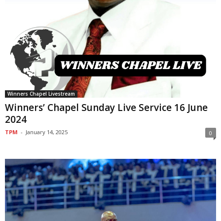
Winners Chapel Livestream
Winners’ Chapel Sunday Live Service 16 June
2024
TPM
-
January 14, 2025
0