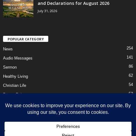
and Declarations for August 2026
July 31, 2026
POPULAR CATEGORY
254
News
141
Audio Messages
86
Sermon
62
Healthy Living
54
Christian Life
52
Prayer Points
41
Ebooks
HOME
Privacy Policy
About Us
Contact Us
Support Us Today