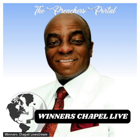
Winners Chapel Livestream