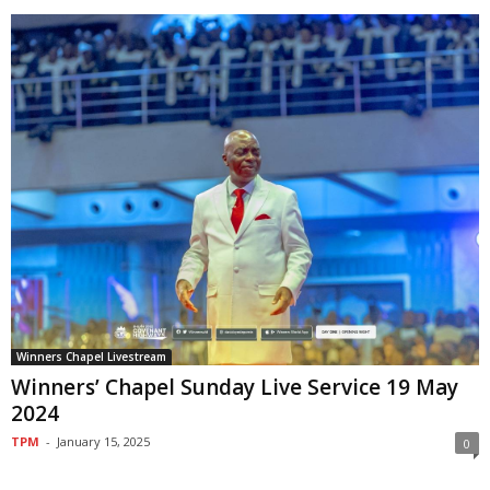
Winners Chapel Livestream
Winners’ Chapel Sunday Live Service 19 May
2024
TPM
-
January 15, 2025
0