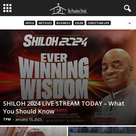
APPLE
ARTICLES
BUSINESS
CELEB
CHRISTIAN LIFE
SHILOH 2024 LIVE STREAM TODAY – What
You Should Know
TPM
-
January 15, 2025