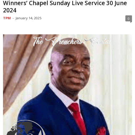
Winners’ Chapel Sunday Live Service 30 June
2024
TPM
-
January 14, 2025
0