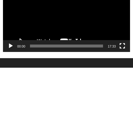
00:00
17:33