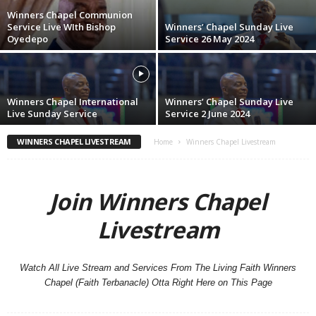
Winners Chapel Communion
Service Live WIth Bishop
Winners’ Chapel Sunday Live
Oyedepo
Service 26 May 2024
Winners Chapel International
Winners’ Chapel Sunday Live
Live Sunday Service
Service 2 June 2024
WINNERS CHAPEL LIVESTREAM
Home
Winners Chapel Livestream
Join Winners Chapel
Livestream
Watch All Live Stream and Services From The Living Faith Winners
Chapel (Faith Terbanacle) Otta Right Here on This Page