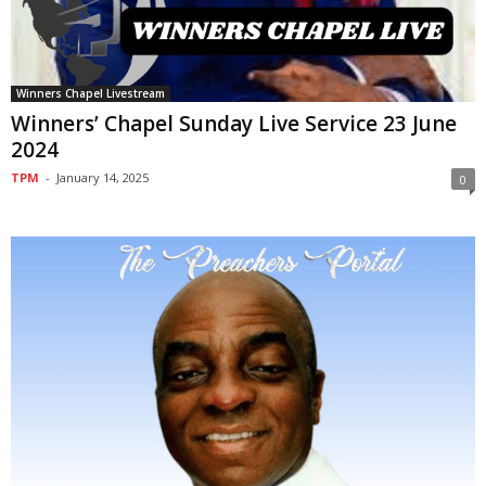
Winners Chapel Livestream
Winners’ Chapel Sunday Live Service 23 June
2024
TPM
-
January 14, 2025
0