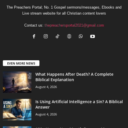
The Preachers Portal; No. 1 Gospel sermons/messages, Ebooks and
Live stream website for all Christian content lovers
Contact us:
thepreachersportal2021@gmail.com
EVEN MORE NEWS
What Happens After Death? A Complete
Biblical Explanation
August 4, 2026
Is Using Artificial Intelligence a Sin? A Biblical
Answer
August 4, 2026