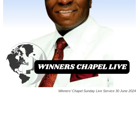
Winners’ Chapel Sunday Live Service 30 June 2024