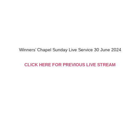
Winners’ Chapel Sunday Live Service 30 June 2024
CLICK HERE FOR PREVIOUS LIVE STREAM