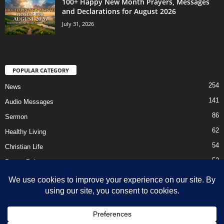
100+ Happy New Month Prayers, Messages
and Declarations for August 2026
July 31, 2026
POPULAR CATEGORY
254
News
141
Audio Messages
86
Sermon
62
Healthy Living
54
Christian Life
52
Prayer Points
41
Ebooks