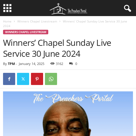
Home
Winners Chapel Livestream
Winners’ Chapel Sunday Live Service 30 June
2024
WINNERS CHAPEL LIVESTREAM
Winners’ Chapel Sunday Live
Service 30 June 2024
By
TPM
-
January 14, 2025
3162
0