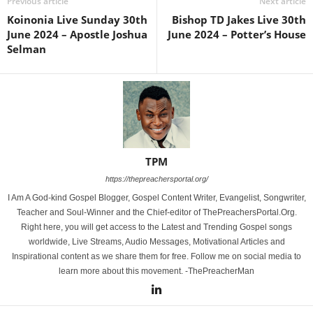
Previous article
Next article
Koinonia Live Sunday 30th
Bishop TD Jakes Live 30th
June 2024 – Apostle Joshua
June 2024 – Potter’s House
Selman
TPM
https://thepreachersportal.org/
I Am A God-kind Gospel Blogger, Gospel Content Writer, Evangelist, Songwriter,
Teacher and Soul-Winner and the Chief-editor of ThePreachersPortal.Org.
Right here, you will get access to the Latest and Trending Gospel songs
worldwide, Live Streams, Audio Messages, Motivational Articles and
Inspirational content as we share them for free. Follow me on social media to
learn more about this movement. -ThePreacherMan