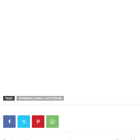
TAGS
WINNERS CHAPEL LIVE STREAM