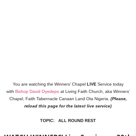
You are watching the Winners’ Chapel
LIVE
Service today
with
Bishop David Oyedepo
at Living Faith Church, aka Winners’
Chapel, Faith Tabernacle Canaan Land Ota Nigeria.
(Please,
reload this page for the latest live service)
TOPIC: ALL ROUND REST