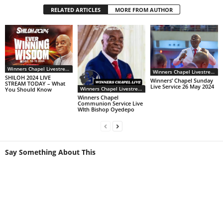
RELATED ARTICLES
MORE FROM AUTHOR
Winners Chapel Livestream
Winners Chapel Livestream
SHILOH 2024 LIVE
Winners’ Chapel Sunday
STREAM TODAY – What
Live Service 26 May 2024
Winners Chapel Livestream
You Should Know
Winners Chapel
Communion Service Live
WIth Bishop Oyedepo
Say Something About This