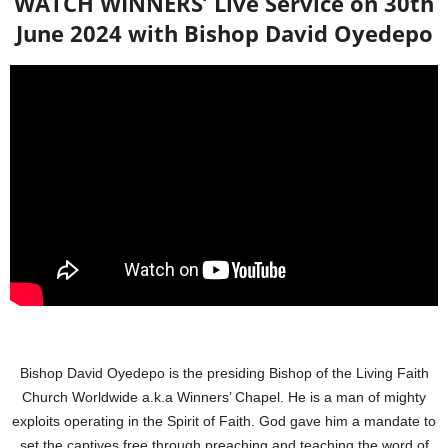
WATCH WINNERS’ Live Service on 30th
June 2024 with Bishop David Oyedepo
Bishop David Oyedepo is the presiding Bishop of the Living Faith
Church Worldwide a.k.a Winners’ Chapel. He is a man of mighty
exploits operating in the Spirit of Faith. God gave him a mandate to
set the captives free through preaching and teaching the word of