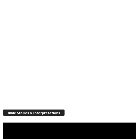
Bible Stories & Interpretations
Video
Player