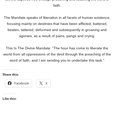
faith.
The Mandate speaks of liberation in all facets of human existence,
focusing mainly on destinies that have been afflicted, battered,
beaten, tattered, deformed and subsequently in groaning and
agonies, as a result of pains, pangs and crying.
This Is The Divine Mandate: “The hour has come to liberate the
world from all oppressions of the devil through the preaching of the
word of faith, and I am sending you to undertake this task.”
Share this:
Facebook
X
Like this: