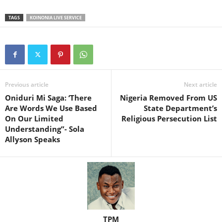
TAGS
KOINONIA LIVE SERVICE
Previous article
Next article
Oniduri Mi Saga: ‘There
Nigeria Removed From US
Are Words We Use Based
State Department’s
On Our Limited
Religious Persecution List
Understanding”- Sola
Allyson Speaks
TPM