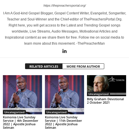
https://thepreachersportal.org/
I Am A God-kind Gospel Blogger, Gospel Content Writer, Evangelist, Songwriter,
Teacher and Soul-Winner and the Chief-editor of ThePreachersPortal.Org.
Right here, you will get access to the Latest and Trending Gospel songs
worldwide, Live Streams, Audio Messages, Motivational Articles and
Inspirational content as we share them for free. Follow me on social media to
learn more about this movement. -ThePreacherMan
RELATED ARTICLES
MORE FROM AUTHOR
Uncategorized
Billy Graham Devotional
2 October 2021
Uncategorized
Uncategorized
Koinonia Live Sunday
Koinonia Live Sunday
Service | 4th December
Service | 11th December
2022 | Apostle Joshua
2022 | Apostle Joshua
Selman
Selman