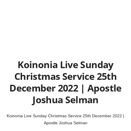
Koinonia Live Sunday
Christmas Service 25th
December 2022 | Apostle
Joshua Selman
Koinonia Live Sunday Christmas Service 25th December 2022 |
Apostle Joshua Selman