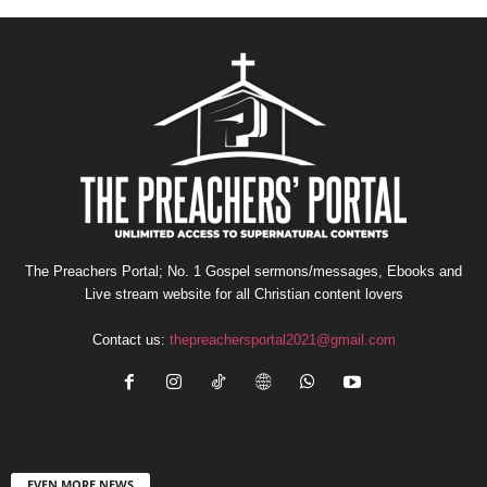
The Preachers Portal; No. 1 Gospel sermons/messages, Ebooks and
Live stream website for all Christian content lovers
Contact us:
thepreachersportal2021@gmail.com
EVEN MORE NEWS