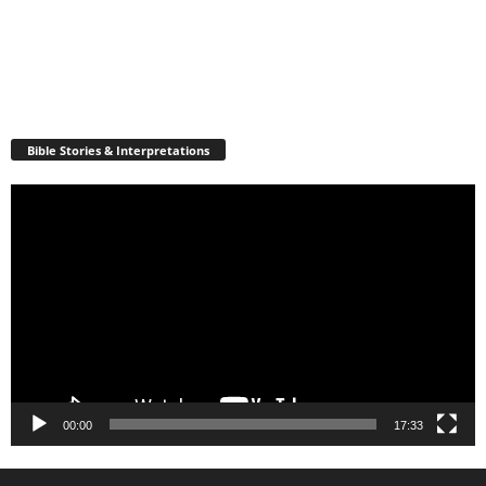
Bible Stories & Interpretations
Video
Player
00:00
17:33