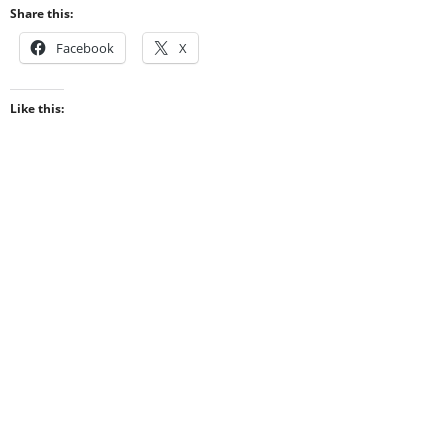
Share this:
Facebook
X
Like this: