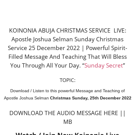
KOINONIA ABUJA CHRISTMAS SERVICE LIVE:
Apostle Joshua Selman Sunday Christmas
Service 25 December 2022 | Powerful Spirit-
Filled Message And Teaching That Will Bless
You Through All Your Day. “
Sunday Secret
”
TOPIC:
Download / Listen to this powerful Message and Teaching of
Apostle Joshua Selman
Christmas Sunday, 25th December 2022
DOWNLOAD THE AUDIO MESSAGE HERE ||
MB