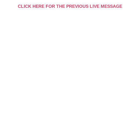
CLICK HERE FOR THE PREVIOUS LIVE MESSAGE