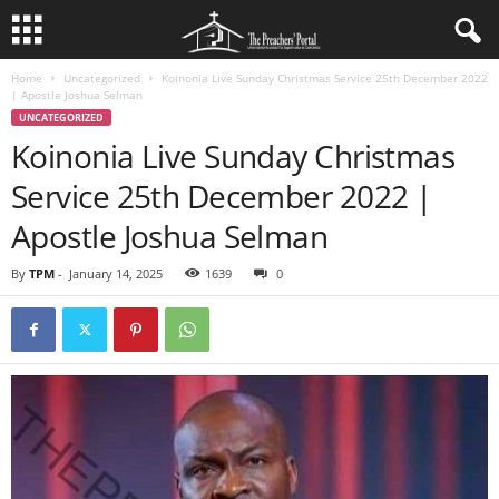
Home
Uncategorized
Koinonia Live Sunday Christmas Service 25th December 2022
| Apostle Joshua Selman
UNCATEGORIZED
Koinonia Live Sunday Christmas
Service 25th December 2022 |
Apostle Joshua Selman
By
TPM
-
January 14, 2025
1639
0