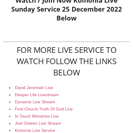
Watch / Join Now Koinonia Live
Sunday Service 25 December 2022
Below
FOR MORE LIVE SERVICE TO
WATCH FOLLOW THE LINKS
BELOW
David Jeremiah Live
Deeper Life Livestream
Dunamis Live Stream
First Church Truth Of God Live
In Touch Ministries Live
Joel Osteen Live Stream
Koinonia Live Service