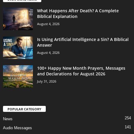
What Happens After Death? A Complete
Biblical Explanation
August 4, 2026
Is Using Artificial Intelligence a Sin? A Biblical
Answer
August 4, 2026
100+ Happy New Month Prayers, Messages
and Declarations for August 2026
July 31, 2026
POPULAR CATEGORY
254
News
141
Audio Messages