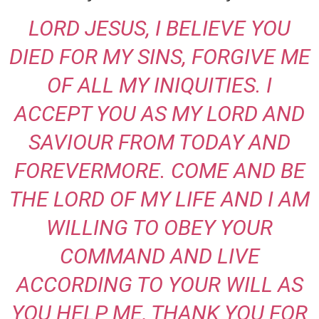
LORD JESUS, I BELIEVE YOU
DIED FOR MY SINS, FORGIVE ME
OF ALL MY INIQUITIES. I
ACCEPT YOU AS MY LORD AND
SAVIOUR FROM TODAY AND
FOREVERMORE. COME AND BE
THE LORD OF MY LIFE AND I AM
WILLING TO OBEY YOUR
COMMAND AND LIVE
ACCORDING TO YOUR WILL AS
YOU HELP ME, THANK YOU FOR