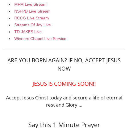
MFM Live Stream
NSPPD Live Stream
RCCG Live Stream
Streams Of Joy Live
TD JAKES Live
Winners Chapel Live Service
ARE YOU BORN AGAIN? IF NO, ACCEPT JESUS
NOW
JESUS IS COMING SOON!!
Accept Jesus Christ today and secure a life of eternal
rest and Glory …
Say this 1 Minute Prayer