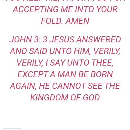
ACCEPTING ME INTO YOUR
FOLD. AMEN
JOHN 3: 3 JESUS ANSWERED
AND SAID UNTO HIM, VERILY,
VERILY, I SAY UNTO THEE,
EXCEPT A MAN BE BORN
AGAIN, HE CANNOT SEE THE
KINGDOM OF GOD