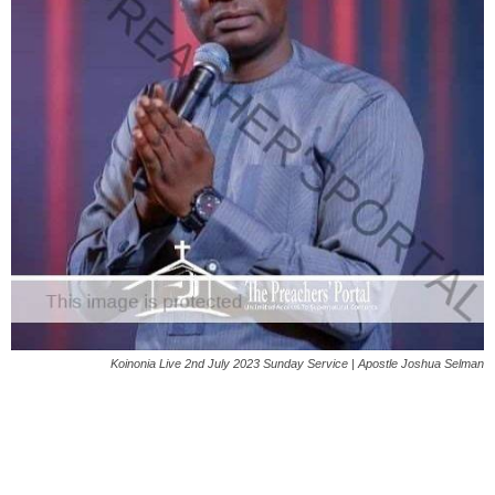
Koinonia Live 2nd July 2023 Sunday Service | Apostle Joshua Selman