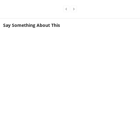
Say Something About This