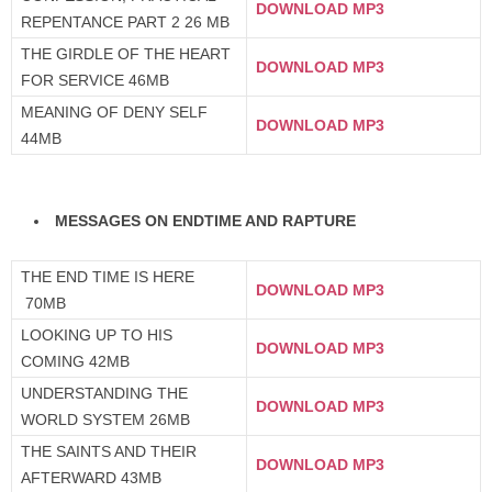
DOWNLOAD MP3
REPENTANCE PART 2 26 MB
THE GIRDLE OF THE HEART
DOWNLOAD MP3
FOR SERVICE 46MB
MEANING OF DENY SELF
DOWNLOAD MP3
44MB
MESSAGES ON ENDTIME AND RAPTURE
THE END TIME IS HERE
DOWNLOAD MP3
70MB
LOOKING UP TO HIS
DOWNLOAD MP3
COMING 42MB
UNDERSTANDING THE
DOWNLOAD MP3
WORLD SYSTEM 26MB
THE SAINTS AND THEIR
DOWNLOAD MP3
AFTERWARD 43MB