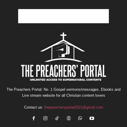
The Preachers Portal; No. 1 Gospel sermons/messages, Ebooks and
Live stream website for all Christian content lovers
Contact us:
thepreachersportal2021@gmail.com