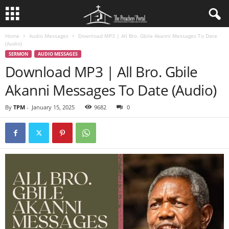
Home
Audio Messages
Download MP3 | All Bro. Gbile Akanni Messages To Date
(Audio)
SERMON
AUDIO MESSAGES
Download MP3 | All Bro. Gbile
Akanni Messages To Date (Audio)
By
TPM
-
January 15, 2025
9682
0