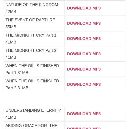
NATURE OF THE KINGDOM
DOWNLOAD MP3
42MB
THE EVENT OF RAPTURE
DOWNLOAD MP3
55MB
THE MIDNIGHT CRY Part 1
DOWNLOAD MP3
41MB
THE MIDNIGHT CRY Part 2
DOWNLOAD MP3
41MB
WHEN THE OIL IS FINISHED
DOWNLOAD MP3
Part 1 31MB
WHEN THE OIL IS FINISHED
DOWNLOAD MP3
Part 2 31MB
UNDERSTANDING ETERNITY
DOWNLOAD MP3
41MB
ABIDING GRACE FOR THE
DOWNLOAD MP3