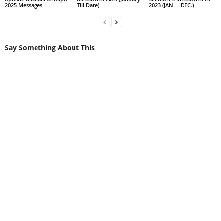
2025 Messages
Till Date)
2023 (JAN. – DEC.)
Say Something About This