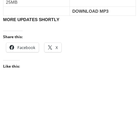
25MB
DOWNLOAD MP3
MORE UPDATES SHORTLY
Share this:
Facebook
X
Like this: