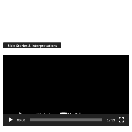
Bible Stories & Interpretations
Video
Player
00:00
17:33