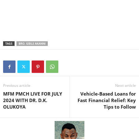
TAGS
BRO. GBILE AKANNI
Previous article
Next article
MFM PMCH LIVE FOR JULY
Vehicle-Based Loans for
2024 WITH DR. D.K.
Fast Financial Relief: Key
OLUKOYA
Tips to Follow