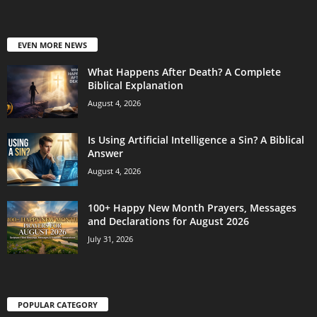
EVEN MORE NEWS
What Happens After Death? A Complete
Biblical Explanation
August 4, 2026
Is Using Artificial Intelligence a Sin? A Biblical
Answer
August 4, 2026
100+ Happy New Month Prayers, Messages
and Declarations for August 2026
July 31, 2026
POPULAR CATEGORY