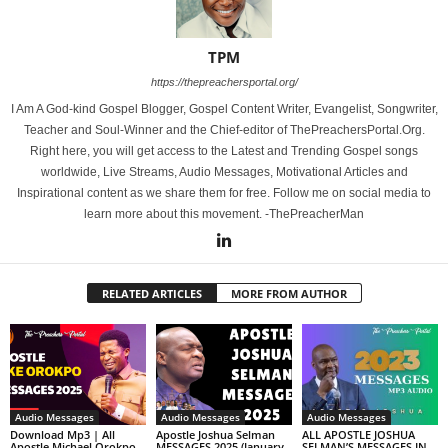
TPM
https://thepreachersportal.org/
I Am A God-kind Gospel Blogger, Gospel Content Writer, Evangelist, Songwriter,
Teacher and Soul-Winner and the Chief-editor of ThePreachersPortal.Org.
Right here, you will get access to the Latest and Trending Gospel songs
worldwide, Live Streams, Audio Messages, Motivational Articles and
Inspirational content as we share them for free. Follow me on social media to
learn more about this movement. -ThePreacherMan
RELATED ARTICLES
MORE FROM AUTHOR
Audio Messages
Audio Messages
Audio Messages
Download Mp3 | All
Apostle Joshua Selman
ALL APOSTLE JOSHUA
Apostle Michael Orokpo
MESSAGES 2025 (January
SELMAN’S MESSAGES IN