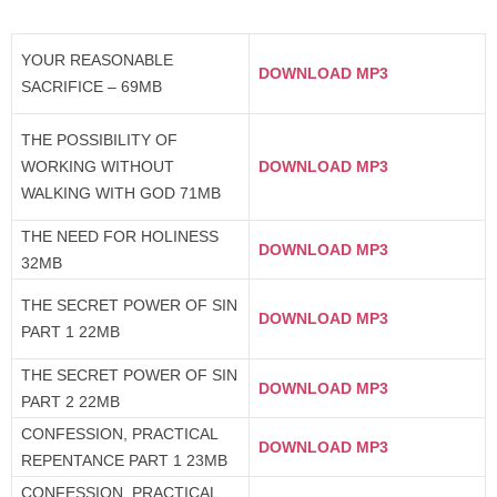
YOUR REASONABLE
DOWNLOAD MP3
SACRIFICE – 69MB
THE POSSIBILITY OF
WORKING WITHOUT
DOWNLOAD MP3
WALKING WITH GOD 71MB
THE NEED FOR HOLINESS
DOWNLOAD MP3
32MB
THE SECRET POWER OF SIN
DOWNLOAD MP3
PART 1 22MB
THE SECRET POWER OF SIN
DOWNLOAD MP3
PART 2 22MB
CONFESSION, PRACTICAL
DOWNLOAD MP3
REPENTANCE PART 1 23MB
CONFESSION, PRACTICAL