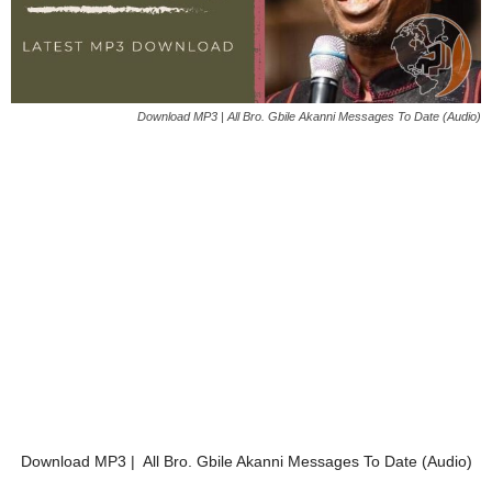
Download MP3 | All Bro. Gbile Akanni Messages To Date (Audio)
Download MP3 | All Bro. Gbile Akanni Messages To Date (Audio)