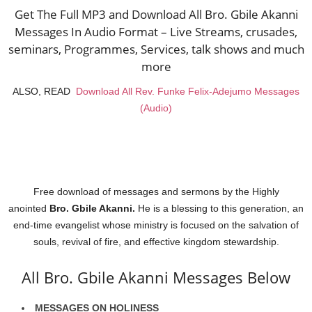
Get The Full MP3 and Download All Bro. Gbile Akanni
Messages In Audio Format – Live Streams, crusades,
seminars, Programmes, Services, talk shows and much
more
ALSO, READ
Download All Rev. Funke Felix-Adejumo Messages
(Audio)
Free download of messages and sermons
by the Highly
anointed
Bro. Gbile Akanni.
He is a blessing to this generation, an
end-time evangelist whose ministry is focused on the salvation of
souls, revival of fire, and effective kingdom stewardship.
All Bro. Gbile Akanni Messages Below
MESSAGES ON HOLINESS