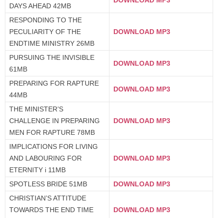
DAYS AHEAD 42MB
RESPONDING TO THE
PECULIARITY OF THE
DOWNLOAD MP3
ENDTIME MINISTRY 26MB
PURSUING THE INVISIBLE
DOWNLOAD MP3
61MB
PREPARING FOR RAPTURE
DOWNLOAD MP3
44MB
THE MINISTER’S
CHALLENGE IN PREPARING
DOWNLOAD MP3
MEN FOR RAPTURE 78MB
IMPLICATIONS FOR LIVING
AND LABOURING FOR
DOWNLOAD MP3
ETERNITY i 11MB
SPOTLESS BRIDE 51MB
DOWNLOAD MP3
CHRISTIAN’S ATTITUDE
TOWARDS THE END TIME
DOWNLOAD MP3