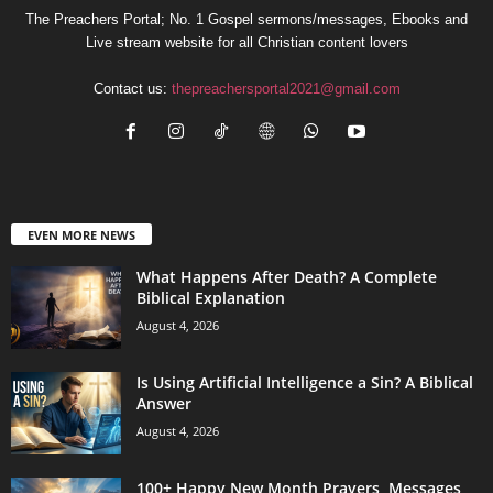
The Preachers Portal; No. 1 Gospel sermons/messages, Ebooks and
Live stream website for all Christian content lovers
Contact us:
thepreachersportal2021@gmail.com
EVEN MORE NEWS
What Happens After Death? A Complete
Biblical Explanation
August 4, 2026
Is Using Artificial Intelligence a Sin? A Biblical
Answer
August 4, 2026
100+ Happy New Month Prayers, Messages