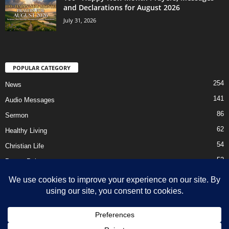
and Declarations for August 2026
July 31, 2026
POPULAR CATEGORY
254
News
141
Audio Messages
86
Sermon
62
Healthy Living
54
Christian Life
52
Prayer Points
41
Ebooks
HOME
Privacy Policy
About Us
Contact Us
Support Us Today