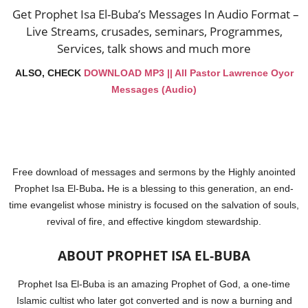
Get Prophet Isa El-Buba’s Messages In Audio Format –
Live Streams, crusades, seminars, Programmes,
Services, talk shows and much more
ALSO, CHECK
DOWNLOAD MP3 || All Pastor Lawrence Oyor
Messages (Audio)
Free download of messages and sermons
by the Highly anointed
Prophet Isa El-Buba
.
He is a blessing to this generation, an end-
time evangelist whose ministry is focused on the salvation of souls,
revival of fire, and effective kingdom stewardship.
ABOUT PROPHET ISA EL-BUBA
Prophet Isa El-Buba is an amazing Prophet of God, a one-time
Islamic cultist who later got converted and is now a burning and