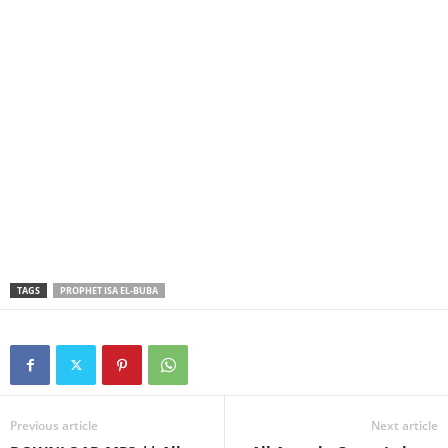
TAGS
PROPHET ISA EL-BUBA
Previous article
Next article