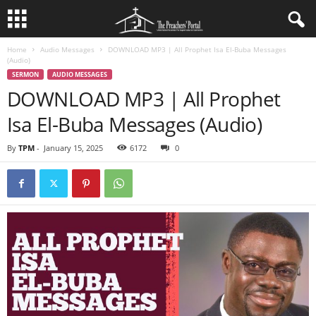
Home
Audio Messages
DOWNLOAD MP3 | All Prophet Isa El-Buba Messages
(Audio)
SERMON
AUDIO MESSAGES
DOWNLOAD MP3 | All Prophet
Isa El-Buba Messages (Audio)
By
TPM
-
January 15, 2025
6172
0