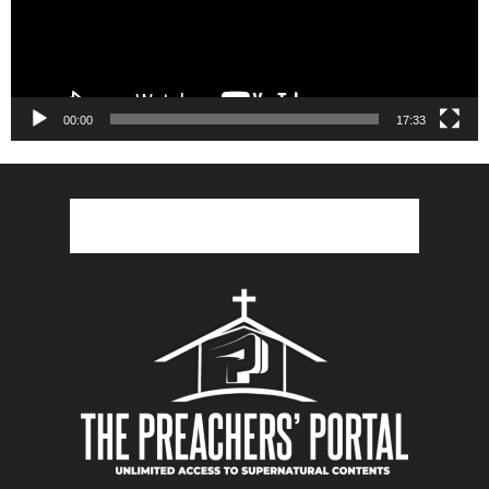
00:00
17:33