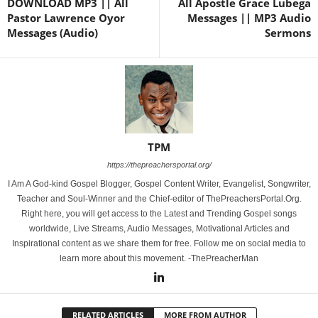
DOWNLOAD MP3 || All
All Apostle Grace Lubega
Pastor Lawrence Oyor
Messages || MP3 Audio
Messages (Audio)
Sermons
TPM
https://thepreachersportal.org/
I Am A God-kind Gospel Blogger, Gospel Content Writer, Evangelist, Songwriter,
Teacher and Soul-Winner and the Chief-editor of ThePreachersPortal.Org.
Right here, you will get access to the Latest and Trending Gospel songs
worldwide, Live Streams, Audio Messages, Motivational Articles and
Inspirational content as we share them for free. Follow me on social media to
learn more about this movement. -ThePreacherMan
RELATED ARTICLES
MORE FROM AUTHOR