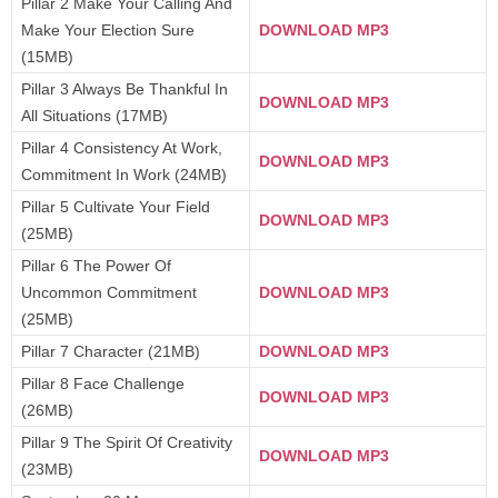
Pillar 2 Make Your Calling And
Make Your Election Sure
DOWNLOAD MP3
(15MB)
Pillar 3 Always Be Thankful In
DOWNLOAD MP3
All Situations (17MB)
Pillar 4 Consistency At Work,
DOWNLOAD MP3
Commitment In Work (24MB)
Pillar 5 Cultivate Your Field
DOWNLOAD MP3
(25MB)
Pillar 6 The Power Of
Uncommon Commitment
DOWNLOAD MP3
(25MB)
Pillar 7 Character (21MB)
DOWNLOAD MP3
Pillar 8 Face Challenge
DOWNLOAD MP3
(26MB)
Pillar 9 The Spirit Of Creativity
DOWNLOAD MP3
(23MB)