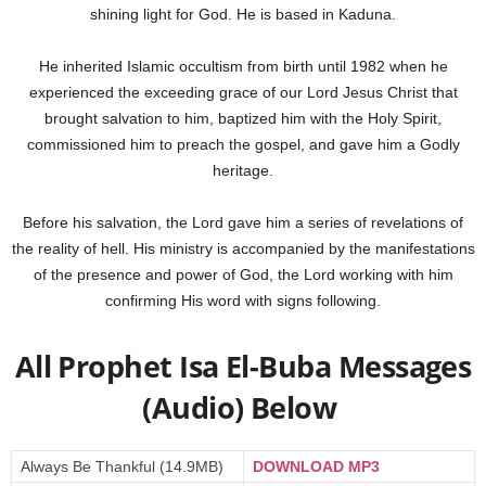
shining light for God. He is based in Kaduna.
He inherited Islamic occultism from birth until 1982 when he
experienced the exceeding grace of our Lord Jesus Christ that
brought salvation to him, baptized him with the Holy Spirit,
commissioned him to preach the gospel, and gave him a Godly
heritage.
Before his salvation, the Lord gave him a series of revelations of
the reality of hell. His ministry is accompanied by the manifestations
of the presence and power of God, the Lord working with him
confirming His word with signs following.
All Prophet Isa El-Buba Messages
(Audio) Below
Always Be Thankful (14.9MB)
DOWNLOAD MP3