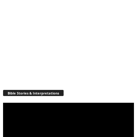
Bible Stories & Interpretations
Video
Player