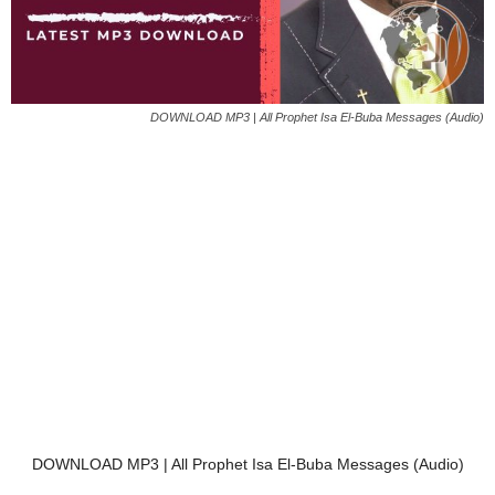
DOWNLOAD MP3 | All Prophet Isa El-Buba Messages (Audio)
DOWNLOAD MP3 | All Prophet Isa El-Buba Messages (Audio)