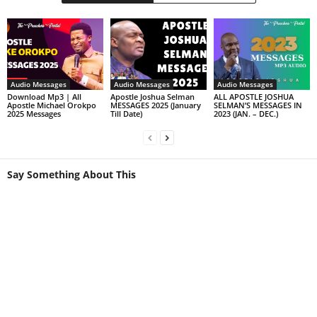
Audio Messages
Audio Messages
Audio Messages
Download Mp3 | All
Apostle Joshua Selman
ALL APOSTLE JOSHUA
Apostle Michael Orokpo
MESSAGES 2025 (January
SELMAN’S MESSAGES IN
2025 Messages
Till Date)
2023 (JAN. – DEC.)
Say Something About This