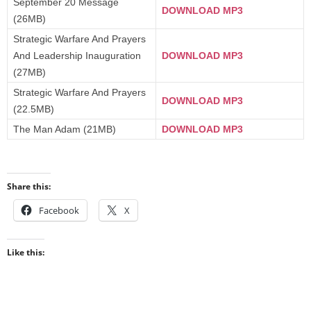
September 20 Message
DOWNLOAD MP3
(26MB)
Strategic Warfare And Prayers
And Leadership Inauguration
DOWNLOAD MP3
(27MB)
Strategic Warfare And Prayers
DOWNLOAD MP3
(22.5MB)
The Man Adam (21MB)
DOWNLOAD MP3
Share this:
Facebook
X
Like this: