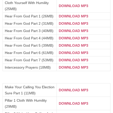
Cloth Yourself With Humility
DOWNLOAD MP3
(25MB)
Hear From God Part 1 (26MB)
DOWNLOAD MP3
Hear From God Part 2 (31MB)
DOWNLOAD MP3
Hear From God Part 3 (40MB)
DOWNLOAD MP3
Hear From God Part 4 (44MB)
DOWNLOAD MP3
Hear From God Part 5 (39MB)
DOWNLOAD MP3
Hear From God Part 6 (61MB)
DOWNLOAD MP3
Hear From God Part 7 (53MB)
DOWNLOAD MP3
Intercessory Prayers (18MB)
DOWNLOAD MP3
Make Your Calling You Election
DOWNLOAD MP3
Sure Part 1 (11MB)
Pillar 1 Cloth With Humility
DOWNLOAD MP3
(29MB)