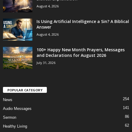
August 4, 2026
Is Using Artificial Intelligence a Sin? A Biblical
Answer
August 4, 2026
100+ Happy New Month Prayers, Messages
and Declarations for August 2026
July 31, 2026
POPULAR CATEGORY
254
News
141
Audio Messages
86
Sermon
62
Healthy Living