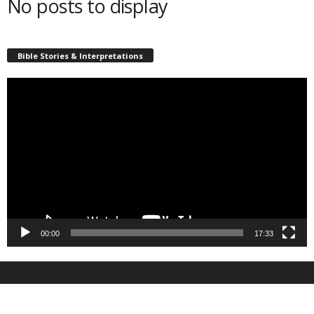
No posts to display
Bible Stories & Interpretations
Video
Player
00:00
17:33