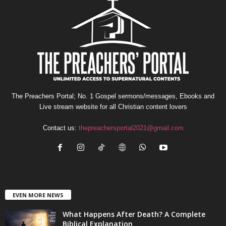
The Preachers Portal; No. 1 Gospel sermons/messages, Ebooks and
Live stream website for all Christian content lovers
Contact us:
thepreachersportal2021@gmail.com
EVEN MORE NEWS
What Happens After Death? A Complete
Biblical Explanation