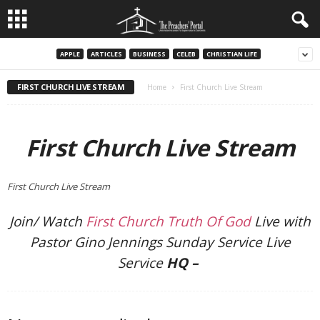
APPLE
ARTICLES
BUSINESS
CELEB
CHRISTIAN LIFE
FIRST CHURCH LIVE STREAM
Home
First Church Live Stream
First Church Live Stream
First Church Live Stream
Join/ Watch
First Church Truth Of God
Live with
Pastor Gino Jennings Sunday Service Live
Service
HQ –