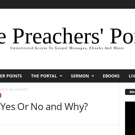
 Preachers' Po
Unrestricted Access To Gospel Messages, Ebooks And Music
ER POINTS
THE PORTAL
SERMON
EBOOKS
LI
Yes Or No and Why?
Bib
 Yes Or No and Why?
Video
Playe