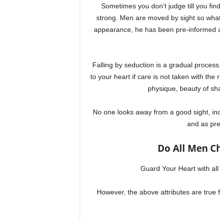
Sometimes you don’t judge till you find 
strong. Men are moved by sight so what
appearance, he has been pre-informed and
Falling by seduction is a gradual process.
to your heart if care is not taken with the
physique, beauty of sha
No one looks away from a good sight, i
and as pre
Do All Men C
Guard Your Heart with all d
However, the above attributes are tru