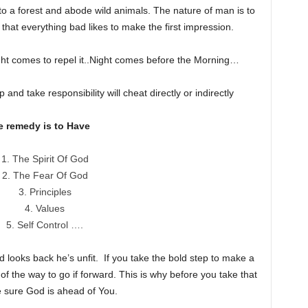
to a forest and abode wild animals. The nature of man is to
that everything bad likes to make the first impression.
ht comes to repel it..Night comes before the Morning…
d take responsibility will cheat directly or indirectly
e remedy is to Have
The Spirit Of God
The Fear Of God
Principles
Values
Self Control ….
 looks back he’s unfit. If you take the bold step to make a
of the way to go if forward. This is why before you take that
e sure God is ahead of You.