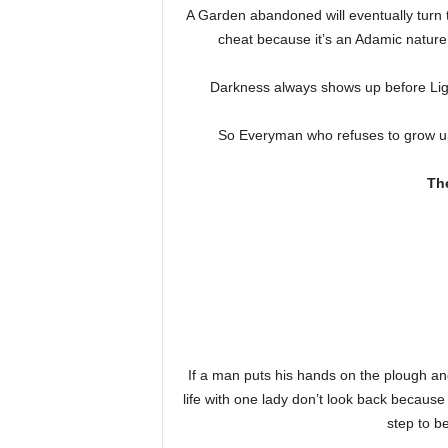
A Garden abandoned will eventually turn 
cheat because it’s an Adamic nature 
Darkness always shows up before Lig
So Everyman who refuses to grow up an
Th
If a man puts his hands on the plough and
life with one lady don’t look back because 
step to b