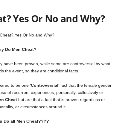
at? Yes Or No and Why?
 Cheat? Yes Or No and Why?
y Do Men Cheat?
 have been proven, while some are controversial by what
s the event, so they are conditional facts.
eared to be one ‘
Controversial
‘ fact that the female gender
e of recurrent experiences, personally, collectively or
en Cheat
but are that a fact that is proven regardless or
sonality, or circumstances around it.
ou Do all Men Cheat????