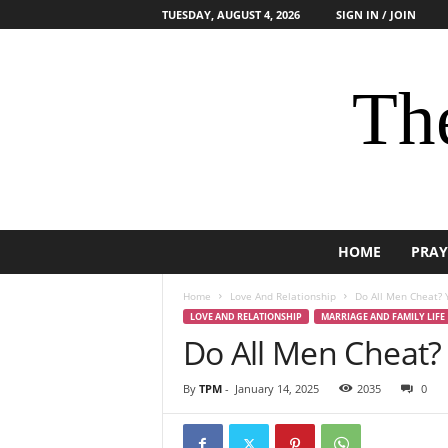
TUESDAY, AUGUST 4, 2026
SIGN IN / JOIN
The
HOME
PRAY
Home
Love And Relationship
Do All Men Cheat? 
LOVE AND RELATIONSHIP
MARRIAGE AND FAMILY LIFE
Do All Men Cheat?
By
TPM
-
January 14, 2025
2035
0