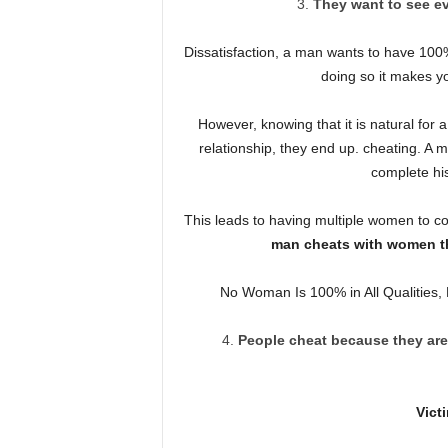
They want to see eve
Dissatisfaction, a man wants to have 100%
doing so it makes y
However, knowing that it is natural for 
relationship, they end up. cheating. A m
complete his 
This leads to having multiple women to 
man cheats with women th
No Woman Is 100% in All Qualities, 
People cheat because they are 
Vict