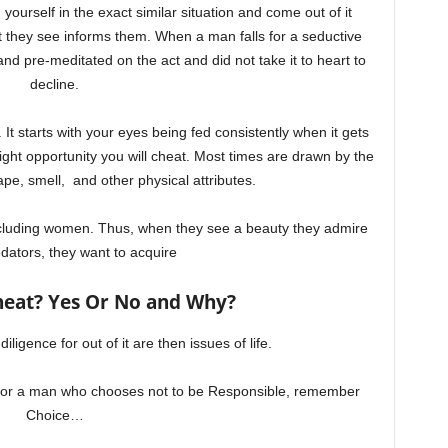
yourself in the exact similar situation and come out of it
 they see informs them. When a man falls for a seductive
 pre-meditated on the act and did not take it to heart to
decline.
 It starts with your eyes being fed consistently when it gets
 right opportunity you will cheat. Most times are drawn by the
pe, smell, and other physical attributes.
ncluding women. Thus, when they see a beauty they admire
dators, they want to acquire
heat? Yes Or No and Why?
iligence for out of it are then issues of life.
e for a man who chooses not to be Responsible, remember
Choice…