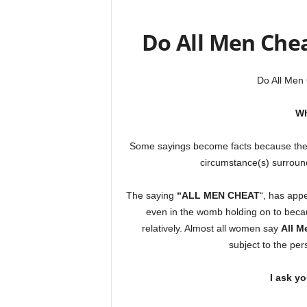
Do All Men Che
Do All Men
Wh
Some sayings become facts because they
circumstance(s) surround
The saying
“ALL MEN CHEAT
“, has app
even in the womb holding on to becaus
relatively. Almost all women say
All M
subject to the per
I ask y