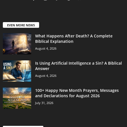
EVEN MORE NEWS
What Happens After Death? A Complete
Biblical Explanation
August 4, 2026
Is Using Artificial Intelligence a Sin? A Biblical
Answer
August 4, 2026
100+ Happy New Month Prayers, Messages
and Declarations for August 2026
July 31, 2026