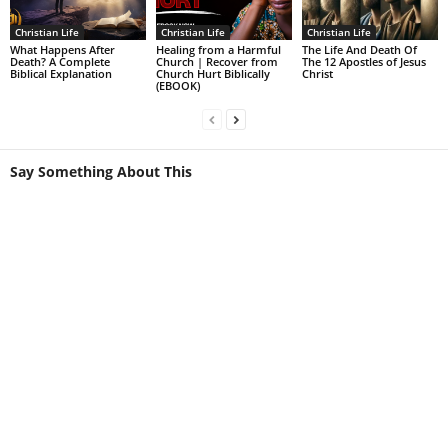
Christian Life
Christian Life
Christian Life
What Happens After
Healing from a Harmful
The Life And Death Of
Death? A Complete
Church | Recover from
The 12 Apostles of Jesus
Biblical Explanation
Church Hurt Biblically
Christ
(EBOOK)
Say Something About This