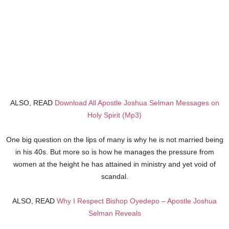
ALSO, READ
Download All Apostle Joshua Selman Messages on
Holy Spirit (Mp3)
One big question on the lips of many is why he is not married being
in his 40s. But more so is how he manages the pressure from
women at the height he has attained in ministry and yet void of
scandal.
ALSO, READ
Why I Respect Bishop Oyedepo – Apostle Joshua
Selman Reveals