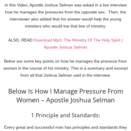
In this Video, Apostle Joshua Selman was asked in a live interview
how he manages the pressures from the opposite sex. Then, the
interviewer also added that his answer would help the young
ministers who would toe that line of ministry.
ALSO, READ
Download Mp3: The Ministry Of The Holy Spirit |
Apostle Joshua Selman
Below are some key points on how he manages the pressure from
women in the course of his ministry. This is a summary and excerpt
from all that Joshua Selman said in the interview.
Below Is How I Manage Pressure From
Women – Apostle Joshua Selman
1 Principle and Standards:
Every great and successful man has principles and standards they