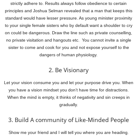
strictly adhere to. Results always follow obedience to certain
principles and Joshua Selman revealed that a man that keeps this
standard would have lesser pressure. As young minister proximity
to your single female sisters who by default want a shoulder to cry
on could be dangerous. Draw the line such as private counselling,
no private visitation and hangouts etc. You cannot invite a single
sister to come and cook for you and not expose yourself to the
dangers of human physiology.
2. Be Visionary
Let your vision consume you and let your purpose drive you. When
you have a vision mindset you don’t have time for distractions.
When the mind is empty, it thinks of negativity and sin creeps in
gradually.
3. Build A community of Like-Minded People
Show me your friend and I will tell you where you are heading.