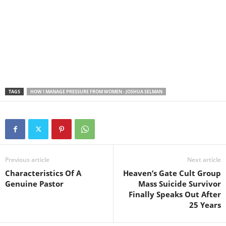
TAGS
HOW I MANAGE PRESSURE FROM WOMEN - JOSHUA SELMAN
Previous article
Next article
Characteristics Of A
Heaven’s Gate Cult Group
Genuine Pastor
Mass Suicide Survivor
Finally Speaks Out After
25 Years