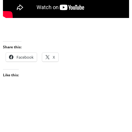
Share this:
Facebook
X
Like this: