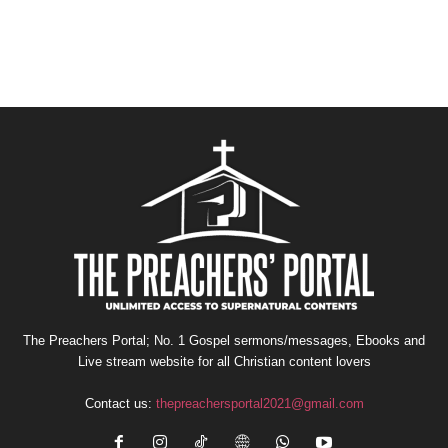
The Preachers Portal; No. 1 Gospel sermons/messages, Ebooks and
Live stream website for all Christian content lovers
Contact us:
thepreachersportal2021@gmail.com