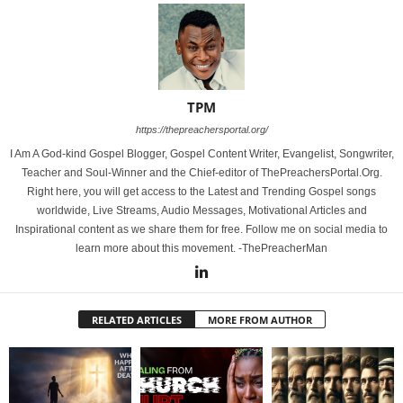
TPM
https://thepreachersportal.org/
I Am A God-kind Gospel Blogger, Gospel Content Writer, Evangelist, Songwriter,
Teacher and Soul-Winner and the Chief-editor of ThePreachersPortal.Org.
Right here, you will get access to the Latest and Trending Gospel songs
worldwide, Live Streams, Audio Messages, Motivational Articles and
Inspirational content as we share them for free. Follow me on social media to
learn more about this movement. -ThePreacherMan
RELATED ARTICLES
MORE FROM AUTHOR