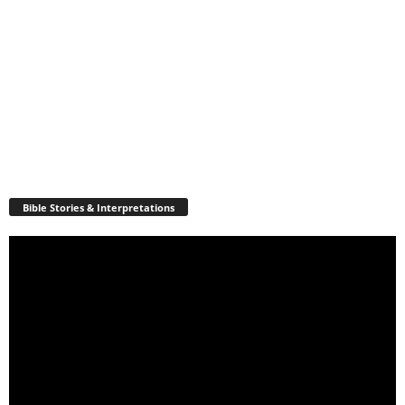
Bible Stories & Interpretations
Video
Player