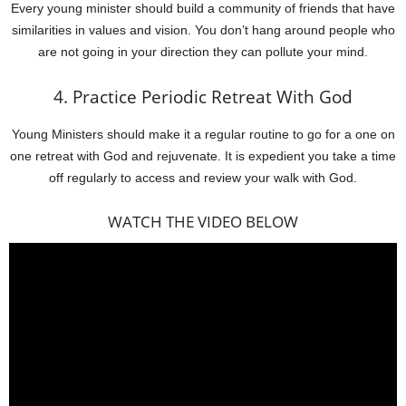
Every young minister should build a community of friends that have
similarities in values and vision. You don’t hang around people who
are not going in your direction they can pollute your mind.
4. Practice Periodic Retreat With God
Young Ministers should make it a regular routine to go for a one on
one retreat with God and rejuvenate. It is expedient you take a time
off regularly to access and review your walk with God.
WATCH THE VIDEO BELOW