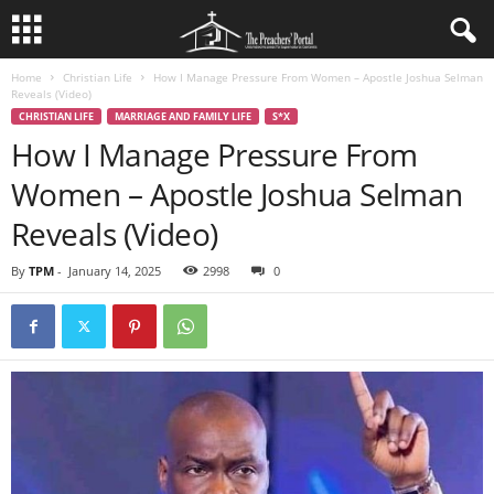
Home
Christian Life
How I Manage Pressure From Women – Apostle Joshua Selman
Reveals (Video)
CHRISTIAN LIFE
MARRIAGE AND FAMILY LIFE
S*X
How I Manage Pressure From
Women – Apostle Joshua Selman
Reveals (Video)
By
TPM
-
January 14, 2025
2998
0