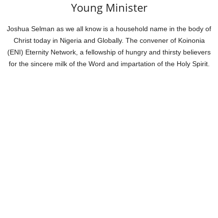
Young Minister
Joshua Selman as we all know is a household name in the body of
Christ today in Nigeria and Globally. The convener of Koinonia
(ENI) Eternity Network, a fellowship of hungry and thirsty believers
for the sincere milk of the Word and impartation of the Holy Spirit.