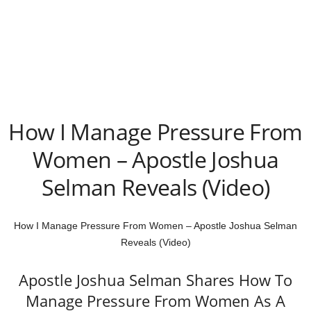
How I Manage Pressure From
Women – Apostle Joshua
Selman Reveals (Video)
How I Manage Pressure From Women – Apostle Joshua Selman
Reveals (Video)
Apostle Joshua Selman Shares How To
Manage Pressure From Women As A