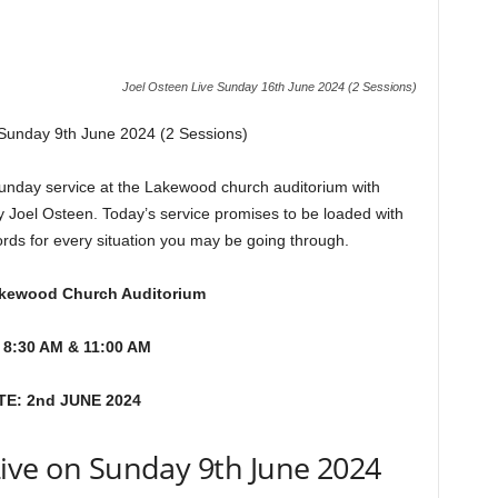
Joel Osteen Live Sunday 16th June 2024 (2 Sessions)
 Sunday 9th June 2024 (2 Sessions)
day service at the Lakewood church auditorium with
y Joel Osteen. Today’s service promises to be loaded with
ords for every situation you may be going through.
kewood Church Auditorium
 8:30 AM & 11:00 AM
TE: 2nd JUNE 2024
Live on Sunday 9th June 2024