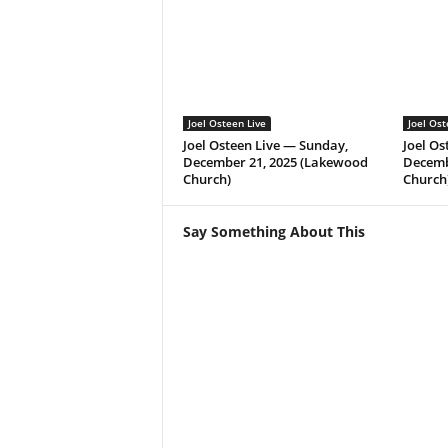
Joel Osteen Live
Joel Ost
Joel Osteen Live — Sunday,
Joel Os
December 21, 2025 (Lakewood
Decemb
Church)
Church
Say Something About This