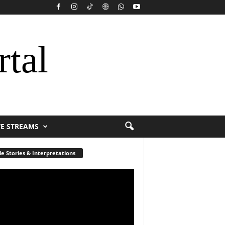
rtal
VE STREAMS
le Stories & Interpretations
r