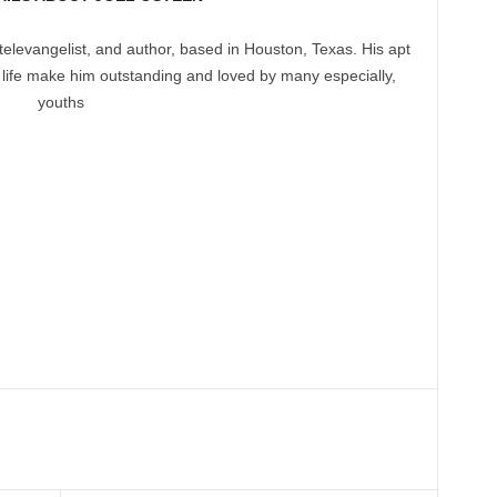
televangelist, and author, based in Houston, Texas. His apt
 life make him outstanding and loved by many especially,
youths