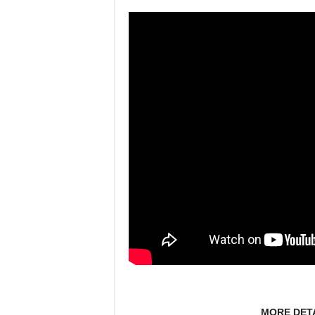
MORE DET