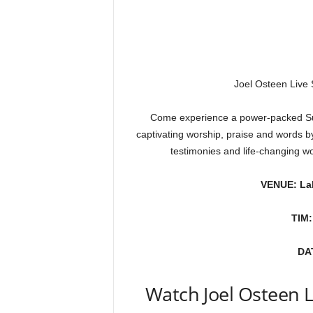
Joel Osteen Live
Come experience a power-packed Sun
captivating worship, praise and words b
testimonies and life-changing w
VENUE: La
TIM:
DA
Watch Joel Osteen 