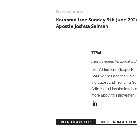
Previous article
Koinonia Live Sunday 9th June 202
Apostle Joshua Selman
TPM
https://thepreachersportal.org/
I Am A God-kind Gospel Blog
Soul-Winner and the Chief-e
the Latest and Trending Go
Articles and Inspirational c
more about this movement
RELATED ARTICLES
MORE FROM AUTHOR