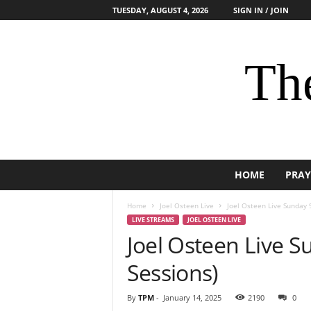
TUESDAY, AUGUST 4, 2026
SIGN IN / JOIN
The
HOME
PRAY
Home
Joel Osteen Live
Joel Osteen Live Sunday 
LIVE STREAMS
JOEL OSTEEN LIVE
Joel Osteen Live S
Sessions)
By
TPM
-
January 14, 2025
2190
0