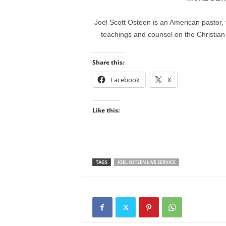
Joel Scott Osteen is an American pastor, 
teachings and counsel on the Christian
Share this:
Facebook
X
Like this:
TAGS
JOEL OSTEEN LIVE SERVICE