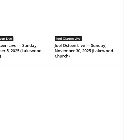
een Live
Joel Osteen Live
teen Live — Sunday,
Joel Osteen Live — Sunday,
er 5, 2025 (Lakewood
November 30, 2025 (Lakewood
)
Church)