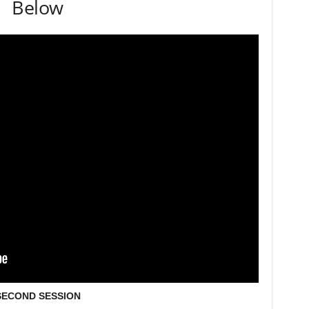
Below
SECOND SESSION