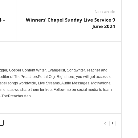
Next article
4 –
Winners’ Chapel Sunday Live Service 9
June 2024
ger, Gospel Content Writer, Evangelist, Songwriter, Teacher and
ditor of ThePreachersPortal.Org. Right here, you will get access to
spel songs worldwide, Live Streams, Audio Messages, Motivational
ontent as we share them for free. Follow me on social media to learn
. -ThePreacherMan