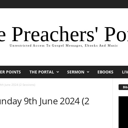
 Preachers' Po
Unrestricted Access To Gospel Messages, Ebooks And Music
ER POINTS
THE PORTAL
SERMON
EBOOKS
LI
9th June 2024 (2 Sessions)
Bib
unday 9th June 2024 (2
Video
Playe