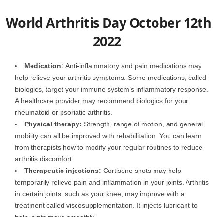
World Arthritis Day October 12th
2022
Medication:
Anti-inflammatory and pain medications may
help relieve your arthritis symptoms. Some medications, called
biologics, target your immune system’s inflammatory response.
A healthcare provider may recommend biologics for your
rheumatoid or psoriatic arthritis.
Physical therapy:
Strength, range of motion, and general
mobility can all be improved with rehabilitation. You can learn
from therapists how to modify your regular routines to reduce
arthritis discomfort.
Therapeutic injections:
Cortisone shots may help
temporarily relieve pain and inflammation in your joints. Arthritis
in certain joints, such as your knee, may improve with a
treatment called viscosupplementation. It injects lubricant to