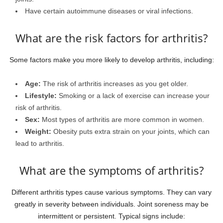
Have certain autoimmune diseases or viral infections.
What are the risk factors for arthritis?
Some factors make you more likely to develop arthritis, including:
Age:
The risk of arthritis increases as you get older.
Lifestyle:
Smoking or a lack of exercise can increase your
risk of arthritis.
Sex:
Most types of arthritis are more common in women.
Weight:
Obesity puts extra strain on your joints, which can
lead to arthritis.
What are the symptoms of arthritis?
Different arthritis types cause various symptoms. They can vary
greatly in severity between individuals. Joint soreness may be
intermittent or persistent. Typical signs include: