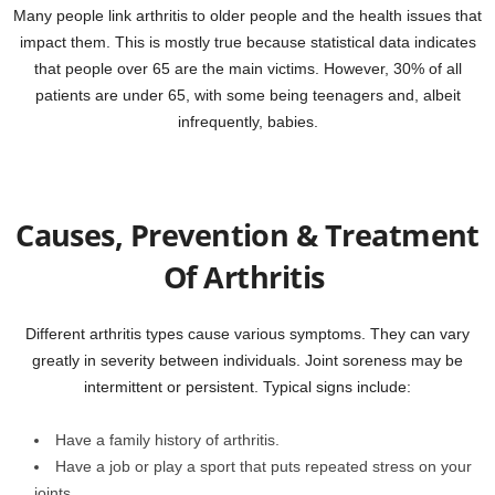
Many people link arthritis to older people and the health issues that
impact them. This is mostly true because statistical data indicates
that people over 65 are the main victims. However, 30% of all
patients are under 65, with some being teenagers and, albeit
infrequently, babies.
Causes, Prevention & Treatment
Of Arthritis
Different arthritis types cause various symptoms. They can vary
greatly in severity between individuals. Joint soreness may be
intermittent or persistent. Typical signs include:
Have a family history of arthritis.
Have a job or play a sport that puts repeated stress on your
joints.