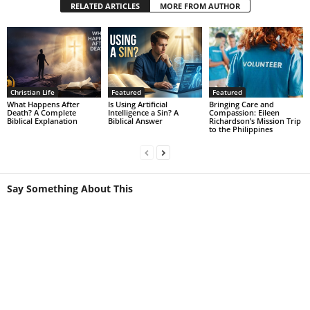
RELATED ARTICLES
MORE FROM AUTHOR
Christian Life
Featured
Featured
What Happens After
Is Using Artificial
Bringing Care and
Death? A Complete
Intelligence a Sin? A
Compassion: Eileen
Biblical Explanation
Biblical Answer
Richardson’s Mission Trip
to the Philippines
Say Something About This