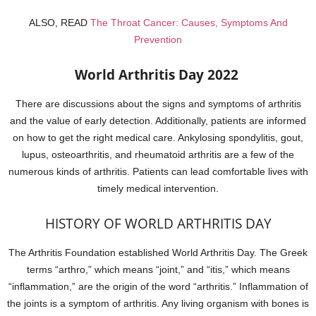
ALSO, READ
The Throat Cancer: Causes, Symptoms And
Prevention
World Arthritis Day 2022
There are discussions about the signs and symptoms of arthritis
and the value of early detection. Additionally, patients are informed
on how to get the right medical care. Ankylosing spondylitis, gout,
lupus, osteoarthritis, and rheumatoid arthritis are a few of the
numerous kinds of arthritis. Patients can lead comfortable lives with
timely medical intervention.
HISTORY OF WORLD ARTHRITIS DAY
The Arthritis Foundation established World Arthritis Day. The Greek
terms “arthro,” which means “joint,” and “itis,” which means
“inflammation,” are the origin of the word “arthritis.” Inflammation of
the joints is a symptom of arthritis. Any living organism with bones is