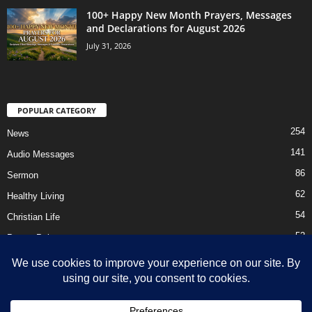
100+ Happy New Month Prayers, Messages
and Declarations for August 2026
July 31, 2026
POPULAR CATEGORY
254
News
141
Audio Messages
86
Sermon
62
Healthy Living
54
Christian Life
52
Prayer Points
41
Ebooks