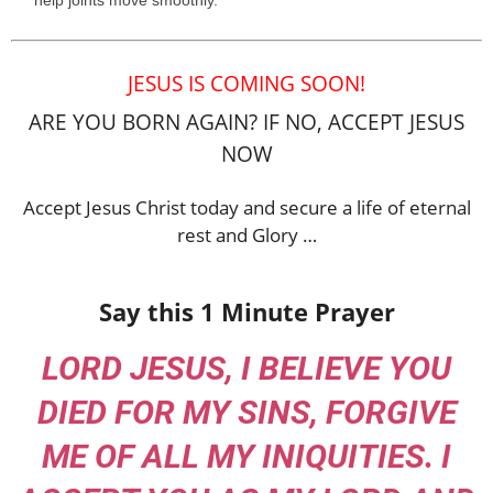
help joints move smoothly.
JESUS IS COMING SOON!
ARE YOU BORN AGAIN? IF NO, ACCEPT JESUS
NOW
Accept Jesus Christ today and secure a life of eternal
rest and Glory …
Say this 1 Minute Prayer
LORD JESUS, I BELIEVE YOU
DIED FOR MY SINS, FORGIVE
ME OF ALL MY INIQUITIES. I