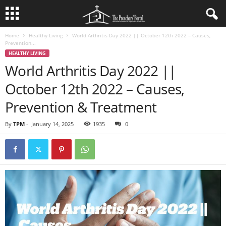
Home
Healthy Living
World Arthritis Day 2022 || October 12th 2022 – Causes,
Prevention...
HEALTHY LIVING
World Arthritis Day 2022 ||
October 12th 2022 – Causes,
Prevention & Treatment
By
TPM
-
January 14, 2025
1935
0