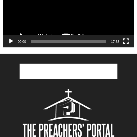
00:00
17:33