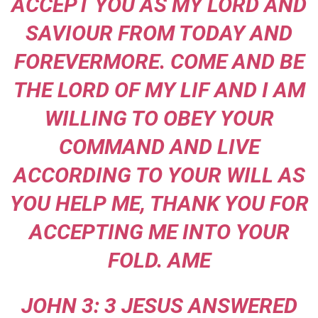
ACCEPT YOU AS MY LORD AND
SAVIOUR FROM TODAY AND
FOREVERMORE. COME AND BE
THE LORD OF MY LIF AND I AM
WILLING TO OBEY YOUR
COMMAND AND LIVE
ACCORDING TO YOUR WILL AS
YOU HELP ME, THANK YOU FOR
ACCEPTING ME INTO YOUR
FOLD. AME
JOHN 3: 3 JESUS ANSWERED