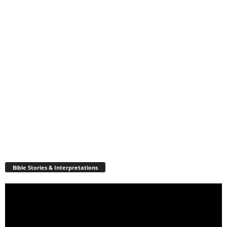
Bible Stories & Interpretations
Video
Player