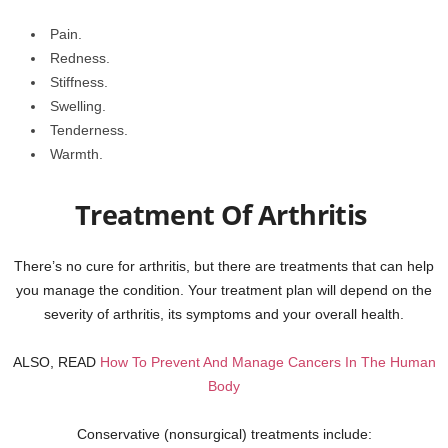
Pain.
Redness.
Stiffness.
Swelling.
Tenderness.
Warmth.
Treatment Of Arthritis
There’s no cure for arthritis, but there are treatments that can help
you manage the condition. Your treatment plan will depend on the
severity of arthritis, its symptoms and your overall health.
ALSO, READ
How To Prevent And Manage Cancers In The Human
Body
Conservative (nonsurgical) treatments include: