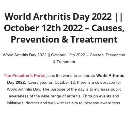
World Arthritis Day 2022 ||
October 12th 2022 – Causes,
Prevention & Treatment
World Arthritis Day 2022 || October 12th 2022 – Causes, Prevention
& Treatment
The Preacher’s Portal
joins the world to celebrate
World Arthritis
Day 2022.
Every year on October 12, there is a celebration for
World Arthritis Day. The purpose of the day is to increase public
awareness of the wide range of arthritis. Through events and
initiatives, doctors and well-wishers aim to increase awareness.