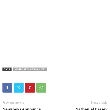
TAGS
WORLD ARTHRITIS DAY 2022
Previous article
Next article
Newsboys Announce
Nathaniel Bassey