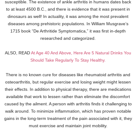
susceptible. The existence of ankle arthritis in humans dates back
to at least 4500 B.C., and there is evidence that it was present in
dinosaurs as well! In actuality, it was among the most prevalent
diseases among prehistoric populations. In William Musgrave’s
1715 book “De Arthritide Symptomatica,” it was first in-depth
researched and categorized.
ALSO, READ
At Age 40 And Above, Here Are 5 Natural Drinks You
Should Take Regularly To Stay Healthy.
There is no known cure for diseases like rheumatoid arthritis and
osteoarthritis, but regular exercise and losing weight might lessen
their effects. In addition to physical therapy, there are medications
available that work to lessen rather than eliminate the discomfort
caused by the ailment. A person with arthritis finds it challenging to
walk around. To minimize inflammation, which has proven notable
gains in the long-term treatment of the pain associated with it, they
must exercise and maintain joint mobility.