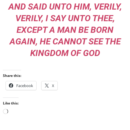
AND SAID UNTO HIM, VERILY,
VERILY, I SAY UNTO THEE,
EXCEPT A MAN BE BORN
AGAIN, HE CANNOT SEE THE
KINGDOM OF GOD
Share this:
Facebook
X
Like this:
Loading…