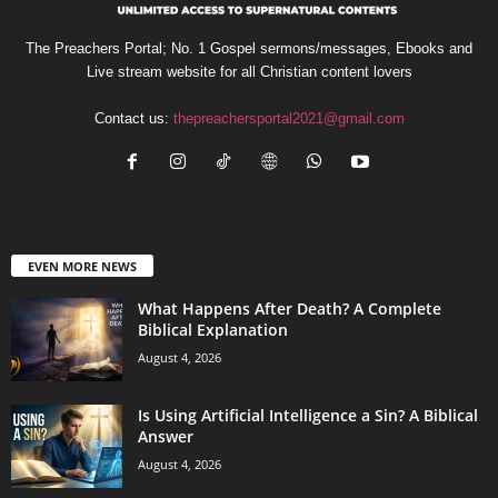
The Preachers Portal; No. 1 Gospel sermons/messages, Ebooks and
Live stream website for all Christian content lovers
Contact us:
thepreachersportal2021@gmail.com
EVEN MORE NEWS
What Happens After Death? A Complete
Biblical Explanation
August 4, 2026
Is Using Artificial Intelligence a Sin? A Biblical
Answer
August 4, 2026