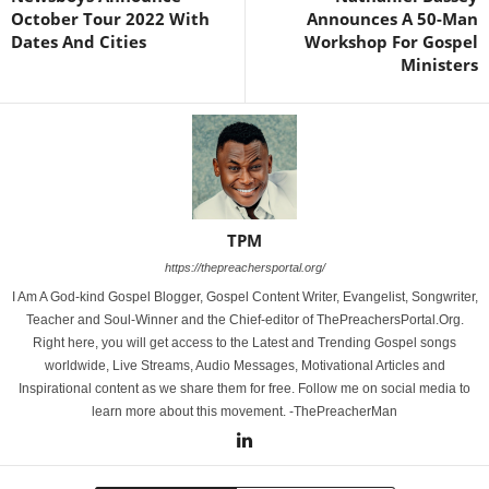
October Tour 2022 With
Announces A 50-Man
Dates And Cities
Workshop For Gospel
Ministers
TPM
https://thepreachersportal.org/
I Am A God-kind Gospel Blogger, Gospel Content Writer, Evangelist, Songwriter,
Teacher and Soul-Winner and the Chief-editor of ThePreachersPortal.Org.
Right here, you will get access to the Latest and Trending Gospel songs
worldwide, Live Streams, Audio Messages, Motivational Articles and
Inspirational content as we share them for free. Follow me on social media to
learn more about this movement. -ThePreacherMan