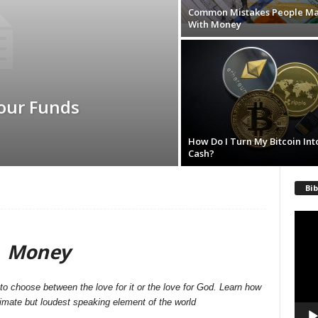
Common Mistakes People M
With Money
our Funds
How Do I Turn My Bitcoin Int
Cash?
Bib
Video
Playe
Money
o choose between the love for it or the love for God. Learn how
nimate but loudest speaking element of the world