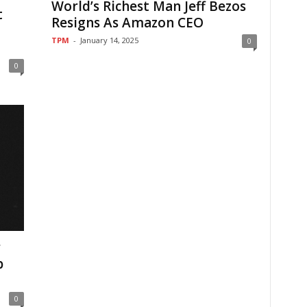
World’s Richest Man Jeff Bezos
t
Resigns As Amazon CEO
TPM
-
January 14, 2025
0
0
r
b
0