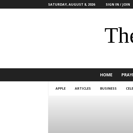
SATURDAY, AUGUST 8, 2026
SIGN IN / JOIN
The
HOME
PRAY
APPLE
ARTICLES
BUSINESS
CEL