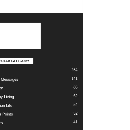
PULAR CATEGORY
254
141
o Messages
86
on
62
hy Living
54
ian Life
52
r Points
41
ks