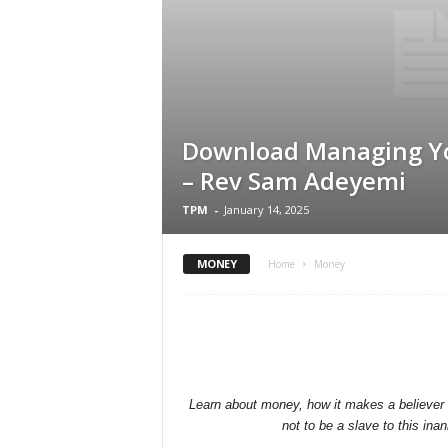
Download Managing Y
– Rev Sam Adeyemi
TPM
-
January 14, 2025
MONEY
Home
Money
Learn about money, how it makes a believer t
not to be a slave to this ina