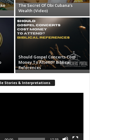
ake
The Secret Of Obi Cubana’s
Wealth (Video)
Should Gospel Concerts Cost
o
Money To Attend? Biblical
References
le Stories & Interpretations
r
00:00
17:33