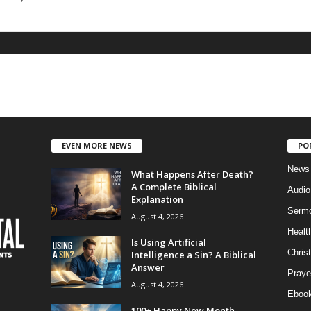
EVEN MORE NEWS
PO
News
What Happens After Death?
A Complete Biblical
Audi
Explanation
Serm
August 4, 2026
Healt
Is Using Artificial
Christ
Intelligence a Sin? A Biblical
Answer
Praye
August 4, 2026
Eboo
100+ Happy New Month