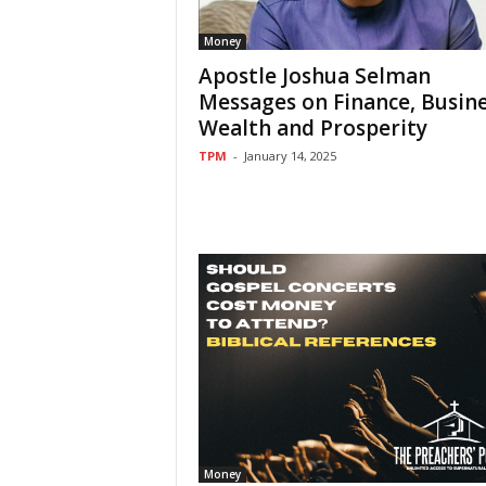
Money
Apostle Joshua Selman
Messages on Finance, Busine
Wealth and Prosperity
TPM
-
January 14, 2025
Money