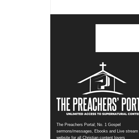
The Preachers Portal; No. 1 Gospel
sermons/messages, Ebooks and Live stream
website for all Christian content lovers