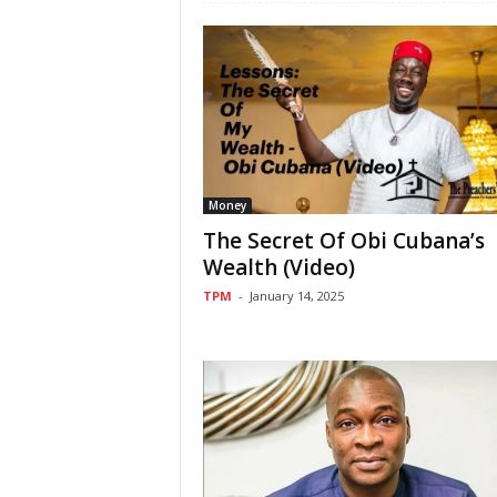
Money
The Secret Of Obi Cubana’s
Wealth (Video)
TPM
-
January 14, 2025