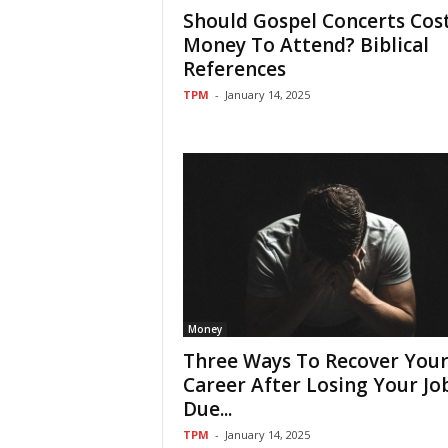
Should Gospel Concerts Cos
Money To Attend? Biblical
References
TPM
-
January 14, 2025
Money
Three Ways To Recover You
Career After Losing Your Jo
Due...
TPM
-
January 14, 2025