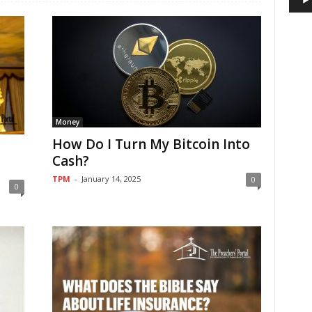
Money
How Do I Turn My Bitcoin Into
Cash?
TPM
-
January 14, 2025
0
0