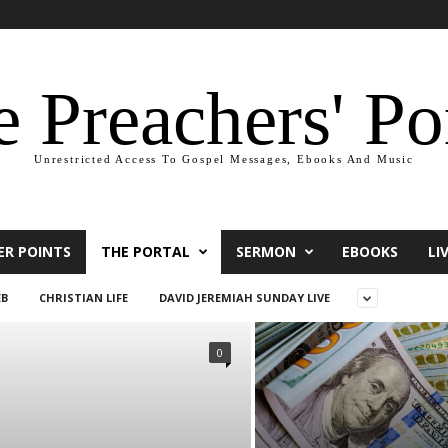
 Preachers' Po
Unrestricted Access To Gospel Messages, Ebooks And Music
ER POINTS
THE PORTAL
SERMON
EBOOKS
LI
EB
CHRISTIAN LIFE
DAVID JEREMIAH SUNDAY LIVE
0