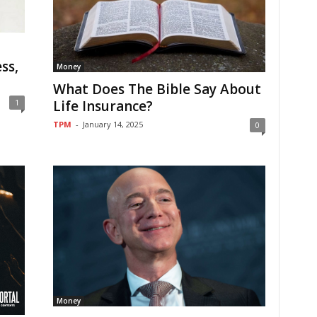
ss,
Money
What Does The Bible Say About
1
Life Insurance?
TPM
-
January 14, 2025
0
Money