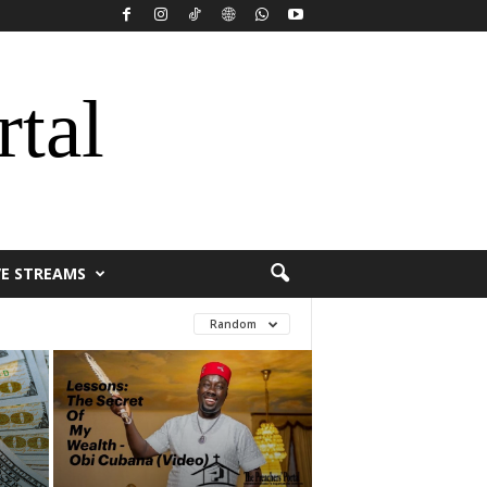
rtal
VE STREAMS
Random