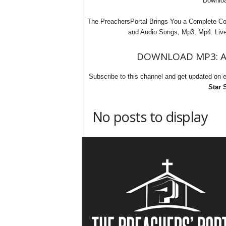
Downloa
The PreachersPortal Brings You a Complete Com
and Audio Songs, Mp3, Mp4. Live 
DOWNLOAD MP3: All
Subscribe to this channel and get updated on 
Star 
No posts to display