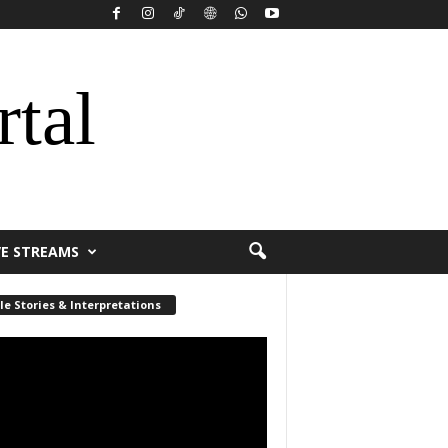
rtal
VE STREAMS
le Stories & Interpretations
r