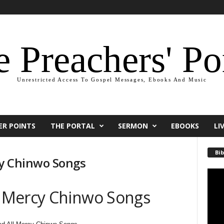
 Preachers' Po
Unrestricted Access To Gospel Messages, Ebooks And Music
ER POINTS
THE PORTAL
SERMON
EBOOKS
LI
Bib
cy Chinwo Songs
Video
Playe
 Mercy Chinwo Songs