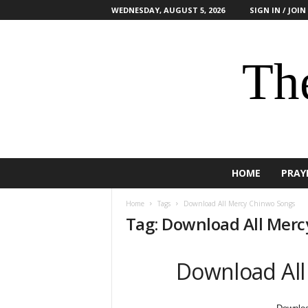
WEDNESDAY, AUGUST 5, 2026
SIGN IN / JOIN
The
HOME
PRAY
Home
Tags
Download All Mercy Chinwo Songs
Tag: Download All Mer
Download All