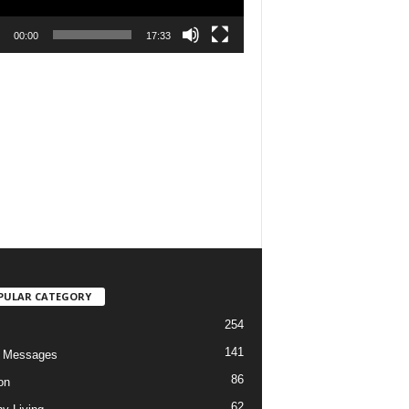
00:00
17:33
PULAR CATEGORY
254
141
o Messages
86
on
62