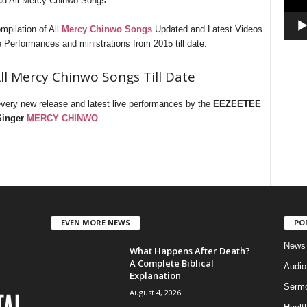
d All Mercy Chinwo Songs
pilation of All
Mercy Chinwo Songs
Updated and Latest Videos
Performances and ministrations from 2015 till date.
 Mercy Chinwo Songs Till Date
every new release and latest live performances by the
EEZEETEE
Singer
MERCY CHINWO
EVEN MORE NEWS
PO
News
What Happens After Death?
A Complete Biblical
Audi
Explanation
Serm
August 4, 2026