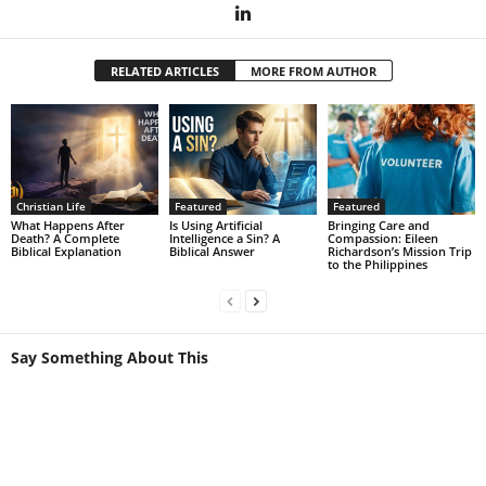
RELATED ARTICLES
MORE FROM AUTHOR
Christian Life
Featured
Featured
What Happens After
Is Using Artificial
Bringing Care and
Death? A Complete
Intelligence a Sin? A
Compassion: Eileen
Biblical Explanation
Biblical Answer
Richardson’s Mission Trip
to the Philippines
Say Something About This