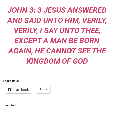
JOHN 3: 3 JESUS ANSWERED
AND SAID UNTO HIM, VERILY,
VERILY, I SAY UNTO THEE,
EXCEPT A MAN BE BORN
AGAIN, HE CANNOT SEE THE
KINGDOM OF GOD
Share this:
Facebook
X
Like this: