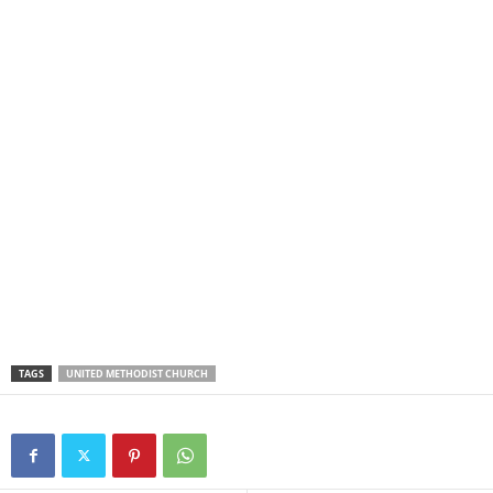
TAGS
UNITED METHODIST CHURCH