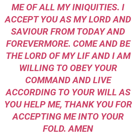
ME OF ALL MY INIQUITIES. I
ACCEPT YOU AS MY LORD AND
SAVIOUR FROM TODAY AND
FOREVERMORE. COME AND BE
THE LORD OF MY LIF AND I AM
WILLING TO OBEY YOUR
COMMAND AND LIVE
ACCORDING TO YOUR WILL AS
YOU HELP ME, THANK YOU FOR
ACCEPTING ME INTO YOUR
FOLD. AMEN