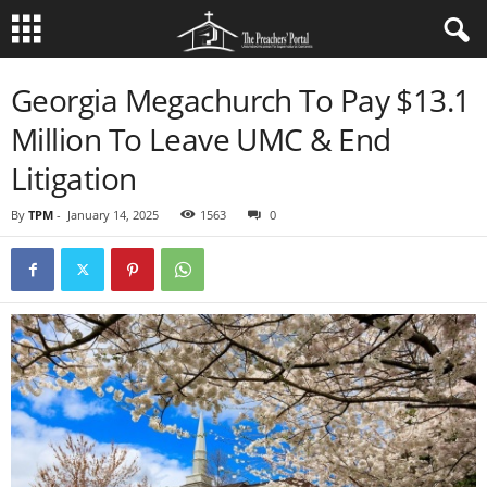
Georgia Megachurch To Pay $13.1
Million To Leave UMC & End
Litigation
By
TPM
-
January 14, 2025
1563
0