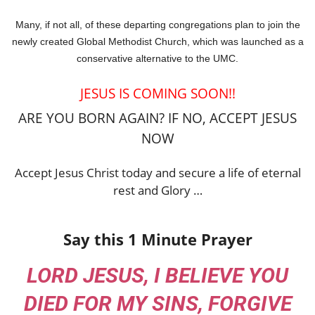
Many, if not all, of these departing congregations plan to join the
newly created Global Methodist Church, which was launched as a
conservative alternative to the UMC.
JESUS IS COMING SOON!!
ARE YOU BORN AGAIN? IF NO, ACCEPT JESUS
NOW
Accept Jesus Christ today and secure a life of eternal
rest and Glory …
Say this 1 Minute Prayer
LORD JESUS, I BELIEVE YOU
DIED FOR MY SINS, FORGIVE