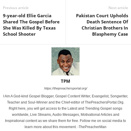
Previous article
Next article
9-year-old Ellie Garcia
Pakistan Court Upholds
Shared The Gospel Before
Death Sentence Of
She Was Killed By Texas
Christian Brothers In
School Shooter
Blasphemy Case
TPM
https://thepreachersportal.org/
I Am A God-kind Gospel Blogger, Gospel Content Writer, Evangelist, Songwriter,
Teacher and Soul-Winner and the Chief-editor of ThePreachersPortal.Org.
Right here, you will get access to the Latest and Trending Gospel songs
worldwide, Live Streams, Audio Messages, Motivational Articles and
Inspirational content as we share them for free. Follow me on social media to
learn more about this movement. -ThePreacherMan