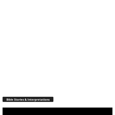
Bible Stories & Interpretations
Video