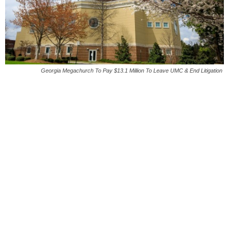
Georgia Megachurch To Pay $13.1 Million To Leave UMC & End Litigation