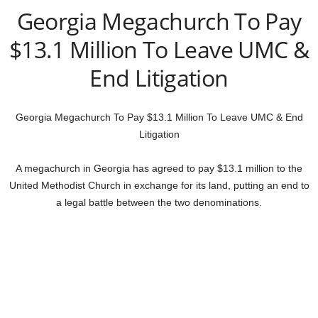
Georgia Megachurch To Pay
$13.1 Million To Leave UMC &
End Litigation
Georgia Megachurch To Pay $13.1 Million To Leave UMC & End
Litigation
A megachurch in Georgia has agreed to pay $13.1 million to the
United Methodist Church in exchange for its land, putting an end to
a legal battle between the two denominations.