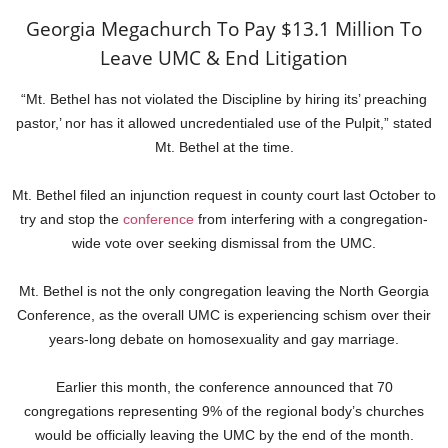
Georgia Megachurch To Pay $13.1 Million To
Leave UMC & End Litigation
“Mt. Bethel has not violated the Discipline by hiring its’ preaching
pastor,’ nor has it allowed uncredentialed use of the Pulpit,” stated
Mt. Bethel at the time.
Mt. Bethel filed an injunction request in county court last October to
try and stop the
conference
from interfering with a congregation-
wide vote over seeking dismissal from the UMC.
Mt. Bethel is not the only congregation leaving the North Georgia
Conference, as the overall UMC is experiencing schism over their
years-long debate on homosexuality and gay marriage.
Earlier this month, the conference announced that 70
congregations representing 9% of the regional body’s churches
would be officially leaving the UMC by the end of the month.