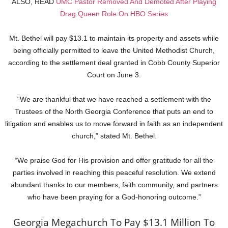
ALSO, READ
UMC Pastor Removed And Demoted After Playing
Drag Queen Role On HBO Series
Mt. Bethel will pay $13.1 to maintain its property and assets while
being officially permitted to leave the United Methodist Church,
according to the settlement deal granted in Cobb County Superior
Court on June 3.
“We are thankful that we have reached a settlement with the
Trustees of the North Georgia Conference that puts an end to
litigation and enables us to move forward in faith as an independent
church,” stated Mt. Bethel.
“We praise God for His provision and offer gratitude for all the
parties involved in reaching this peaceful resolution. We extend
abundant thanks to our members, faith community, and partners
who have been praying for a God-honoring outcome.”
Georgia Megachurch To Pay $13.1 Million To