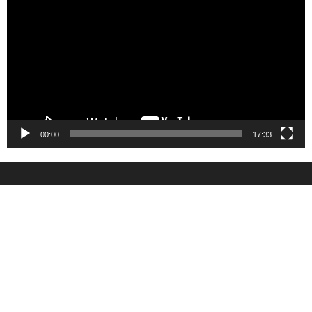
Player
00:00
17:33