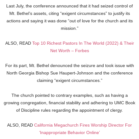
Last July, the conference announced that it had seized control of
Mt. Bethel’s assets, citing “exigent circumstances” to justify its
actions and saying it was done “out of love for the church and its
mission.”
ALSO, READ
Top 10 Richest Pastors In The World (2022) & Their
Net Worth – Forbes
For its part, Mt. Bethel denounced the seizure and took issue with
North Georgia Bishop Sue Haupert-Johnson and the conference
claiming “exigent circumstances.”
The church pointed to contrary examples, such as having a
growing congregation, financial stability and adhering to UMC Book
of Discipline rules regarding the appointment of clergy.
ALSO, READ
California Megachurch Fires Worship Director For
‘Inappropriate Behavior Online’