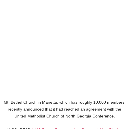
Mt. Bethel Church in Marietta, which has roughly 10,000 members,
recently announced that it had reached an agreement with the
United Methodist Church of North Georgia Conference.