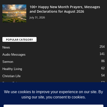
100+ Happy New Month Prayers, Messages
and Declarations for August 2026
July 31, 2026
POPULAR CATEGORY
254
News
141
Audio Messages
86
Sermon
62
Healthy Living
54
Christian Life
52
Prayer Points
41
Ebooks