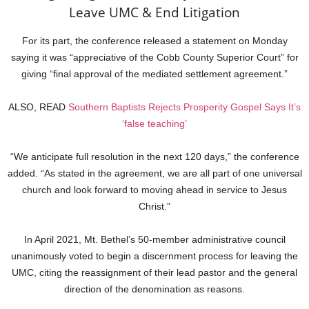
Leave UMC & End Litigation
For its part, the conference released a statement on Monday
saying it was “appreciative of the Cobb County Superior Court” for
giving “final approval of the mediated settlement agreement.”
ALSO, READ
Southern Baptists Rejects Prosperity Gospel Says It’s
‘false teaching’
“We anticipate full resolution in the next 120 days,” the conference
added. “As stated in the agreement, we are all part of one universal
church and look forward to moving ahead in service to Jesus
Christ.”
In April 2021, Mt. Bethel’s 50-member administrative council
unanimously voted to begin a discernment process for leaving the
UMC, citing the reassignment of their lead pastor and the general
direction of the denomination as reasons.