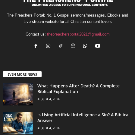
The Preachers Portal; No. 1 Gospel sermons/messages, Ebooks and
Live stream website for all Christian content lovers
Contact us:
thepreachersportal2021@gmail.com
EVEN MORE NEWS
What Happens After Death? A Complete
Biblical Explanation
August 4, 2026
Is Using Artificial Intelligence a Sin? A Biblical
Answer
August 4, 2026