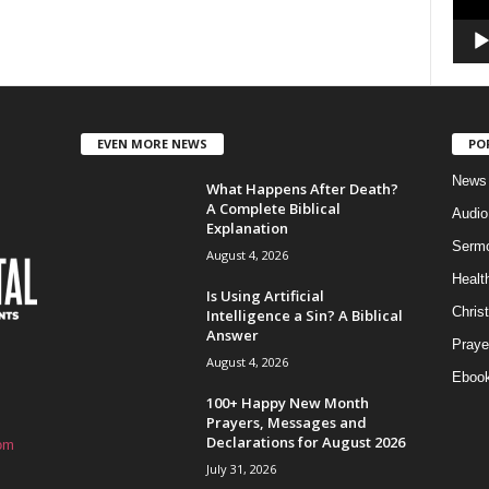
EVEN MORE NEWS
PO
News
What Happens After Death?
A Complete Biblical
Audi
Explanation
Serm
August 4, 2026
Healt
Is Using Artificial
Christ
Intelligence a Sin? A Biblical
Answer
Praye
August 4, 2026
Eboo
100+ Happy New Month
Prayers, Messages and
Declarations for August 2026
om
July 31, 2026