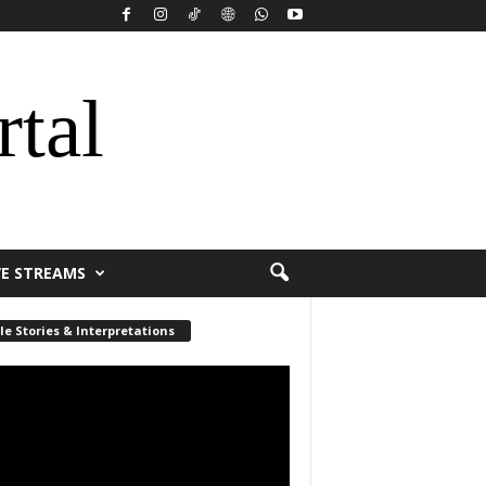
rtal
VE STREAMS
le Stories & Interpretations
r