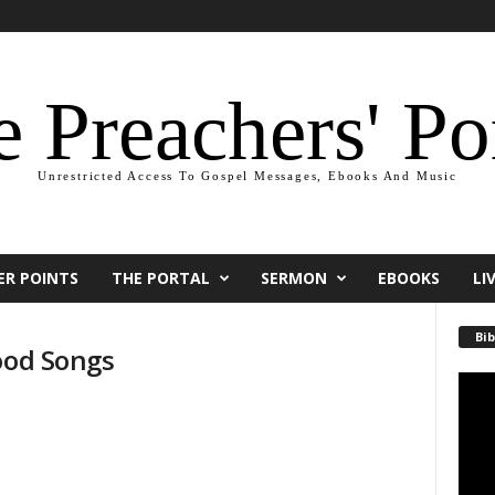
 Preachers' Po
Unrestricted Access To Gospel Messages, Ebooks And Music
ER POINTS
THE PORTAL
SERMON
EBOOKS
LI
Bib
ood Songs
Video
Playe