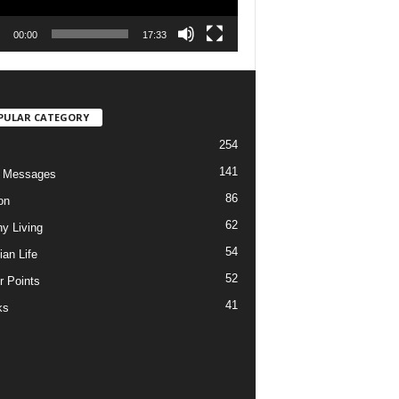
00:00
17:33
PULAR CATEGORY
254
141
o Messages
86
on
62
hy Living
54
ian Life
52
r Points
41
ks