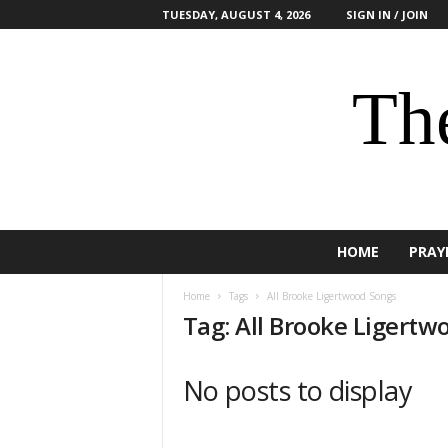
TUESDAY, AUGUST 4, 2026
SIGN IN / JOIN
The
HOME
PRAY
Home
Tags
All Brooke Ligertwood Songs
Tag: All Brooke Ligertw
No posts to display