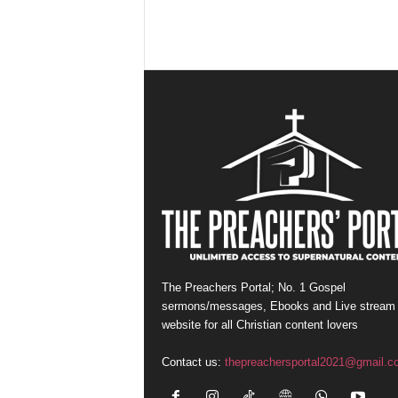
The Preachers Portal; No. 1 Gospel
sermons/messages, Ebooks and Live stream
website for all Christian content lovers
Contact us:
thepreachersportal2021@gmail.c