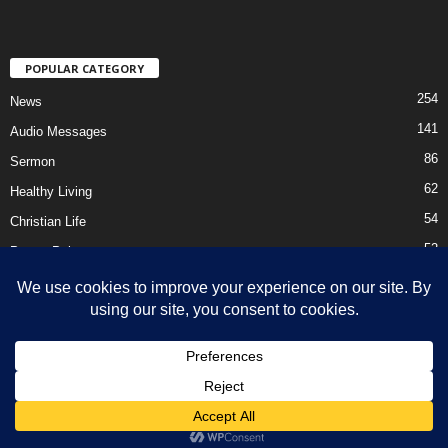
POPULAR CATEGORY
254
News
141
Audio Messages
86
Sermon
62
Healthy Living
54
Christian Life
52
Prayer Points
41
Ebooks
HOME
Privacy Policy
About Us
Contact Us
Support Us Today
DMCA – Content Removal
© Newsmag WordPress Theme by TagDiv