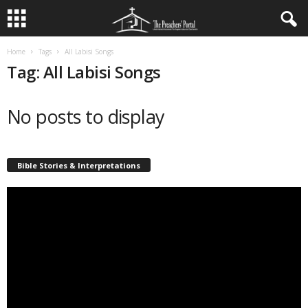
Home
Tags
All Labisi Songs
Tag: All Labisi Songs
No posts to display
Bible Stories & Interpretations
Video
Player