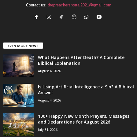
Contact us:
thepreachersportal2021@gmail.com
EVEN MORE NEWS
What Happens After Death? A Complete
Biblical Explanation
August 4, 2026
Is Using Artificial Intelligence a Sin? A Biblical
Answer
August 4, 2026
100+ Happy New Month Prayers, Messages
and Declarations for August 2026
July 31, 2026