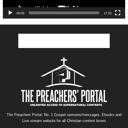
00:00
17:33
The Preachers Portal; No. 1 Gospel sermons/messages, Ebooks and
Live stream website for all Christian content lovers