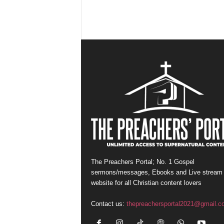
The Preachers Portal; No. 1 Gospel
sermons/messages, Ebooks and Live stream
website for all Christian content lovers
Contact us:
thepreachersportal2021@gmail.c