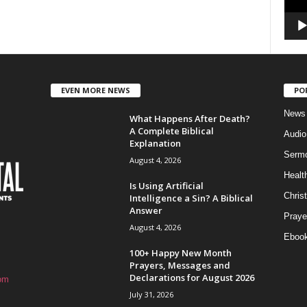
EVEN MORE NEWS
PO
News
What Happens After Death?
A Complete Biblical
Audi
Explanation
Serm
August 4, 2026
Healt
Is Using Artificial
Christ
Intelligence a Sin? A Biblical
Answer
Praye
August 4, 2026
Eboo
100+ Happy New Month
Prayers, Messages and
Declarations for August 2026
om
July 31, 2026