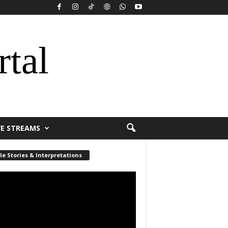
rtal
VE STREAMS
le Stories & Interpretations
r