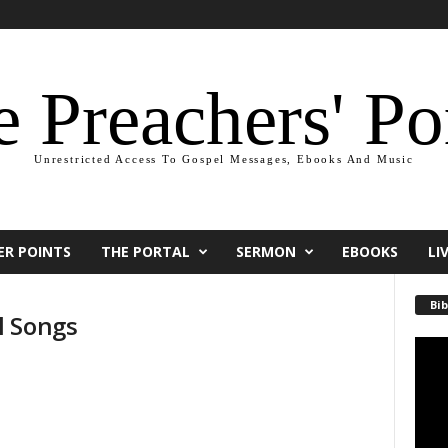
 Preachers' Po
Unrestricted Access To Gospel Messages, Ebooks And Music
ER POINTS
THE PORTAL
SERMON
EBOOKS
LI
Bib
l Songs
Video
Playe