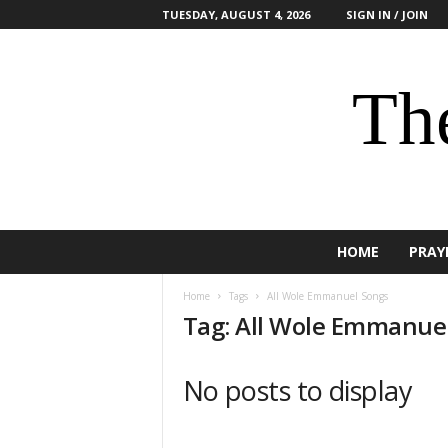
TUESDAY, AUGUST 4, 2026
SIGN IN / JOIN
The
HOME
PRAY
Home
Tags
All Wole Emmanuel Songs
Tag: All Wole Emmanue
No posts to display