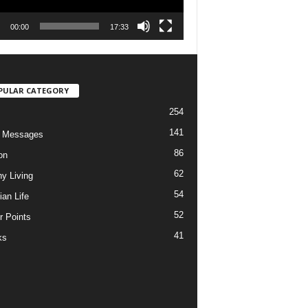
00:00
17:33
PULAR CATEGORY
254
141
o Messages
86
on
62
hy Living
54
ian Life
52
r Points
41
ks