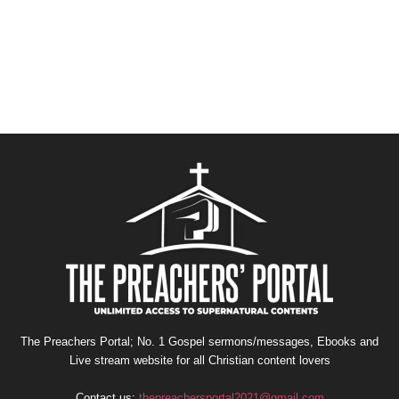
The Preachers Portal; No. 1 Gospel sermons/messages, Ebooks and
Live stream website for all Christian content lovers
Contact us:
thepreachersportal2021@gmail.com