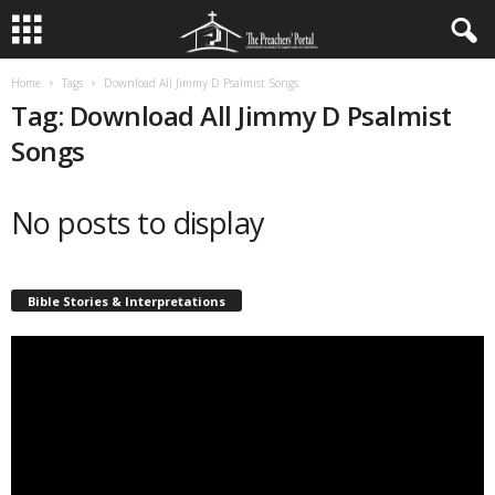
Home
Tags
Download All Jimmy D Psalmist Songs
Tag: Download All Jimmy D Psalmist
Songs
No posts to display
Bible Stories & Interpretations
Video
Player