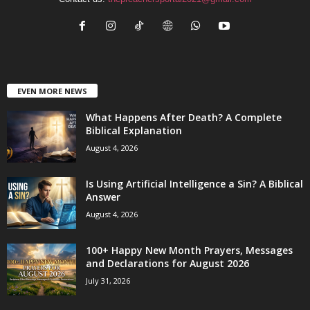
EVEN MORE NEWS
What Happens After Death? A Complete
Biblical Explanation
August 4, 2026
Is Using Artificial Intelligence a Sin? A Biblical
Answer
August 4, 2026
100+ Happy New Month Prayers, Messages
and Declarations for August 2026
July 31, 2026