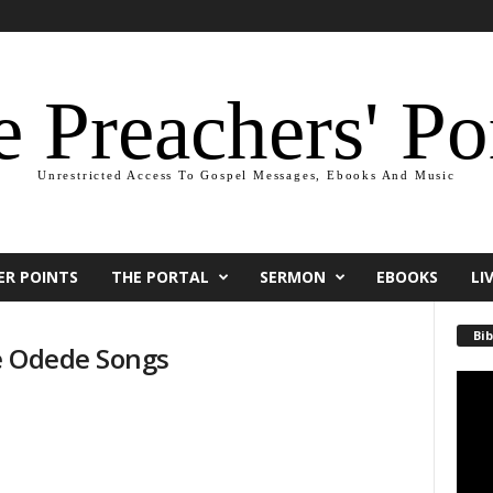
 Preachers' Po
Unrestricted Access To Gospel Messages, Ebooks And Music
ER POINTS
THE PORTAL
SERMON
EBOOKS
LI
Bib
e Odede Songs
Video
Playe