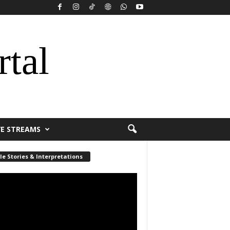
rtal
VE STREAMS
le Stories & Interpretations
r