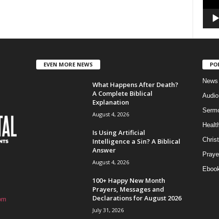
EVEN MORE NEWS
PO
News
What Happens After Death?
A Complete Biblical
Audi
Explanation
Serm
August 4, 2026
Healt
Is Using Artificial
Christ
Intelligence a Sin? A Biblical
Answer
Praye
August 4, 2026
Eboo
100+ Happy New Month
Prayers, Messages and
Declarations for August 2026
om
July 31, 2026