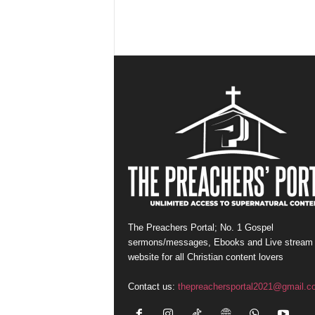
The Preachers Portal; No. 1 Gospel
sermons/messages, Ebooks and Live stream
website for all Christian content lovers
Contact us:
thepreachersportal2021@gmail.c