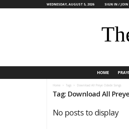
WEDNESDAY, AUGUST 5, 2026
SIGN IN / JOIN
The
HOME
PRAY
Home
Tags
Download All Preye Odede Songs
Tag: Download All Prey
No posts to display