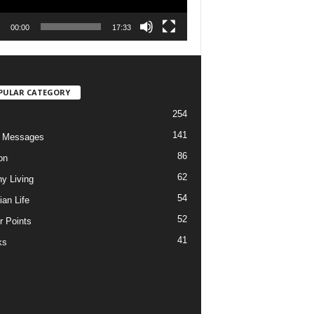
00:00
17:33
PULAR CATEGORY
254
141
o Messages
86
on
62
hy Living
54
ian Life
52
r Points
41
ks