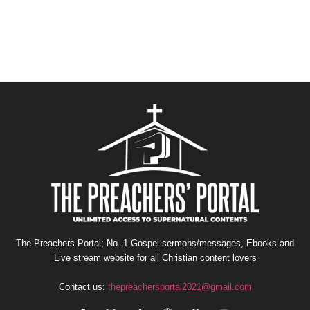
The Preachers Portal; No. 1 Gospel sermons/messages, Ebooks and
Live stream website for all Christian content lovers
Contact us:
thepreachersportal2021@gmail.com