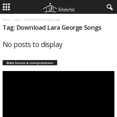
Home
Tags
Download Lara George Songs
Tag: Download Lara George Songs
No posts to display
Bible Stories & Interpretations
Video
Player