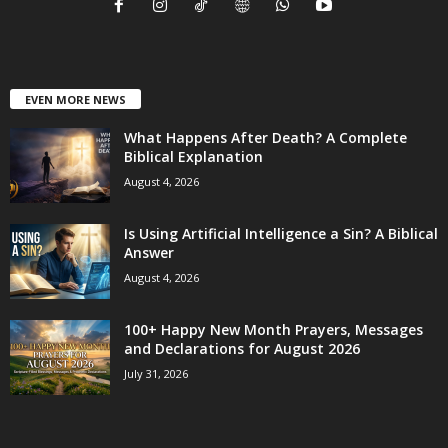
EVEN MORE NEWS
What Happens After Death? A Complete
Biblical Explanation
August 4, 2026
Is Using Artificial Intelligence a Sin? A Biblical
Answer
August 4, 2026
100+ Happy New Month Prayers, Messages
and Declarations for August 2026
July 31, 2026