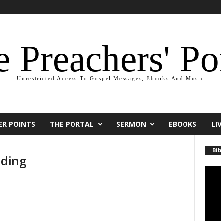
 Preachers' Po
Unrestricted Access To Gospel Messages, Ebooks And Music
ER POINTS
THE PORTAL
SERMON
EBOOKS
LI
Bib
dding
Video
Playe