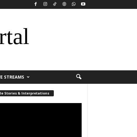
rtal
VE STREAMS
le Stories & Interpretations
r