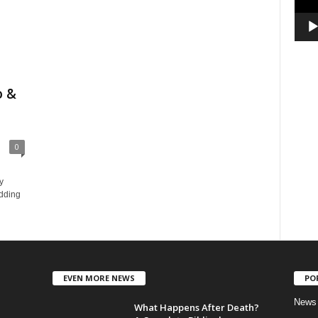
o &
0
y
dding
EVEN MORE NEWS
PO
News
What Happens After Death?