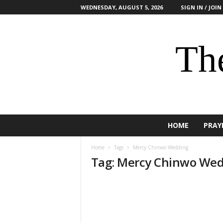
WEDNESDAY, AUGUST 5, 2026
SIGN IN / JOIN
The
HOME
PRAY
Home
Tags
Mercy Chinwo Wedding
Tag: Mercy Chinwo We