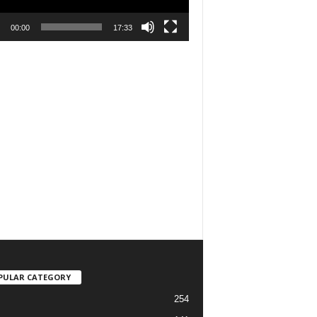
00:00
17:33
PULAR CATEGORY
254