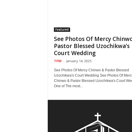
Featured
See Photos Of Mercy Chinw
Pastor Blessed Uzochikwa’s
Court Wedding
TPM
-
January 14, 2025
See Photos Of Mercy Chinwo & Pastor Blessed
Uzochikwa's Court Wedding See Photos Of Merc
Chinwo & Pastor Blessed Uzochikwa's Court We
One of The most...