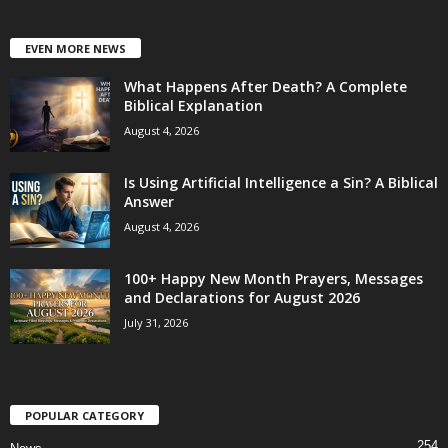
EVEN MORE NEWS
What Happens After Death? A Complete
Biblical Explanation
August 4, 2026
Is Using Artificial Intelligence a Sin? A Biblical
Answer
August 4, 2026
100+ Happy New Month Prayers, Messages
and Declarations for August 2026
July 31, 2026
POPULAR CATEGORY
254