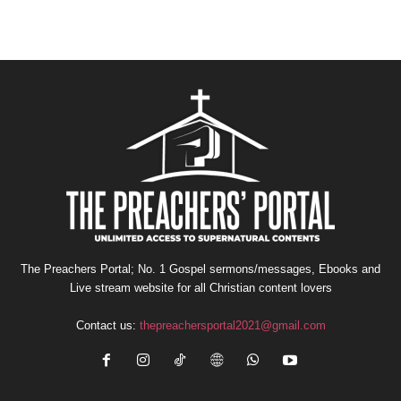
The Preachers Portal; No. 1 Gospel sermons/messages, Ebooks and
Live stream website for all Christian content lovers
Contact us:
thepreachersportal2021@gmail.com