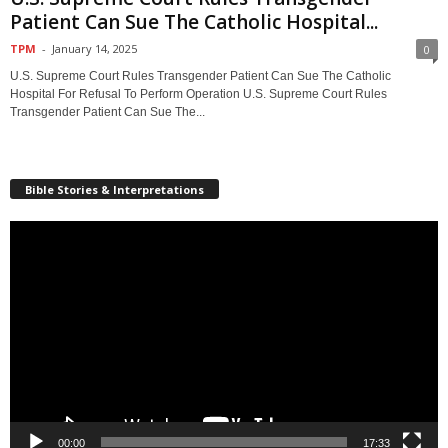
Patient Can Sue The Catholic Hospital...
TPM
-
January 14, 2025
0
U.S. Supreme Court Rules Transgender Patient Can Sue The Catholic
Hospital For Refusal To Perform Operation U.S. Supreme Court Rules
Transgender Patient Can Sue The...
Bible Stories & Interpretations
Video
Player
00:00
17:33