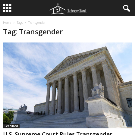
Home
Tags
Transgender
Tag: Transgender
Featured
U.S. Supreme Court Rules Transgender