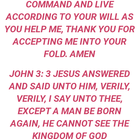
COMMAND AND LIVE
ACCORDING TO YOUR WILL AS
YOU HELP ME, THANK YOU FOR
ACCEPTING ME INTO YOUR
FOLD. AMEN
JOHN 3: 3 JESUS ANSWERED
AND SAID UNTO HIM, VERILY,
VERILY, I SAY UNTO THEE,
EXCEPT A MAN BE BORN
AGAIN, HE CANNOT SEE THE
KINGDOM OF GOD