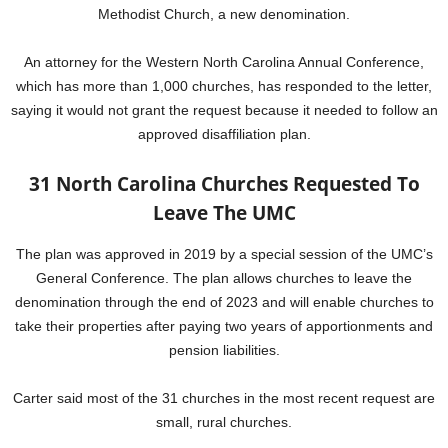
Methodist Church, a new denomination.
An attorney for the Western North Carolina Annual Conference,
which has more than 1,000 churches, has responded to the letter,
saying it would not grant the request because it needed to follow an
approved disaffiliation plan.
31 North Carolina Churches Requested To
Leave The UMC
The plan was approved in 2019 by a special session of the UMC’s
General Conference. The plan allows churches to leave the
denomination through the end of 2023 and will enable churches to
take their properties after paying two years of apportionments and
pension liabilities.
Carter said most of the 31 churches in the most recent request are
small, rural churches.