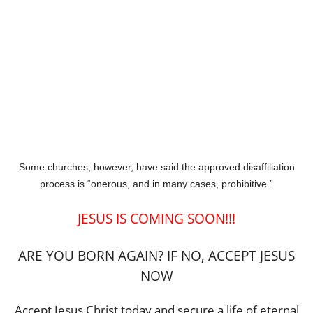
Some churches, however, have said the approved disaffiliation
process is “onerous, and in many cases, prohibitive.”
JESUS IS COMING SOON!!!
ARE YOU BORN AGAIN? IF NO, ACCEPT JESUS
NOW
Accept Jesus Christ today and secure a life of eternal