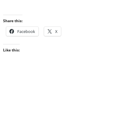
Share this:
Facebook
X
Like this: