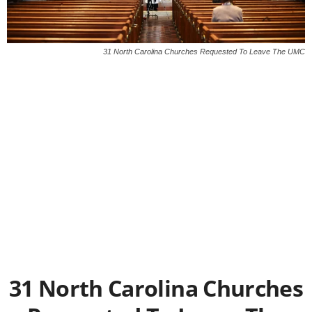
31 North Carolina Churches Requested To Leave The UMC
31 North Carolina Churches