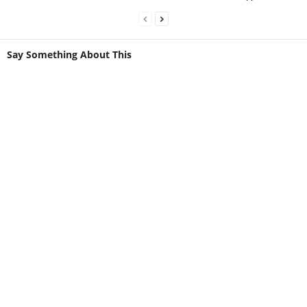
Say Something About This