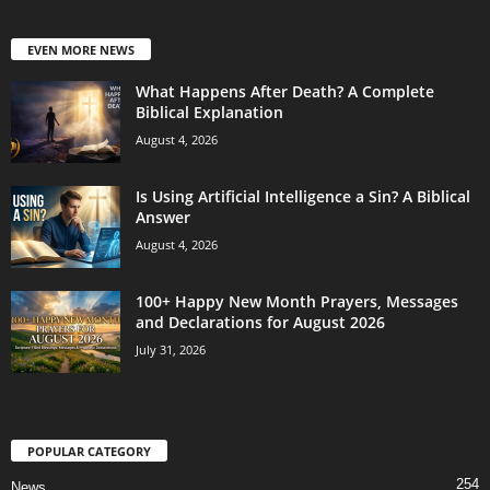
EVEN MORE NEWS
What Happens After Death? A Complete
Biblical Explanation
August 4, 2026
Is Using Artificial Intelligence a Sin? A Biblical
Answer
August 4, 2026
100+ Happy New Month Prayers, Messages
and Declarations for August 2026
July 31, 2026
POPULAR CATEGORY
254
News