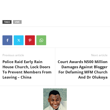
TAGS
UMC
Previous article
Next article
Police Raid Early Rain
Court Awards N500 Million
House Church, Lock Doors
Damages Against Blogger
To Prevent Members From
For Defaming MFM Church
Leaving – China
And Dr Olukoya