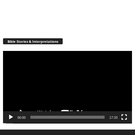
Bible Stories & Interpretations
Video
Player
00:00
17:33