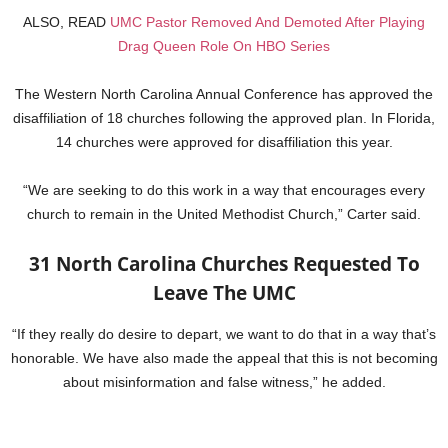
ALSO, READ
UMC Pastor Removed And Demoted After Playing
Drag Queen Role On HBO Series
The Western North Carolina Annual Conference has approved the
disaffiliation of 18 churches following the approved plan. In Florida,
14 churches were approved for disaffiliation this year.
“We are seeking to do this work in a way that encourages every
church to remain in the United Methodist Church,” Carter said.
31 North Carolina Churches Requested To
Leave The UMC
“If they really do desire to depart, we want to do that in a way that’s
honorable. We have also made the appeal that this is not becoming
about misinformation and false witness,” he added.