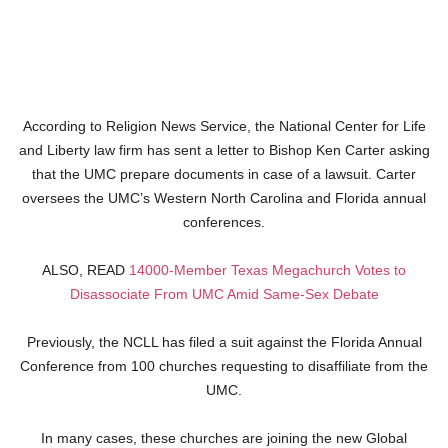
According to Religion News Service, the National Center for Life
and Liberty law firm has sent a letter to Bishop Ken Carter asking
that the UMC prepare documents in case of a lawsuit. Carter
oversees the UMC’s Western North Carolina and Florida annual
conferences.
ALSO, READ
14000-Member Texas Megachurch Votes to
Disassociate From UMC Amid Same-Sex Debate
Previously, the NCLL has filed a suit against the Florida Annual
Conference from 100 churches requesting to disaffiliate from the
UMC.
In many cases, these churches are joining the new Global