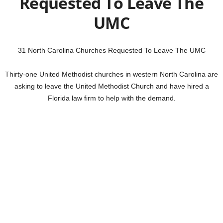
Requested To Leave The
UMC
31 North Carolina Churches Requested To Leave The UMC
Thirty-one United Methodist churches in western North Carolina are
asking to leave the United Methodist Church and have hired a
Florida law firm to help with the demand.