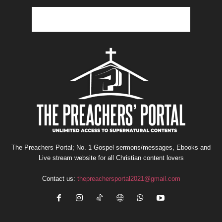
The Preachers Portal; No. 1 Gospel sermons/messages, Ebooks and
Live stream website for all Christian content lovers
Contact us:
thepreachersportal2021@gmail.com