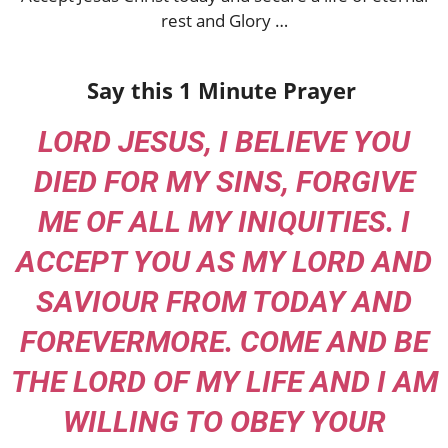
rest and Glory …
Say this 1 Minute Prayer
LORD JESUS, I BELIEVE YOU
DIED FOR MY SINS, FORGIVE
ME OF ALL MY INIQUITIES. I
ACCEPT YOU AS MY LORD AND
SAVIOUR FROM TODAY AND
FOREVERMORE. COME AND BE
THE LORD OF MY LIFE AND I AM
WILLING TO OBEY YOUR