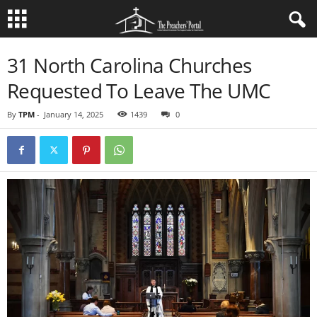
31 North Carolina Churches
Requested To Leave The UMC
By
TPM
-
January 14, 2025
1439
0