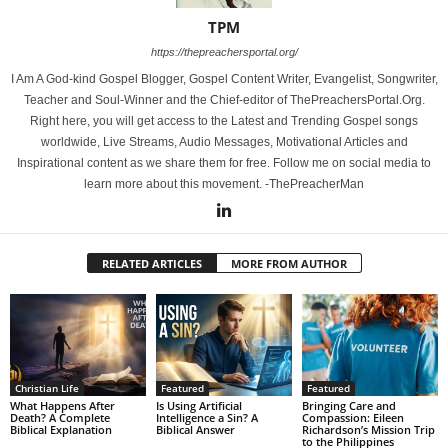
TPM
https://thepreachersportal.org/
I Am A God-kind Gospel Blogger, Gospel Content Writer, Evangelist, Songwriter,
Teacher and Soul-Winner and the Chief-editor of ThePreachersPortal.Org.
Right here, you will get access to the Latest and Trending Gospel songs
worldwide, Live Streams, Audio Messages, Motivational Articles and
Inspirational content as we share them for free. Follow me on social media to
learn more about this movement. -ThePreacherMan
RELATED ARTICLES
MORE FROM AUTHOR
Christian Life
Featured
Featured
What Happens After
Is Using Artificial
Bringing Care and
Death? A Complete
Intelligence a Sin? A
Compassion: Eileen
Biblical Explanation
Biblical Answer
Richardson’s Mission Trip
to the Philippines