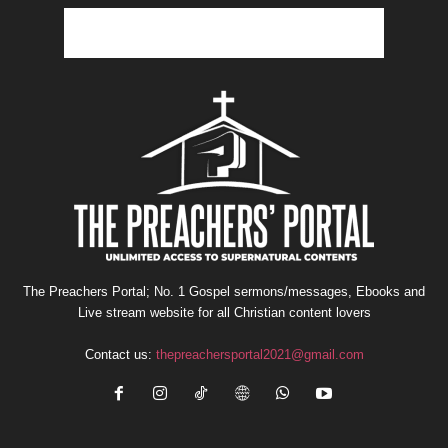
The Preachers Portal; No. 1 Gospel sermons/messages, Ebooks and
Live stream website for all Christian content lovers
Contact us:
thepreachersportal2021@gmail.com