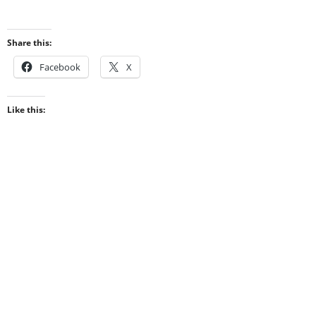
Share this:
Facebook
X
Like this: