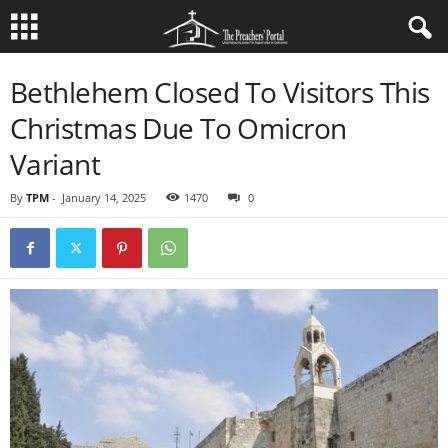
Bethlehem Closed To Visitors This
Christmas Due To Omicron
Variant
By
TPM
-
January 14, 2025
1470
0