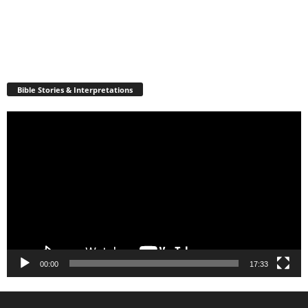
Bible Stories & Interpretations
Video
Player
00:00
17:33