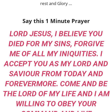
rest and Glory …
Say this 1 Minute Prayer
LORD JESUS, I BELIEVE YOU
DIED FOR MY SINS, FORGIVE
ME OF ALL MY INIQUITIES. I
ACCEPT YOU AS MY LORD AND
SAVIOUR FROM TODAY AND
FOREVERMORE. COME AND BE
THE LORD OF MY LIFE AND I AM
WILLING TO OBEY YOUR