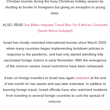
Christian tourists during the busy Christmas holiday season by
shutting its border to foreigners but giving an exception to young
Jews.
ALSO, READ
Joe Biden Imposes Travel Ban On 8 African Countries
(South Africa Included)
Israel has mostly restricted international tourists since March 2020,
when many countries began implementing lockdown policies in
response to the pandemic, and had only started admitting fully
vaccinated foreign visitors in early November. With the emergence
of the omicron variant, travel restrictions have been reimposed.
A ban on foreign travelers to Israel was again
instituted
at the end
of last month for two weeks and was later extended. In addition to
banning foreign travel, Israeli officials have also restricted residents
from traveling to several foreign countries to curb the spread of
omicron.