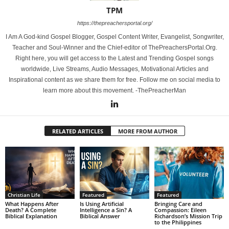
TPM
https://thepreachersportal.org/
I Am A God-kind Gospel Blogger, Gospel Content Writer, Evangelist, Songwriter,
Teacher and Soul-Winner and the Chief-editor of ThePreachersPortal.Org.
Right here, you will get access to the Latest and Trending Gospel songs
worldwide, Live Streams, Audio Messages, Motivational Articles and
Inspirational content as we share them for free. Follow me on social media to
learn more about this movement. -ThePreacherMan
RELATED ARTICLES
MORE FROM AUTHOR
Christian Life
Featured
Featured
What Happens After
Is Using Artificial
Bringing Care and
Death? A Complete
Intelligence a Sin? A
Compassion: Eileen
Biblical Explanation
Biblical Answer
Richardson’s Mission Trip
to the Philippines