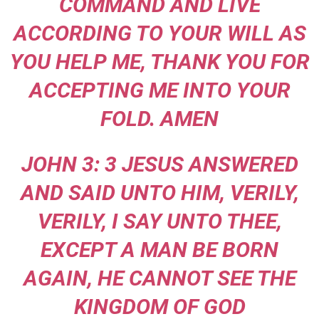
COMMAND AND LIVE
ACCORDING TO YOUR WILL AS
YOU HELP ME, THANK YOU FOR
ACCEPTING ME INTO YOUR
FOLD. AMEN
JOHN 3: 3 JESUS ANSWERED
AND SAID UNTO HIM, VERILY,
VERILY, I SAY UNTO THEE,
EXCEPT A MAN BE BORN
AGAIN, HE CANNOT SEE THE
KINGDOM OF GOD