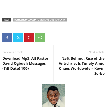
TAGS
BETHLEHEM CLOSED TO VISITORS DUE TO COVID
Previous article
Next article
Download Mp3: All Pastor
‘Left Behind: Rise of the
David Ogbueli Messages
Antichrist Is Timely Amid
(Till Date) 100+
Chaos Worldwide – Kevin
Sorbo