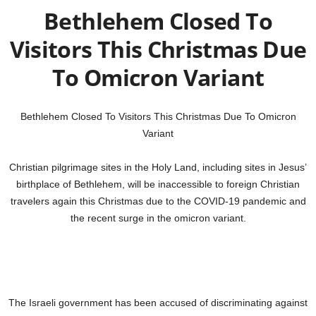
Bethlehem Closed To
Visitors This Christmas Due
To Omicron Variant
Bethlehem Closed To Visitors This Christmas Due To Omicron
Variant
Christian pilgrimage sites in the Holy Land, including sites in Jesus’
birthplace of Bethlehem, will be inaccessible to foreign Christian
travelers again this Christmas due to the COVID-19 pandemic and
the recent surge in the omicron variant.
The Israeli government has been accused of discriminating against