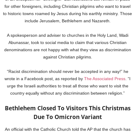
for other foreigners, including Christian pilgrims who want to travel
to historic towns roamed by Jesus during his earthly ministry. Those
include Jerusalem, Bethlehem and Nazareth.
A spokesperson and adviser to churches in the Holy Land, Wadi
Abunassar, took to social media to claim that various Christian
denominations are not happy with what they view as discrimination
against Christian pilgrims.
“Racist discrimination should never be accepted in any way!” he
wrote in a Facebook post, as reported by
The Associated Press
. “I
urge the Israeli authorities to treat all those who want to visit the
country equally without any discrimination between religion.”
Bethlehem Closed To Visitors This Christmas
Due To Omicron Variant
An official with the Catholic Church told the AP that the church has