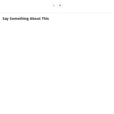
Say Something About This