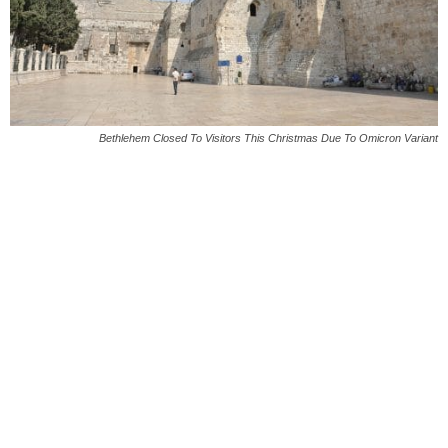
Bethlehem Closed To Visitors This Christmas Due To Omicron Variant