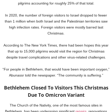
pilgrims accounting for roughly 25% of that total.
In 2020, the number of foreign visitors to Israel dropped to fewer
than 1 million when both Israel and the Palestinian territories saw
high infection rates. Foreign visitors were mostly barred last
Christmas.
According to The New York Times, there had been hopes this year
that up to 15,000 pilgrims would visit the region for Christmas
despite travel complications and other virus-related challenges.
“For people in Bethlehem, that would have been important oxygen,”
Abunassr told the newspaper. “The community is suffering.”
Bethlehem Closed To Visitors This Christmas
Due To Omicron Variant
The Church of the Nativity, one of the most famous sites in
Bethlehem, has been undergoing significant
repairs
, renovations