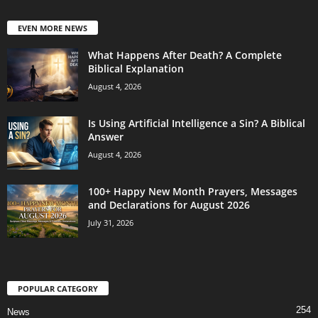
EVEN MORE NEWS
What Happens After Death? A Complete
Biblical Explanation
August 4, 2026
Is Using Artificial Intelligence a Sin? A Biblical
Answer
August 4, 2026
100+ Happy New Month Prayers, Messages
and Declarations for August 2026
July 31, 2026
POPULAR CATEGORY
254
News