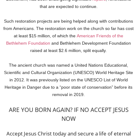
that are expected to continue.
Such restoration projects are being helped along with contributions
from Americans. The restoration work on the church so far has cost
at least $15 million, of which the
American Friends of the
Bethlehem Foundation
and Bethlehem Development Foundation
raised at least $2.6 million, split equally.
The ancient church was named a United Nations Educational,
Scientific and Cultural Organization (UNESCO) World Heritage Site
in 2012. It was previously listed on the UNESCO List of World
Heritage in Danger due to a “poor state of conservation” before its
removal in 2019.
ARE YOU BORN AGAIN? IF NO ACCEPT JESUS
NOW
Accept Jesus Christ today and secure a life of eternal