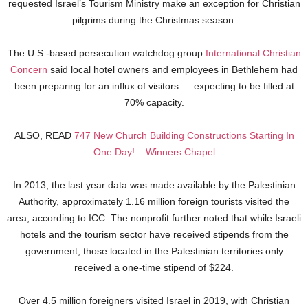
requested Israel’s Tourism Ministry make an exception for Christian
pilgrims during the Christmas season.
The U.S.-based persecution watchdog group
International Christian
Concern
said local hotel owners and employees in Bethlehem had
been preparing for an influx of visitors — expecting to be filled at
70% capacity.
ALSO, READ
747 New Church Building Constructions Starting In
One Day! – Winners Chapel
In 2013, the last year data was made available by the Palestinian
Authority, approximately 1.16 million foreign tourists visited the
area, according to ICC. The nonprofit further noted that while Israeli
hotels and the tourism sector have received stipends from the
government, those located in the Palestinian territories only
received a one-time stipend of $224.
Over 4.5 million foreigners visited Israel in 2019, with Christian