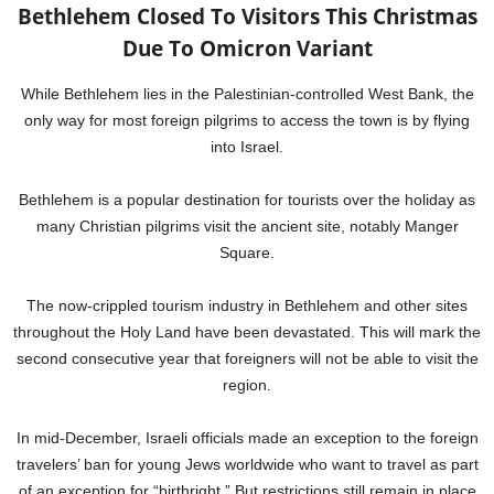
Bethlehem Closed To Visitors This Christmas
Due To Omicron Variant
While Bethlehem lies in the Palestinian-controlled West Bank, the
only way for most foreign pilgrims to access the town is by flying
into Israel.
Bethlehem is a popular destination for tourists over the holiday as
many Christian pilgrims visit the ancient site, notably Manger
Square.
The now-crippled tourism industry in Bethlehem and other sites
throughout the Holy Land have been devastated. This will mark the
second consecutive year that foreigners will not be able to visit the
region.
In mid-December, Israeli officials made an exception to the foreign
travelers’ ban for young Jews worldwide who want to travel as part
of an exception for “birthright.” But restrictions still remain in place