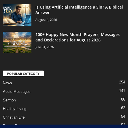
Is Using Artificial Intelligence a Sin? A Biblical
Answer
August 4, 2026
100+ Happy New Month Prayers, Messages
and Declarations for August 2026
July 31, 2026
POPULAR CATEGORY
254
News
141
Audio Messages
86
Sermon
62
Healthy Living
54
Christian Life
52
Prayer Points