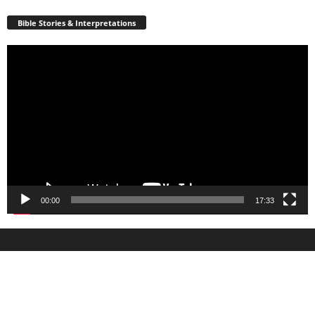
Bible Stories & Interpretations
Video
Player
00:00
17:33