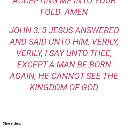
ACCEPTING ME INTO YOUR
FOLD. AMEN
JOHN 3: 3 JESUS ANSWERED
AND SAID UNTO HIM, VERILY,
VERILY, I SAY UNTO THEE,
EXCEPT A MAN BE BORN
AGAIN, HE CANNOT SEE THE
KINGDOM OF GOD
Share this: