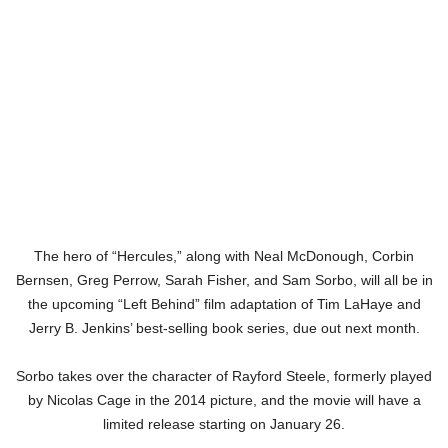
The hero of “Hercules,” along with Neal McDonough, Corbin
Bernsen, Greg Perrow, Sarah Fisher, and Sam Sorbo, will all be in
the upcoming “Left Behind” film adaptation of Tim LaHaye and
Jerry B. Jenkins’ best-selling book series, due out next month.
Sorbo takes over the character of Rayford Steele, formerly played
by Nicolas Cage in the 2014 picture, and the movie will have a
limited release starting on January 26.