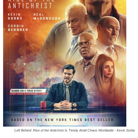
'Left Behind: Rise of the Antichrist Is Timely Amid Chaos Worldwide - Kevin Sorbo