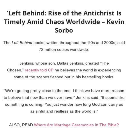
‘Left Behind: Rise of the Antichrist Is
Timely Amid Chaos Worldwide – Kevin
Sorbo
The
Left Behind
books, written throughout the ’90s and 2000s, sold
72 million copies worldwide.
Jenkins, whose son, Dallas Jenkins, created “The
Chosen,”
recently told CP
he believes the world is experiencing
some of the scenes fleshed out in his bestselling books.
“We’re getting pretty close to the end. I think we have more reason
to believe that now than we ever have,” Jenkins said. “It seems like
something is coming. You just wonder how long God can carry us
as sinful and restless as the world is.”
ALSO, READ
Where Are Marriage Ceremonies In The Bible?