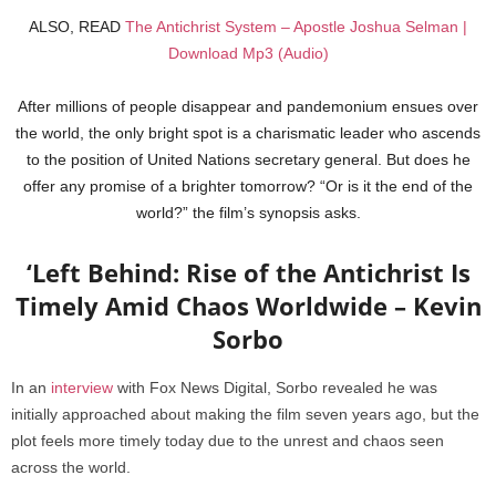
ALSO, READ
The Antichrist System – Apostle Joshua Selman |
Download Mp3 (Audio)
After millions of people disappear and pandemonium ensues over
the world, the only bright spot is a charismatic leader who ascends
to the position of United Nations secretary general. But does he
offer any promise of a brighter tomorrow? “Or is it the end of the
world?” the film’s synopsis asks.
‘Left Behind: Rise of the Antichrist Is
Timely Amid Chaos Worldwide – Kevin
Sorbo
In an
interview
with Fox News Digital, Sorbo revealed he was
initially approached about making the film seven years ago, but the
plot feels more timely today due to the unrest and chaos seen
across the world.