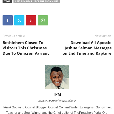
TAGS
LEFT BEHIND: RISE OF THE ANTICHRIST
Previous article
Next article
Bethlehem Closed To
Download All Apostle
Visitors This Christmas
Joshua Selman Messages
Due To Omicron Variant
on End Time and Rapture
TPM
https://thepreachersportal.org/
I Am A God-kind Gospel Blogger, Gospel Content Writer, Evangelist, Songwriter,
Teacher and Soul-Winner and the Chief-editor of ThePreachersPortal.Org.