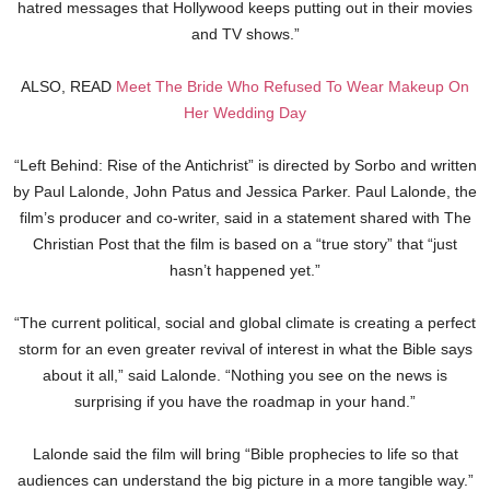
hatred messages that Hollywood keeps putting out in their movies
and TV shows.”
ALSO, READ
Meet The Bride Who Refused To Wear Makeup On
Her Wedding Day
“Left Behind: Rise of the Antichrist” is directed by Sorbo and written
by Paul Lalonde, John Patus and Jessica Parker. Paul Lalonde, the
film’s producer and co-writer, said in a statement shared with The
Christian Post that the film is based on a “true story” that “just
hasn’t happened yet.”
“The current political, social and global climate is creating a perfect
storm for an even greater revival of interest in what the Bible says
about it all,” said Lalonde. “Nothing you see on the news is
surprising if you have the roadmap in your hand.”
Lalonde said the film will bring “Bible prophecies to life so that
audiences can understand the big picture in a more tangible way.”