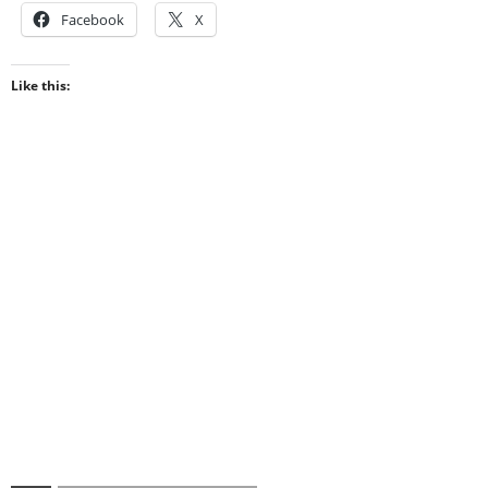
Facebook
X
Like this: