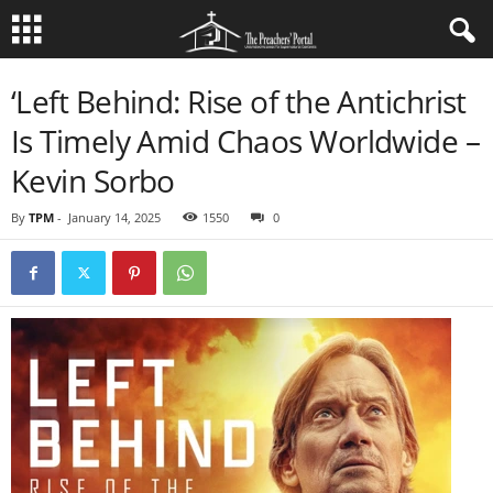
‘Left Behind: Rise of the Antichrist
Is Timely Amid Chaos Worldwide –
Kevin Sorbo
By
TPM
-
January 14, 2025
1550
0