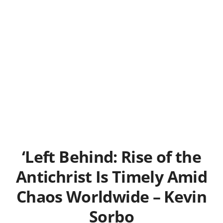
‘Left Behind: Rise of the
Antichrist Is Timely Amid
Chaos Worldwide – Kevin
Sorbo