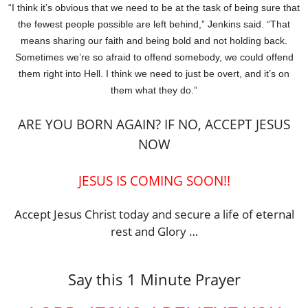
“I think it’s obvious that we need to be at the task of being sure that
the fewest people possible are left behind,” Jenkins said. “That
means sharing our faith and being bold and not holding back.
Sometimes we’re so afraid to offend somebody, we could offend
them right into Hell. I think we need to just be overt, and it’s on
them what they do.”
ARE YOU BORN AGAIN? IF NO, ACCEPT JESUS
NOW
JESUS IS COMING SOON!!
Accept Jesus Christ today and secure a life of eternal
rest and Glory …
Say this 1 Minute Prayer