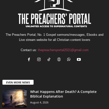
The Preachers Portal; No. 1 Gospel sermons/messages, Ebooks and
Live stream website for all Christian content lovers
Contact us:
thepreachersportal2021@gmail.com
EVEN MORE NEWS
What Happens After Death? A Complete
Biblical Explanation
August 4, 2026