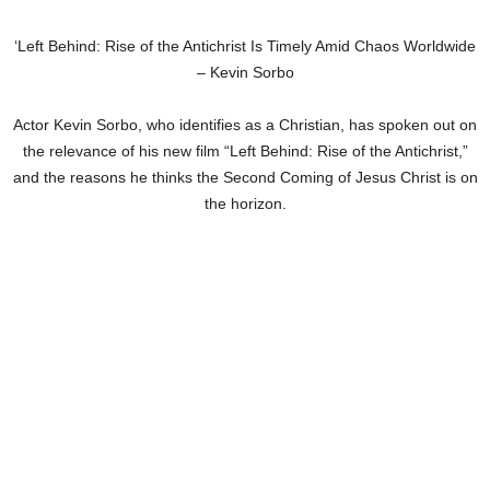
‘Left Behind: Rise of the Antichrist Is Timely Amid Chaos Worldwide
– Kevin Sorbo
Actor Kevin Sorbo, who identifies as a Christian, has spoken out on
the relevance of his new film “Left Behind: Rise of the Antichrist,”
and the reasons he thinks the Second Coming of Jesus Christ is on
the horizon.