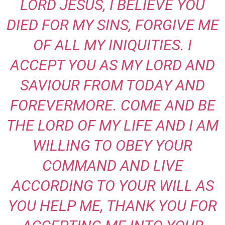
LORD JESUS, I BELIEVE YOU
DIED FOR MY SINS, FORGIVE ME
OF ALL MY INIQUITIES. I
ACCEPT YOU AS MY LORD AND
SAVIOUR FROM TODAY AND
FOREVERMORE. COME AND BE
THE LORD OF MY LIFE AND I AM
WILLING TO OBEY YOUR
COMMAND AND LIVE
ACCORDING TO YOUR WILL AS
YOU HELP ME, THANK YOU FOR