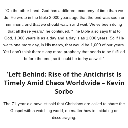
“On the other hand, God has a different economy of time than we
do. He wrote in the Bible 2,000 years ago that the end was soon or
imminent, and that we should watch and wait. We’ve been doing
that all these years,” he continued. “The Bible also says that to
God, 1,000 years is as a day and a day is as 1,000 years. So if He
waits one more day, in His mercy, that would be 1,000 of our years.
Yet I don’t think there’s any more prophecy that needs to be fulfilled
before the end, so it could be today as well.”
‘Left Behind: Rise of the Antichrist Is
Timely Amid Chaos Worldwide – Kevin
Sorbo
The 71-year-old novelist said that Christians are called to share the
Gospel with a watching world, no matter how intimidating or
discouraging.