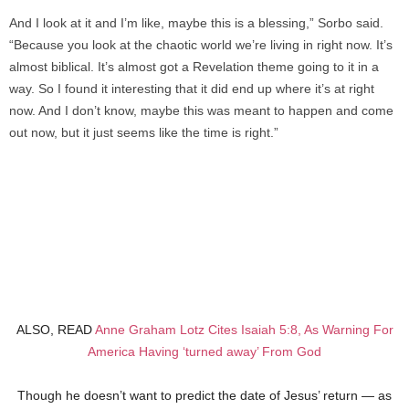
And I look at it and I’m like, maybe this is a blessing,” Sorbo said.
“Because you look at the chaotic world we’re living in right now. It’s
almost biblical. It’s almost got a Revelation theme going to it in a
way. So I found it interesting that it did end up where it’s at right
now. And I don’t know, maybe this was meant to happen and come
out now, but it just seems like the time is right.”
ALSO, READ
Anne Graham Lotz Cites Isaiah 5:8, As Warning For
America Having ‘turned away’ From God
Though he doesn’t want to predict the date of Jesus’ return — as