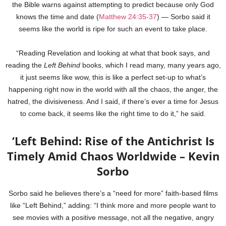
the Bible warns against attempting to predict because only God
knows the time and date (
Matthew 24:35-37
) — Sorbo said it
seems like the world is ripe for such an event to take place.
“Reading Revelation and looking at what that book says, and
reading the
Left Behind
books, which I read many, many years ago,
it just seems like wow, this is like a perfect set-up to what’s
happening right now in the world with all the chaos, the anger, the
hatred, the divisiveness. And I said, if there’s ever a time for Jesus
to come back, it seems like the right time to do it,” he said.
‘Left Behind: Rise of the Antichrist Is
Timely Amid Chaos Worldwide – Kevin
Sorbo
Sorbo said he believes there’s a “need for more” faith-based films
like “Left Behind,” adding: “I think more and more people want to
see movies with a positive message, not all the negative, angry