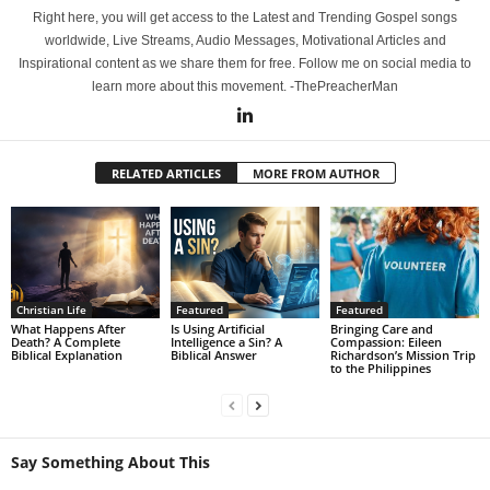
Right here, you will get access to the Latest and Trending Gospel songs
worldwide, Live Streams, Audio Messages, Motivational Articles and
Inspirational content as we share them for free. Follow me on social media to
learn more about this movement. -ThePreacherMan
RELATED ARTICLES
MORE FROM AUTHOR
Christian Life
Featured
Featured
What Happens After
Is Using Artificial
Bringing Care and
Death? A Complete
Intelligence a Sin? A
Compassion: Eileen
Biblical Explanation
Biblical Answer
Richardson’s Mission Trip
to the Philippines
Say Something About This