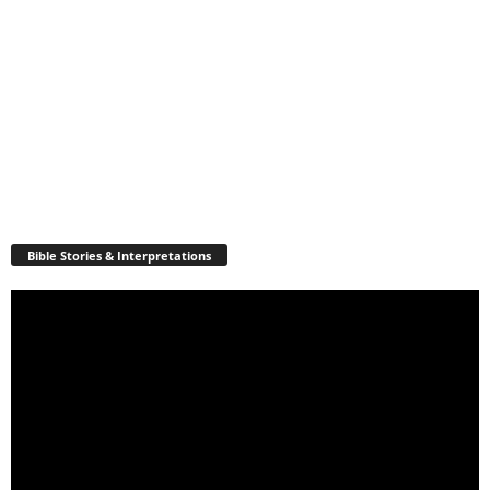
Bible Stories & Interpretations
Video
Player