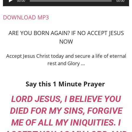
00:00
00:00
Player
DOWNLOAD MP3
ARE YOU BORN AGAIN? IF NO ACCEPT JESUS
NOW
Accept Jesus Christ today and secure a life of eternal
rest and Glory …
Say this 1 Minute Prayer
LORD JESUS, I BELIEVE YOU
DIED FOR MY SINS, FORGIVE
ME OF ALL MY INIQUITIES. I