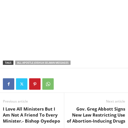
TAGS
ALL APOSTLE JOSHUA SELMAN MESSAGES
Previous article
Next article
I Love All Ministers But I
Gov. Greg Abbott Signs
Am Not A Friend To Every
New Law Restricting Use
Minister.- Bishop Oyedepo
of Abortion-Inducing Drugs