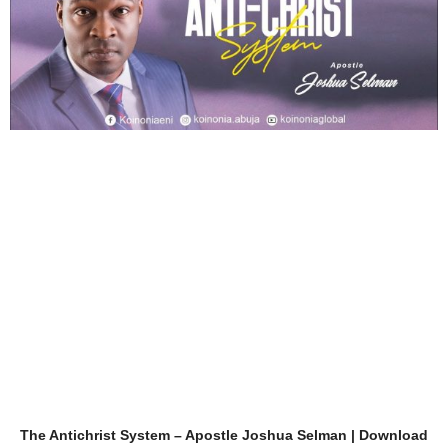
The Antichrist System – Apostle Joshua Selman | Download