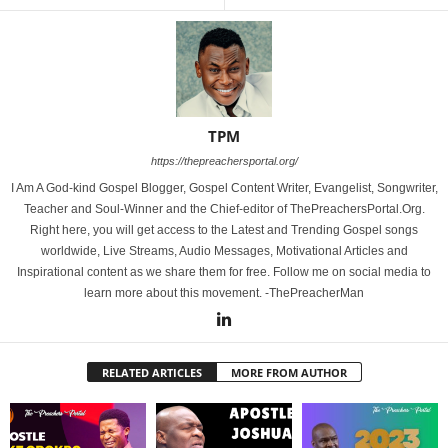
TPM
https://thepreachersportal.org/
I Am A God-kind Gospel Blogger, Gospel Content Writer, Evangelist, Songwriter,
Teacher and Soul-Winner and the Chief-editor of ThePreachersPortal.Org.
Right here, you will get access to the Latest and Trending Gospel songs
worldwide, Live Streams, Audio Messages, Motivational Articles and
Inspirational content as we share them for free. Follow me on social media to
learn more about this movement. -ThePreacherMan
RELATED ARTICLES
MORE FROM AUTHOR