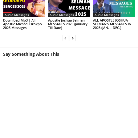
Audio Messages
Audio Messages
Audio Messages
Download Mp3 | All
Apostle Joshua Selman
ALL APOSTLE JOSHUA
Apostle Michael Orokpo
MESSAGES 2025 (January
SELMAN’S MESSAGES IN
2025 Messages
Till Date)
2023 (JAN. – DEC.)
Say Something About This