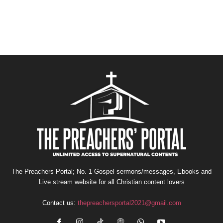
The Preachers Portal; No. 1 Gospel sermons/messages, Ebooks and
Live stream website for all Christian content lovers
Contact us:
thepreachersportal2021@gmail.com