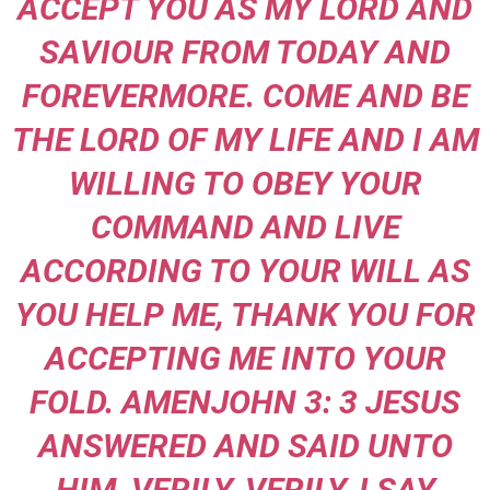
ACCEPT YOU AS MY LORD AND
SAVIOUR FROM TODAY AND
FOREVERMORE. COME AND BE
THE LORD OF MY LIFE AND I AM
WILLING TO OBEY YOUR
COMMAND AND LIVE
ACCORDING TO YOUR WILL AS
YOU HELP ME, THANK YOU FOR
ACCEPTING ME INTO YOUR
FOLD. AMEN
JOHN 3: 3 JESUS
ANSWERED AND SAID UNTO
HIM, VERILY, VERILY, I SAY