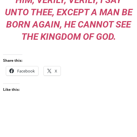
UNTO THEE, EXCEPT A MAN BE
BORN AGAIN, HE CANNOT SEE
THE KINGDOM OF GOD.
Share this:
Facebook
X
Like this: