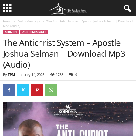
Home
Audio Messages
The Antichrist System – Apostle Joshua Selman | Download
Mp3 (Audio)
SERMON
AUDIO MESSAGES
The Antichrist System – Apostle
Joshua Selman | Download Mp3
(Audio)
By
TPM
-
January 14, 2025
1738
0