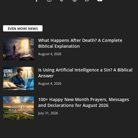
EVEN MORE NEWS
What Happens After Death? A Complete
Biblical Explanation
August 4, 2026
Is Using Artificial Intelligence a Sin? A Biblical
Answer
August 4, 2026
100+ Happy New Month Prayers, Messages
and Declarations for August 2026
July 31, 2026