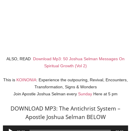
ALSO, READ
Download Mp3: 50 Joshua Selman Messages On
Spiritual Growth (Vol 2)
This is
KOINONIA
: Experience the outpouring, Revival, Encounters,
Transformation, Signs & Wonders
Join Apostle Joshua Selman every
Sunday
Here at 5 pm
DOWNLOAD MP3: The Antichrist System –
Apostle Joshua Selman BELOW
Audio