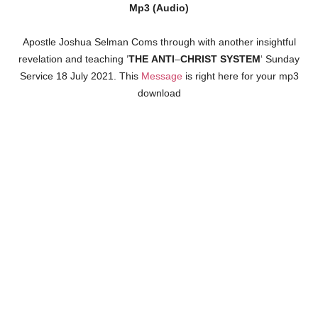
Mp3 (Audio)
Apostle Joshua Selman Coms through with another insightful
revelation and teaching ‘
THE
ANTI
–
CHRIST
SYSTEM
‘ Sunday
Service 18 July 2021. This
Message
is right here for your mp3
download